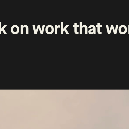
k
on
work
that
wo