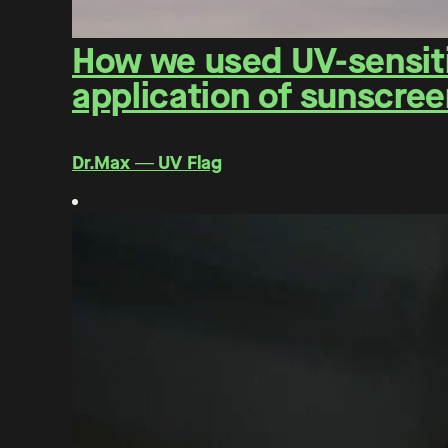
How we used UV-sensitiv
application of sunscree
Dr.Max ― UV Flag