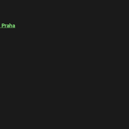
 Praha