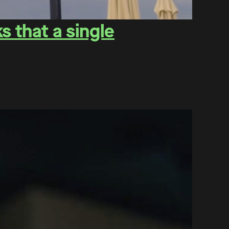
 that a single