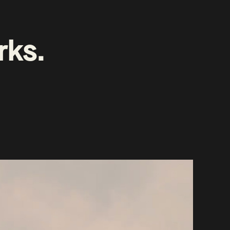
rks
.