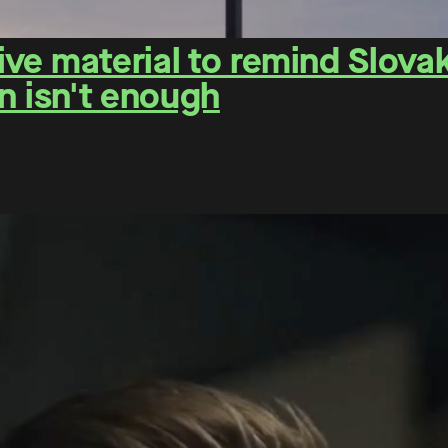
e material to remind Slovaks
n isn't enough