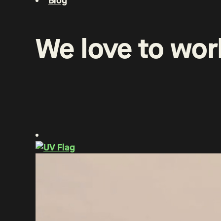
Blog
We
love
to
wor