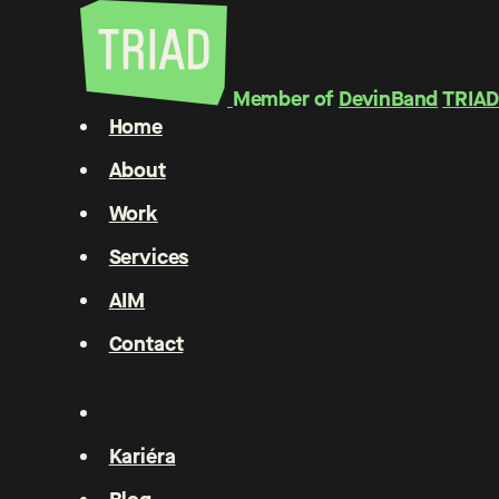
Member of
DevinBand
TRIAD
Home
About
Work
Services
AIM
Contact
Kariéra