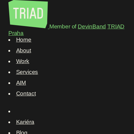
Member of
DevinBand
TRIAD
Praha
Home
About
Work
Services
AIM
Contact
Kariéra
Blog