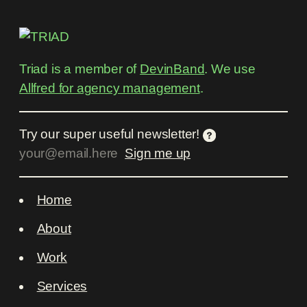
Triad is a member of
DevinBand
. We use
Allfred for agency management
.
Try our super useful newsletter!
Home
About
Work
Services