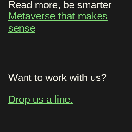
Read more, be smarter
Metaverse that makes
sense
Want to work with us?
Drop us a line.