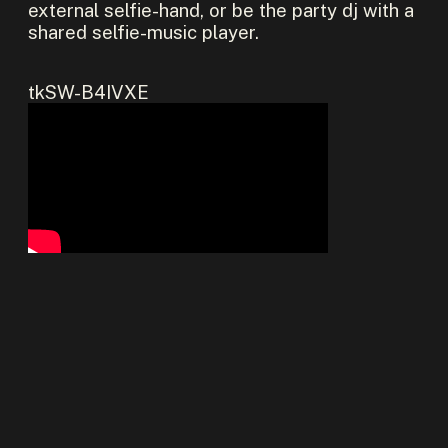
external selfie-hand, or be the party dj with a
shared selfie-music player.
tkSW-B4IVXE