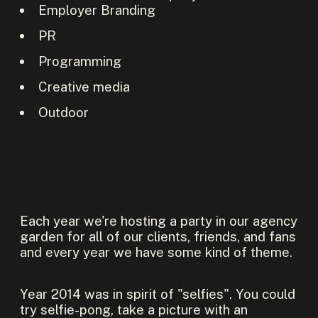
Employer Branding
PR
Programming
Creative media
Outdoor
Each year we're hosting a party in our agency
garden for all of our clients, friends, and fans
and every year we have some kind of theme.
Year 2014 was in spirit of "selfies". You could
try selfie-pong, take a picture with an