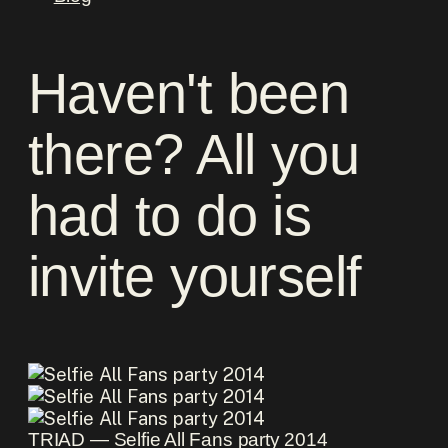
Haven't been
there? All you
had to do is
invite yourself
TRIAD ― Selfie All Fans party 2014