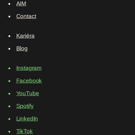
AIM
Contact
Kariéra
Blog
Instagram
Facebook
YouTube
Spotify
LinkedIn
TikTok