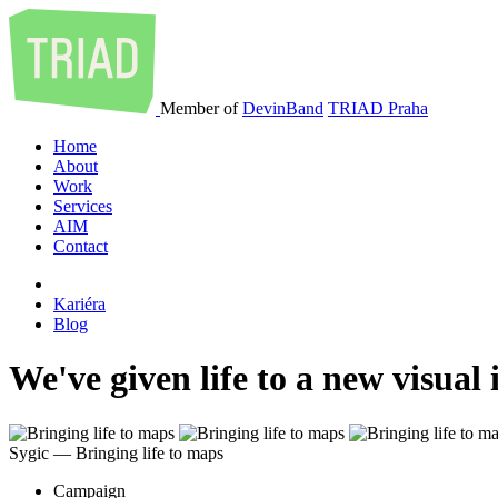
Member of
DevinBand
TRIAD Praha
Home
About
Work
Services
AIM
Contact
Kariéra
Blog
We've given life to a new visual
Sygic ― Bringing life to maps
Campaign