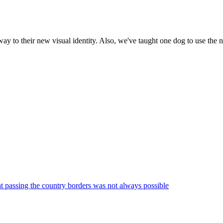
to their new visual identity. Also, we've taught one dog to use the n
at passing the country borders was not always possible