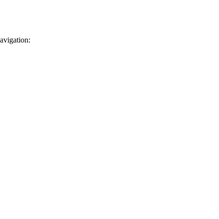
avigation: