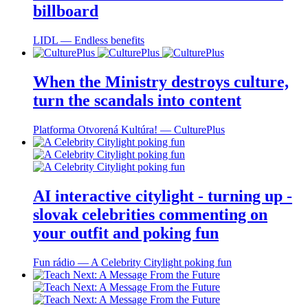
billboard
LIDL ― Endless benefits
When the Ministry destroys culture,
turn the scandals into content
Platforma Otvorená Kultúra! ― CulturePlus
AI interactive citylight - turning up -
slovak celebrities commenting on
your outfit and poking fun
Fun rádio ― A Celebrity Citylight poking fun