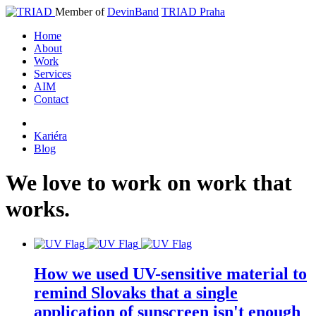
Member of
DevinBand
TRIAD Praha
Home
About
Work
Services
AIM
Contact
Kariéra
Blog
We
love
to
work
on
work
that
works
.
How we used UV-sensitive material to
remind Slovaks that a single
application of sunscreen isn't enough