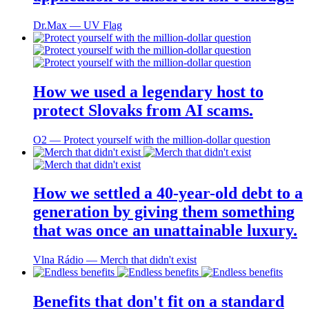
Dr.Max ― UV Flag
How we used a legendary host to
protect Slovaks from AI scams.
O2 ― Protect yourself with the million-dollar question
How we settled a 40-year-old debt to a
generation by giving them something
that was once an unattainable luxury.
Vlna Rádio ― Merch that didn't exist
Benefits that don't fit on a standard