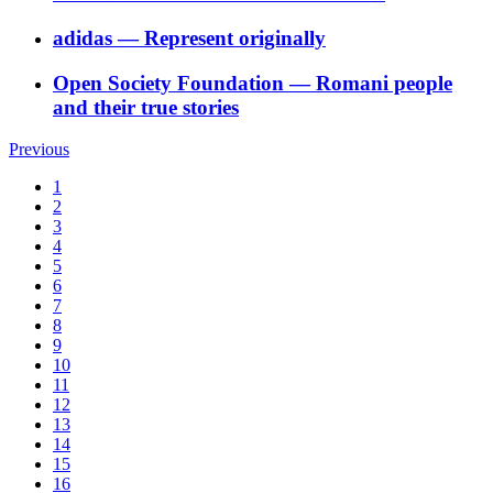
adidas
―
Represent originally
Open Society Foundation
―
Romani people
and their true stories
Previous
1
2
3
4
5
6
7
8
9
10
11
12
13
14
15
16