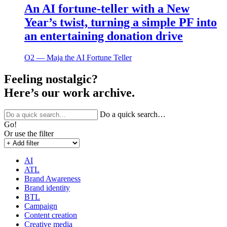
An AI fortune-teller with a New
Year’s twist, turning a simple PF into
an entertaining donation drive
O2 ― Maja the AI Fortune Teller
Feeling nostalgic?
Here’s our work archive.
Do a quick search…
Go!
Or use the filter
AI
ATL
Brand Awareness
Brand identity
BTL
Campaign
Content creation
Creative media