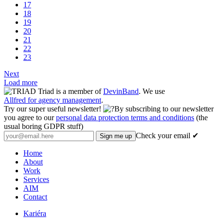
17
18
19
20
21
22
23
Next
Load more
Triad is a member of
DevinBand
. We use
Allfred for agency management
.
Try our super useful newsletter!
By subscribing to our newsletter
you agree to our
personal data protection terms and conditions
(the
usual boring GDPR stuff)
Check your email ✔
Home
About
Work
Services
AIM
Contact
Kariéra