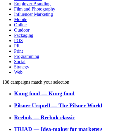
Employer Branding
Film and Photography
Influencer Marketing
Mobile
Online
Outdoor
Packaging
POS
PR
Print
Programming
Social
Strategy
Web
138
campaigns match your selection
Kung food
―
Kung food
Pilsner Urquell
―
The Pilsner World
Reebok
―
Reebok classic
TRIAD
―
Idea-maker for marketers