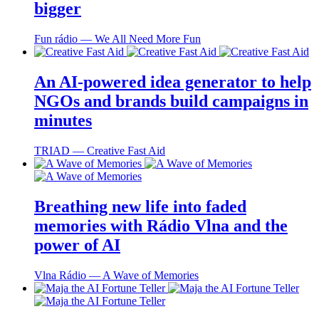
bigger
Fun rádio ― We All Need More Fun
An AI-powered idea generator to help
NGOs and brands build campaigns in
minutes
TRIAD ― Creative Fast Aid
Breathing new life into faded
memories with Rádio Vlna and the
power of AI
Vlna Rádio ― A Wave of Memories