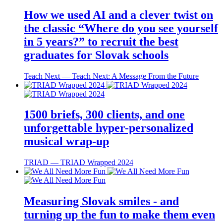
How we used AI and a clever twist on
the classic “Where do you see yourself
in 5 years?” to recruit the best
graduates for Slovak schools
Teach Next ― Teach Next: A Message From the Future
1500 briefs, 300 clients, and one
unforgettable hyper-personalized
musical wrap-up
TRIAD ― TRIAD Wrapped 2024
Measuring Slovak smiles - and
turning up the fun to make them even