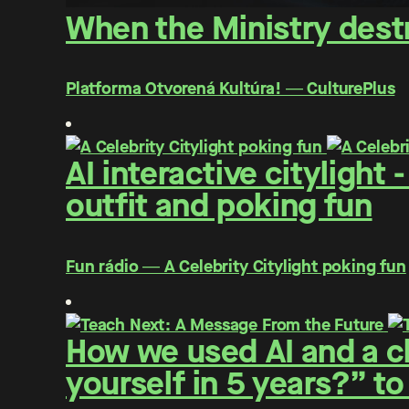
When the Ministry destr
Platforma Otvorená Kultúra! ― CulturePlus
AI interactive citylight
outfit and poking fun
Fun rádio ― A Celebrity Citylight poking fun
How we used AI and a cl
yourself in 5 years?” to