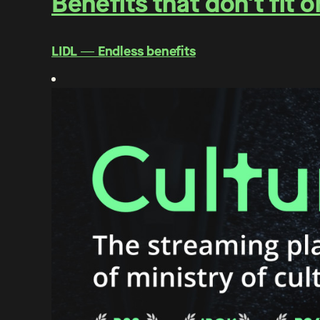
Benefits that don't fit 
LIDL ― Endless benefits