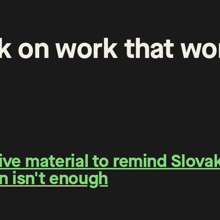
k
on
work
that
wo
e material to remind Slovaks
n isn't enough