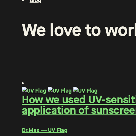
Blog
We
love
to
wor
How we used UV-sensitiv
application of sunscree
Dr.Max ― UV Flag