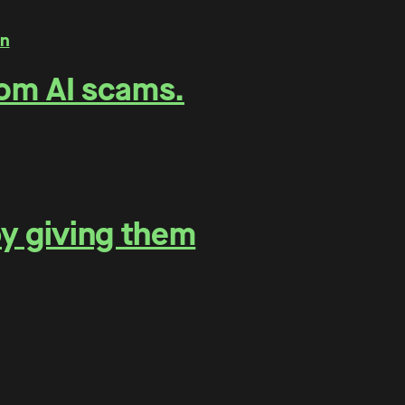
rom AI scams.
by giving them