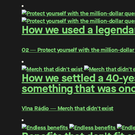
How we used a legendar
O2 ― Protect yourself with the million-dollar
How we settled a 40-yea
something that was once
Vlna Rádio ― Merch that didn't exist