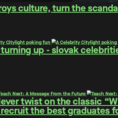
oys culture, turn the scanda
 - turning up - slovak celebr
ever twist on the classic “
 recruit the best graduates 