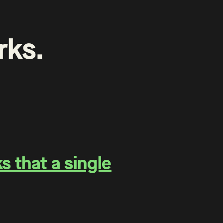
rks
.
 that a single