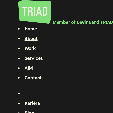
Member of
DevinBand
TRIAD
Home
About
Work
Services
AIM
Contact
Kariéra