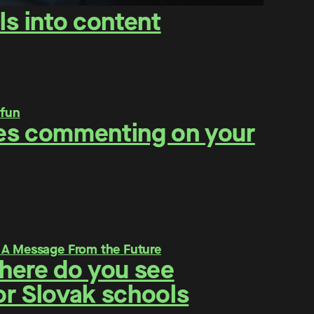
ls into content
ities commenting on your
Where do you see
for Slovak schools