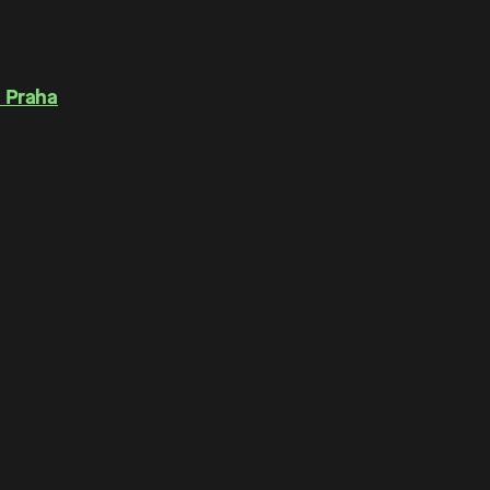
 Praha