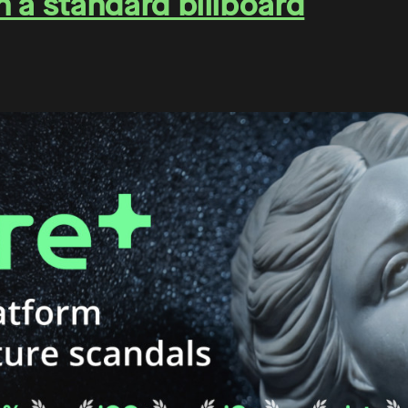
on a standard billboard