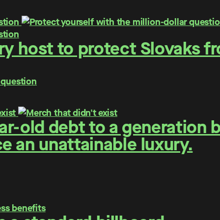
y host to protect Slovaks f
 question
r-old debt to a generation 
 an unattainable luxury.