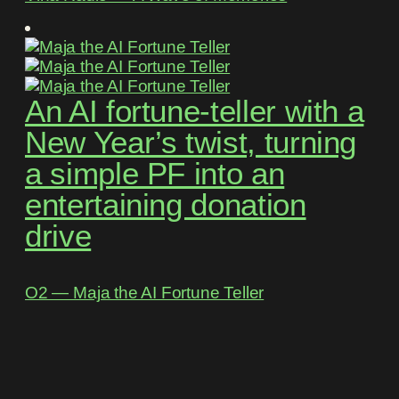
An AI fortune-teller with a
New Year’s twist, turning
a simple PF into an
entertaining donation
drive
O2 ― Maja the AI Fortune Teller