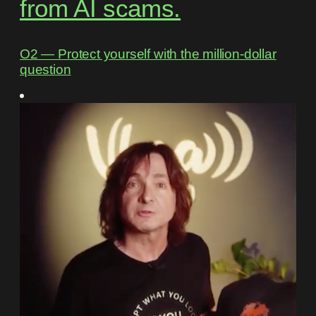
from AI scams.
O2 ― Protect yourself with the million-dollar
question