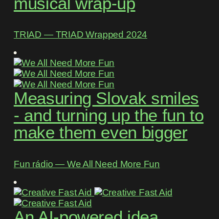
musical wrap-up
TRIAD ― TRIAD Wrapped 2024
Measuring Slovak smiles
- and turning up the fun to
make them even bigger
Fun rádio ― We All Need More Fun
An AI-powered idea