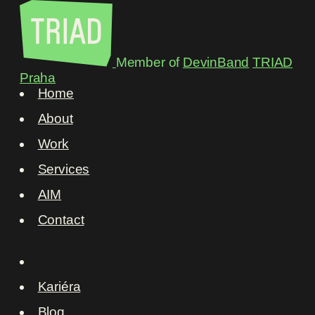
Member of
DevinBand
TRIAD
Praha
Home
About
Work
Services
AIM
Contact
Kariéra
Blog