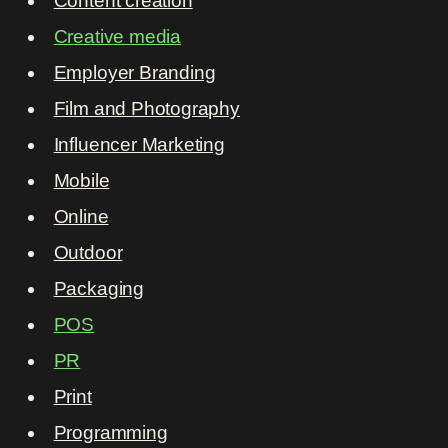
Content creation
Creative media
Employer Branding
Film and Photography
Influencer Marketing
Mobile
Online
Outdoor
Packaging
POS
PR
Print
Programming