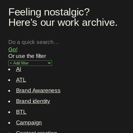
Feeling nostalgic?
Here’s our work archive.
Go!
Or use the filter
AI
ATL
Brand Awareness
Brand identity
BTL
Campaign