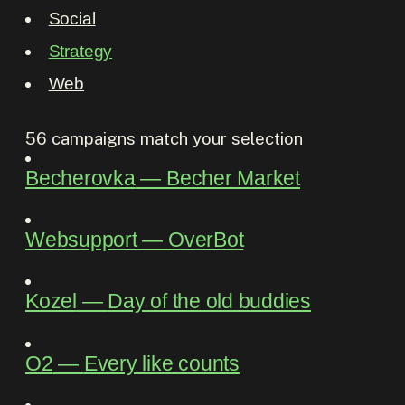
Social
Strategy
Web
56
campaigns match your selection
Becherovka
―
Becher Market
Websupport
―
OverBot
Kozel
―
Day of the old buddies
O2
―
Every like counts