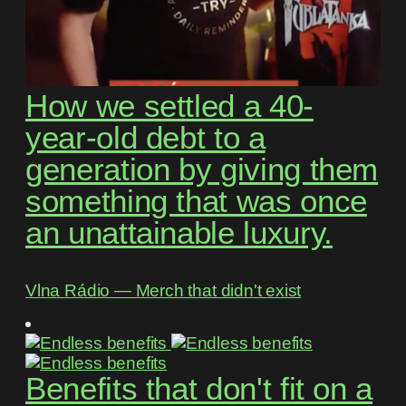
How we settled a 40-
year-old debt to a
generation by giving them
something that was once
an unattainable luxury.
Vlna Rádio ― Merch that didn't exist
Benefits that don't fit on a