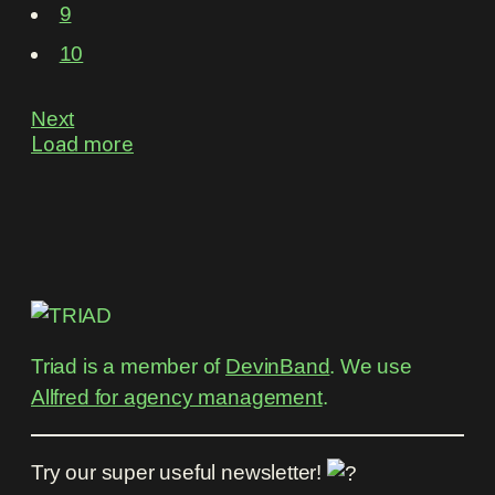
9
10
Next
Load more
Triad is a member of
DevinBand
. We use
Allfred for agency management
.
Try our super useful newsletter!