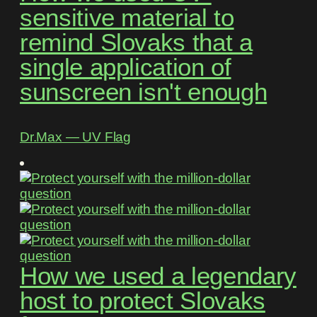
sensitive material to
remind Slovaks that a
single application of
sunscreen isn't enough
Dr.Max ― UV Flag
How we used a legendary
host to protect Slovaks