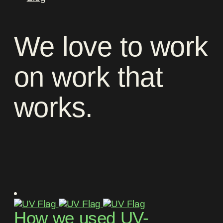
We
love
to
work
on
work
that
works
.
How we used UV-