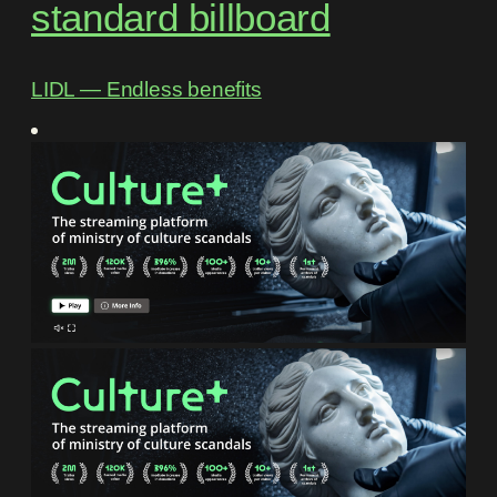
standard billboard
LIDL ― Endless benefits