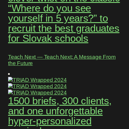
“Where do you see
yourself in 5 years?” to
recruit the best graduates
for Slovak schools
Teach Next ― Teach Next: A Message From
the Future
1500 briefs, 300 clients,
and one unforgettable
hyper-personalized