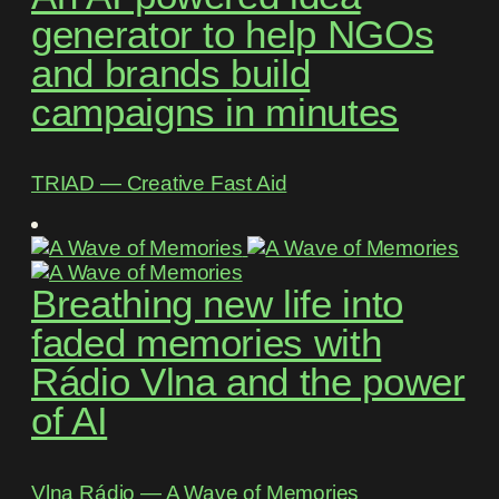
generator to help NGOs
and brands build
campaigns in minutes
TRIAD ― Creative Fast Aid
Breathing new life into
faded memories with
Rádio Vlna and the power
of AI
Vlna Rádio ― A Wave of Memories