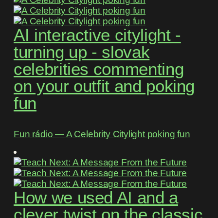
AI interactive citylight -
turning up - slovak
celebrities commenting
on your outfit and poking
fun
Fun rádio ― A Celebrity Citylight poking fun
How we used AI and a
clever twist on the classic