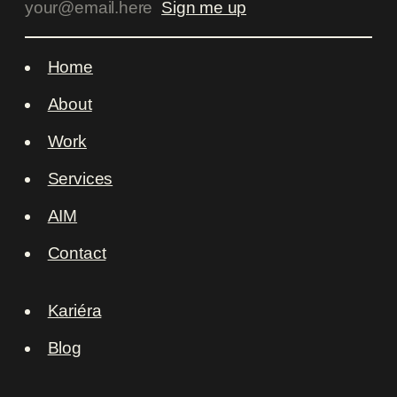
Home
About
Work
Services
AIM
Contact
Kariéra
Blog