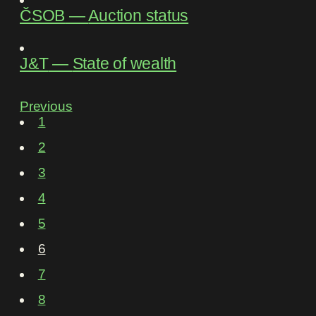
ČSOB
―
Auction status
J&T
―
State of wealth
Previous
1
2
3
4
5
6
7
8