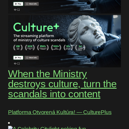
When the Ministry
destroys culture, turn the
scandals into content
Platforma Otvorená Kultúra! ― CulturePlus