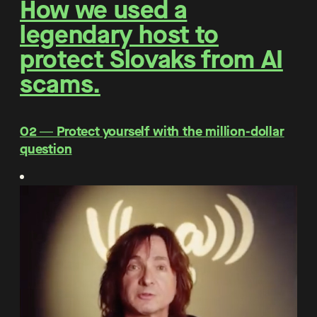
How we used a
legendary host to
protect Slovaks from AI
scams.
O2 ― Protect yourself with the million-dollar
question