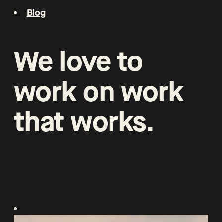
Blog
We
love
to
work
on
work
that
works
.