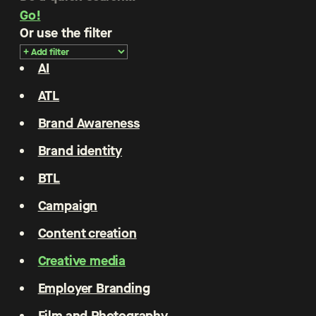
Go!
Or use the filter
AI
ATL
Brand Awareness
Brand identity
BTL
Campaign
Content creation
Creative media
Employer Branding
Film and Photography