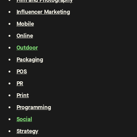
Influencer Marketing
Mobile
Online
Outdoor
Packaging
POS
PR
Print
Programming
Social
Strategy