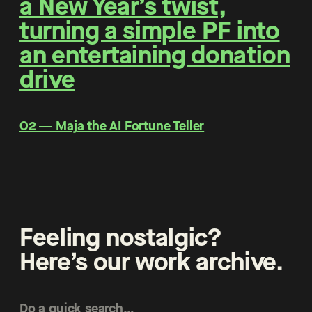
a New Year’s twist,
turning a simple PF into
an entertaining donation
drive
O2 ― Maja the AI Fortune Teller
Feeling nostalgic?
Here’s our work archive.