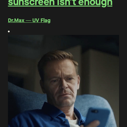
sunscreen isn't enough
Dr.Max ― UV Flag