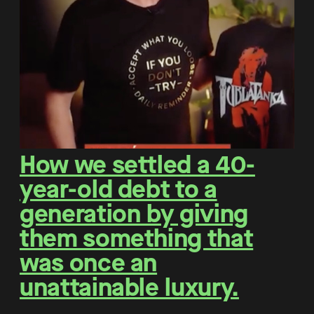
How we settled a 40-
year-old debt to a
generation by giving
them something that
was once an
unattainable luxury.