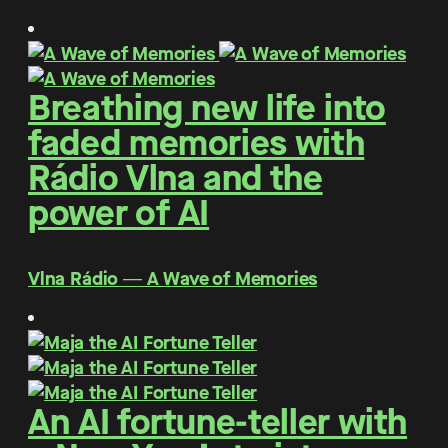
Breathing new life into
faded memories with
Rádio Vlna and the
power of AI
Vlna Rádio ― A Wave of Memories
An AI fortune-teller with