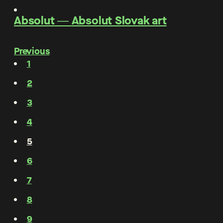
Absolut
―
Absolut Slovak art
Previous
1
2
3
4
5
6
7
8
9