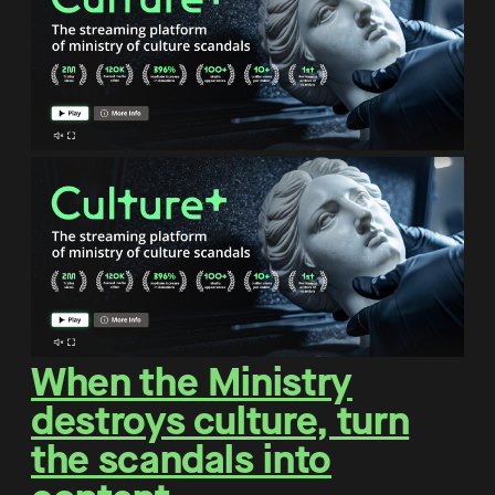
When the Ministry
destroys culture, turn
the scandals into