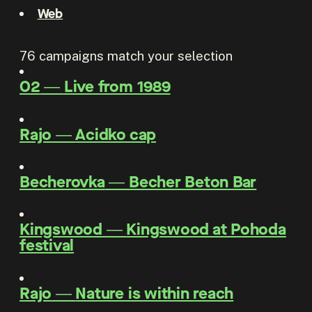
Web
76
campaigns match your selection
O2
―
Live from 1989
Rajo
―
Acidko cap
Becherovka
―
Becher Beton Bar
Kingswood
―
Kingswood at Pohoda
festival
Rajo
―
Nature is within reach