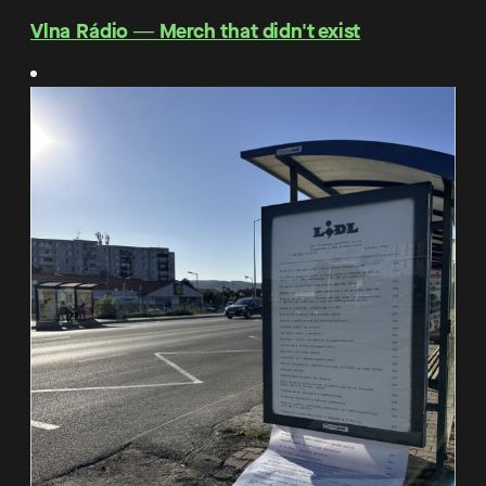
Vlna Rádio ― Merch that didn't exist