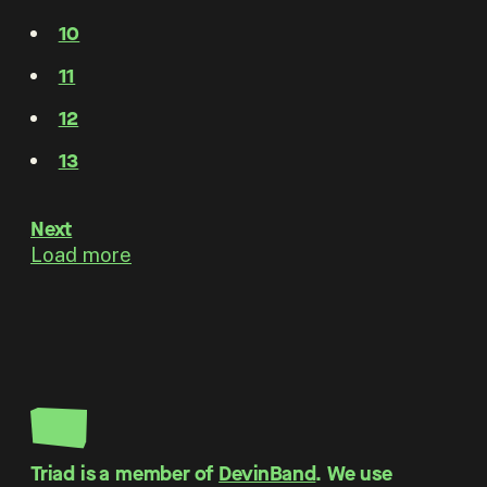
10
11
12
13
Next
Load more
Triad is a member of
DevinBand
. We use