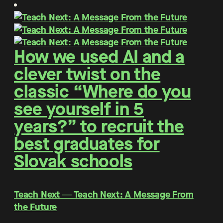
How we used AI and a
clever twist on the
classic “Where do you
see yourself in 5
years?” to recruit the
best graduates for
Slovak schools
Teach Next ― Teach Next: A Message From
the Future