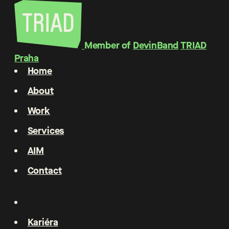
Member of
DevinBand
TRIAD
Praha
Home
About
Work
Services
AIM
Contact
Kariéra