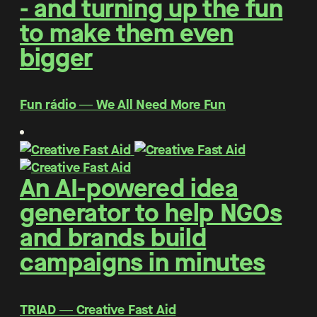
- and turning up the fun
to make them even
bigger
Fun rádio ― We All Need More Fun
An AI-powered idea
generator to help NGOs
and brands build
campaigns in minutes
TRIAD ― Creative Fast Aid