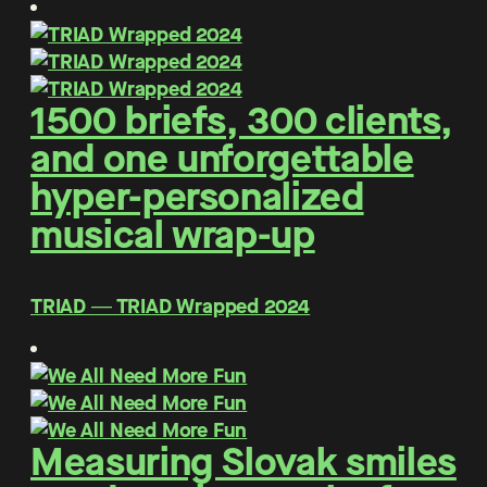
1500 briefs, 300 clients,
and one unforgettable
hyper-personalized
musical wrap-up
TRIAD ― TRIAD Wrapped 2024
Measuring Slovak smiles