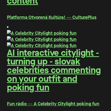
content
Platforma Otvorená Kultúra! ― CulturePlus
AI interactive citylight -
turning up - slovak
celebrities commenting
on your outfit and
poking fun
Fun rádio ― A Celebrity Citylight poking fun