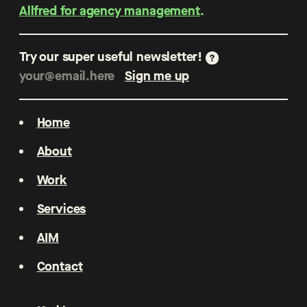
Allfred for agency management
.
Try our super useful newsletter!
Home
About
Work
Services
AIM
Contact