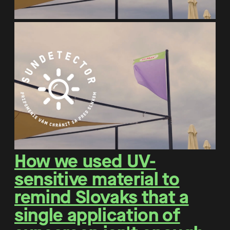
How we used UV-
sensitive material to
remind Slovaks that a
single application of