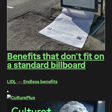
Benefits that don't fit on
a standard billboard
LIDL ― Endless benefits