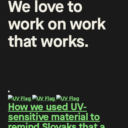
We
love
to
work
on
work
that
works
.
How we used UV-
sensitive material to
remind Slovaks that a