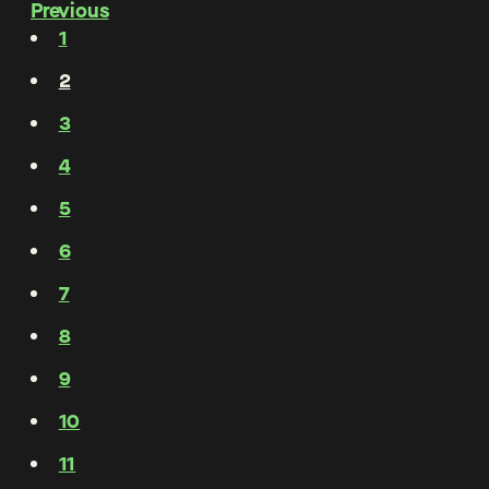
Previous
1
2
3
4
5
6
7
8
9
10
11