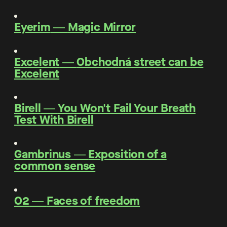
Eyerim
―
Magic Mirror
Excelent
―
Obchodná street can be
Excelent
Birell
―
You Won't Fail Your Breath
Test With Birell
Gambrinus
―
Exposition of a
common sense
O2
―
Faces of freedom