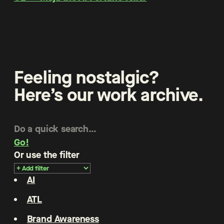
Feeling nostalgic?
Here’s our work archive.
Go!
Or use the filter
AI
ATL
Brand Awareness