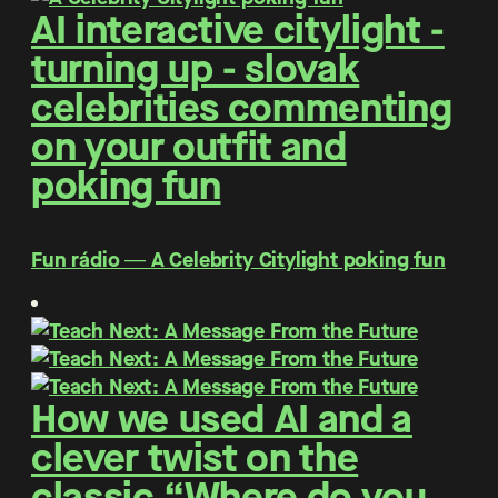
AI interactive citylight -
turning up - slovak
celebrities commenting
on your outfit and
poking fun
Fun rádio ― A Celebrity Citylight poking fun
How we used AI and a
clever twist on the
classic “Where do you