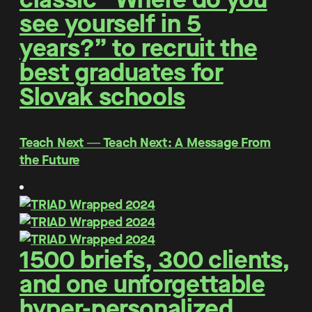
see yourself in 5
years?” to recruit the
best graduates for
Slovak schools
Teach Next ― Teach Next: A Message From
the Future
1500 briefs, 300 clients,
and one unforgettable
hyper-personalized