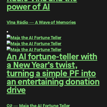
power of AI
Vlna Rádio ― A Wave of Memories
An AI fortune-teller with
a New Year’s twist,
turning a simple PF into
an entertaining donation
drive
O2 ― Maja the AI Fortune Teller