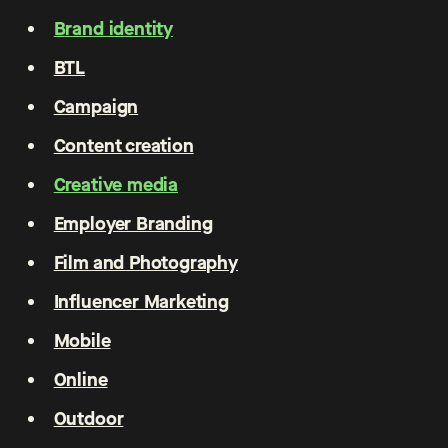
Brand identity
BTL
Campaign
Content creation
Creative media
Employer Branding
Film and Photography
Influencer Marketing
Mobile
Online
Outdoor