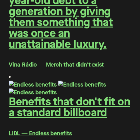
year-old debt to a
generation by giving
them something that
was once an
unattainable luxury.
Vlna Rádio ― Merch that didn't exist
Benefits that don't fit on
a standard billboard
LIDL ― Endless benefits