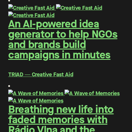
An AI-powered idea
generator to help NGOs
and brands build
campaigns in minutes
TRIAD ― Creative Fast Aid
Breathing new life into
faded memories with
Rádio Vlna and the