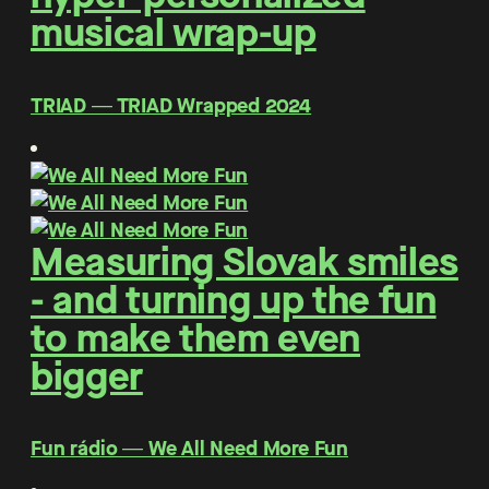
musical wrap-up
TRIAD ― TRIAD Wrapped 2024
Measuring Slovak smiles
- and turning up the fun
to make them even
bigger
Fun rádio ― We All Need More Fun