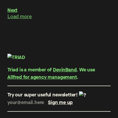
Next
Load more
Triad is a member of
DevinBand
. We use
Allfred for agency management
.
Try our super useful newsletter!