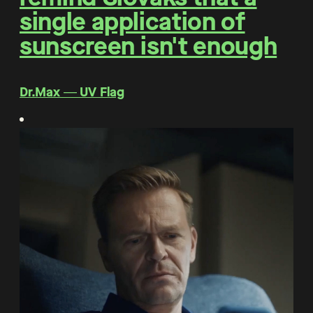
single application of
sunscreen isn't enough
Dr.Max ― UV Flag