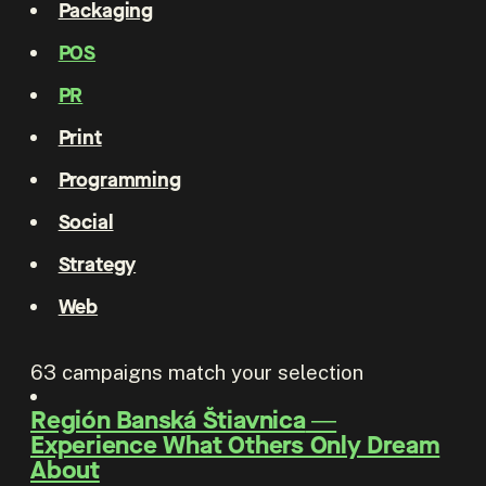
Packaging
POS
PR
Print
Programming
Social
Strategy
Web
63
campaigns match your selection
Región Banská Štiavnica
―
Experience What Others Only Dream
About