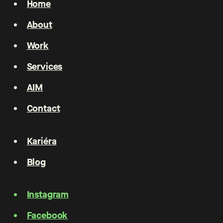
Home
About
Work
Services
AIM
Contact
Kariéra
Blog
Instagram
Facebook