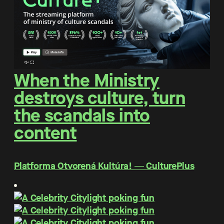
When the Ministry
destroys culture, turn
the scandals into
content
Platforma Otvorená Kultúra! ― CulturePlus