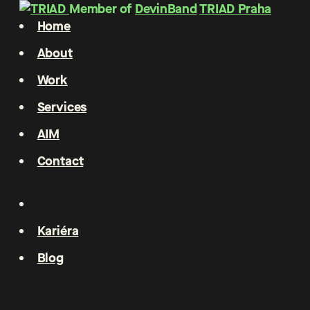
Member of
DevinBand
TRIAD Praha
Home
About
Work
Services
AIM
Contact
Kariéra
Blog