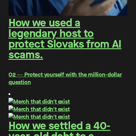
How we used a
legendary host to
protect Slovaks from AI
scams.
O2 ― Protect yourself with the million-dollar
question
How we settled a 40-