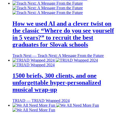
How we used AI and a clever twist on
the classic “Where do you see yourself
in 5 years?” to recruit the best
graduates for Slovak schools
Teach Next ― Teach Next: A Message From the Future
1500 briefs, 300 clients, and one
unforgettable hyper-personalized
musical wrap-up
TRIAD ― TRIAD Wrapped 2024