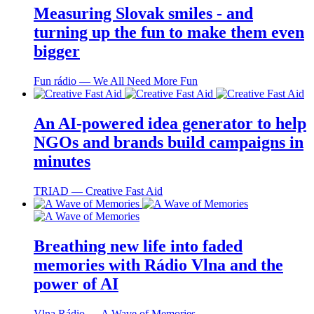
Measuring Slovak smiles - and
turning up the fun to make them even
bigger
Fun rádio ― We All Need More Fun
An AI-powered idea generator to help
NGOs and brands build campaigns in
minutes
TRIAD ― Creative Fast Aid
Breathing new life into faded
memories with Rádio Vlna and the
power of AI
Vlna Rádio ― A Wave of Memories