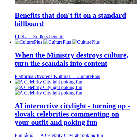
Benefits that don't fit on a standard
billboard
LIDL ― Endless benefits
When the Ministry destroys culture,
turn the scandals into content
Platforma Otvorená Kultúra! ― CulturePlus
AI interactive citylight - turning up -
slovak celebrities commenting on
your outfit and poking fun
Fun rádio ― A Celebrity Citylight poking fun