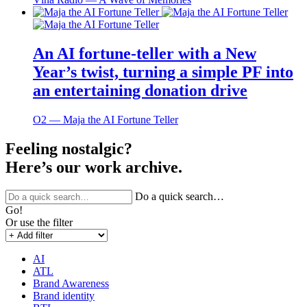
An AI fortune-teller with a New
Year’s twist, turning a simple PF into
an entertaining donation drive
O2 ― Maja the AI Fortune Teller
Feeling nostalgic?
Here’s our work archive.
Do a quick search…
Go!
Or use the filter
AI
ATL
Brand Awareness
Brand identity