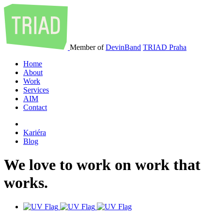
Member of
DevinBand
TRIAD Praha
Home
About
Work
Services
AIM
Contact
Kariéra
Blog
We
love
to
work
on
work
that
works
.