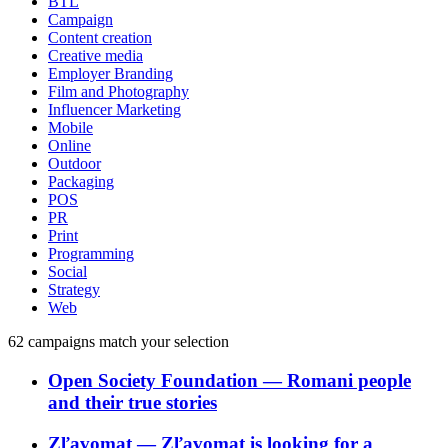
BTL
Campaign
Content creation
Creative media
Employer Branding
Film and Photography
Influencer Marketing
Mobile
Online
Outdoor
Packaging
POS
PR
Print
Programming
Social
Strategy
Web
62
campaigns match your selection
Open Society Foundation
―
Romani people
and their true stories
Zľavomat
―
Zľavomat is looking for a