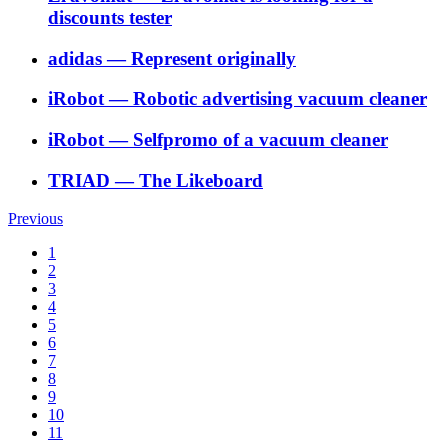
discounts tester
adidas
―
Represent originally
iRobot
―
Robotic advertising vacuum cleaner
iRobot
―
Selfpromo of a vacuum cleaner
TRIAD
―
The Likeboard
Previous
1
2
3
4
5
6
7
8
9
10
11