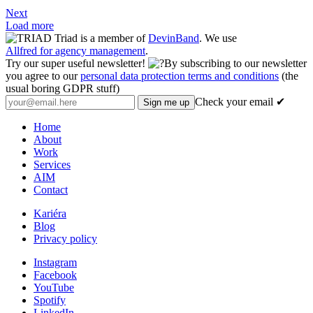
Next
Load more
Triad is a member of
DevinBand
. We use
Allfred for agency management
.
Try our super useful newsletter!
By subscribing to our newsletter
you agree to our
personal data protection terms and conditions
(the
usual boring GDPR stuff)
Check your email ✔
Home
About
Work
Services
AIM
Contact
Kariéra
Blog
Privacy policy
Instagram
Facebook
YouTube
Spotify
LinkedIn