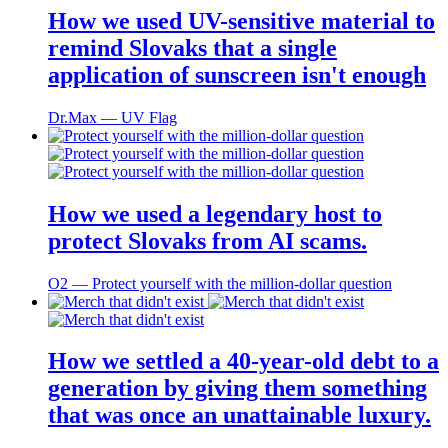
How we used UV-sensitive material to
remind Slovaks that a single
application of sunscreen isn't enough
Dr.Max ― UV Flag
How we used a legendary host to
protect Slovaks from AI scams.
O2 ― Protect yourself with the million-dollar question
How we settled a 40-year-old debt to a
generation by giving them something
that was once an unattainable luxury.