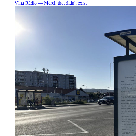
Vlna Rádio ― Merch that didn't exist