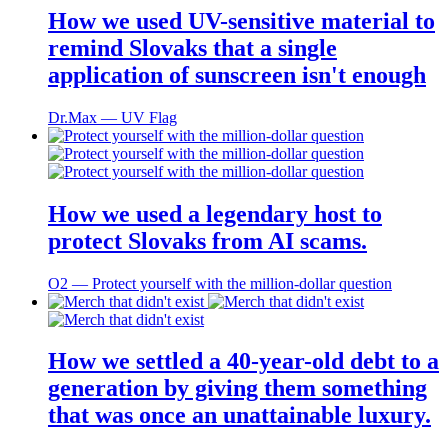
How we used UV-sensitive material to
remind Slovaks that a single
application of sunscreen isn't enough
Dr.Max ― UV Flag
How we used a legendary host to
protect Slovaks from AI scams.
O2 ― Protect yourself with the million-dollar question
How we settled a 40-year-old debt to a
generation by giving them something
that was once an unattainable luxury.