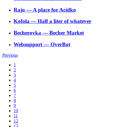
Rajo
―
A place for Acidko
Kofola
―
Half a liter of whatever
Becherovka
―
Becher Market
Websupport
―
OverBot
Previous
1
2
3
4
5
6
7
8
9
10
11
12
13