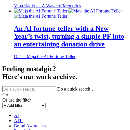
Vlna Rádio ― A Wave of Memories
An AI fortune-teller with a New
Year’s twist, turning a simple PF into
an entertaining donation drive
O2 ― Maja the AI Fortune Teller
Feeling nostalgic?
Here’s our work archive.
Do a quick search…
Go!
Or use the filter
AI
ATL
Brand Awareness