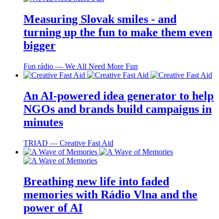
Measuring Slovak smiles - and
turning up the fun to make them even
bigger
Fun rádio ― We All Need More Fun
An AI-powered idea generator to help
NGOs and brands build campaigns in
minutes
TRIAD ― Creative Fast Aid
Breathing new life into faded
memories with Rádio Vlna and the
power of AI