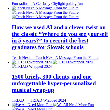
Fun rádio ― A Celebrity Citylight poking fun
How we used AI and a clever twist on
the classic “Where do you see yourself
in 5 years?” to recruit the best
graduates for Slovak schools
Teach Next ― Teach Next: A Message From the Future
1500 briefs, 300 clients, and one
unforgettable hyper-personalized
musical wrap-up
TRIAD ― TRIAD Wrapped 2024