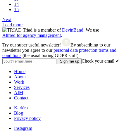
14
15
Next
Load more
Triad is a member of
DevinBand
. We use
Allfred for agency management
.
Try our super useful newsletter!
By subscribing to our
newsletter you agree to our
personal data protection terms and
conditions
(the usual boring GDPR stuff)
Check your email ✔
Home
About
Work
Services
AIM
Contact
Kariéra
Blog
Privacy policy
Instagram