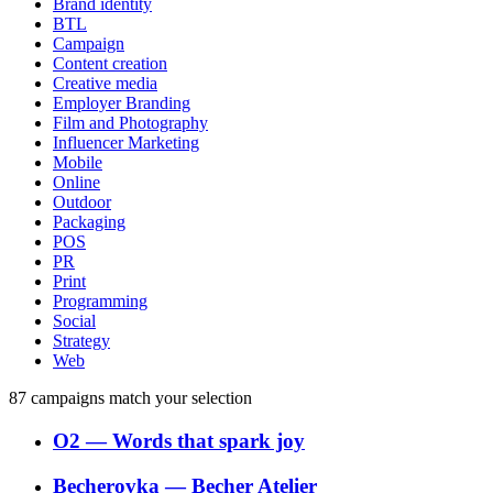
Brand identity
BTL
Campaign
Content creation
Creative media
Employer Branding
Film and Photography
Influencer Marketing
Mobile
Online
Outdoor
Packaging
POS
PR
Print
Programming
Social
Strategy
Web
87
campaigns match your selection
O2
―
Words that spark joy
Becherovka
―
Becher Atelier