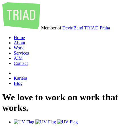
Member of
DevinBand
TRIAD Praha
Home
About
Work
Services
AIM
Contact
Kariéra
Blog
We
love
to
work
on
work
that
works
.