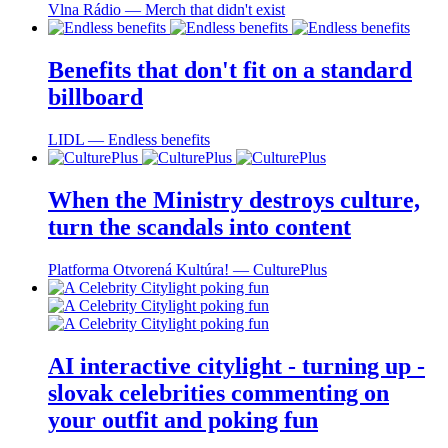
Vlna Rádio ― Merch that didn't exist
Benefits that don't fit on a standard
billboard
LIDL ― Endless benefits
When the Ministry destroys culture,
turn the scandals into content
Platforma Otvorená Kultúra! ― CulturePlus
AI interactive citylight - turning up -
slovak celebrities commenting on
your outfit and poking fun