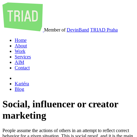
Member of
DevinBand
TRIAD Praha
Home
About
Work
Services
AIM
Contact
Kariéra
Blog
Social, influencer or creator
marketing
People assume the actions of others in an attempt to reflect correct
behavior for a given situation. This is social proof, and it is the main