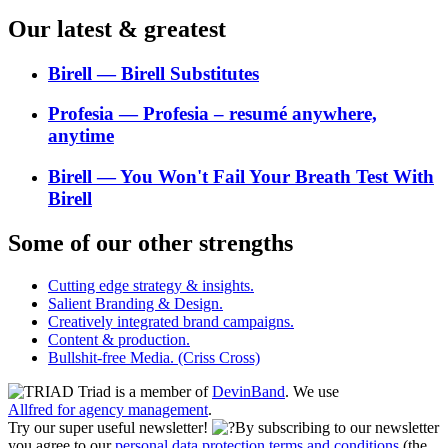
Our latest & greatest
Birell ― Birell Substitutes
Profesia ― Profesia – resumé anywhere,
anytime
Birell ― You Won't Fail Your Breath Test With
Birell
Some of our other strengths
Cutting edge strategy & insights.
Salient Branding & Design.
Creatively integrated brand campaigns.
Content & production.
Bullshit-free Media. (Criss Cross)
Triad is a member of
DevinBand
. We use
Allfred for agency management
.
Try our super useful newsletter!
By subscribing to our newsletter
you agree to our
personal data protection terms and conditions
(the