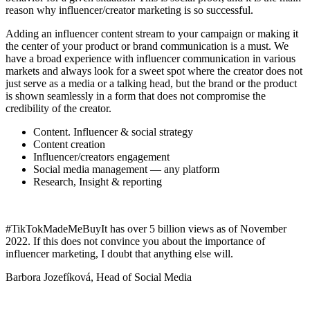
reason why influencer/creator marketing is so successful.
Adding an influencer content stream to your campaign or making it
the center of your product or brand communication is a must. We
have a broad experience with influencer communication in various
markets and always look for a sweet spot where the creator does not
just serve as a media or a talking head, but the brand or the product
is shown seamlessly in a form that does not compromise the
credibility of the creator.
Content. Influencer & social strategy
Content creation
Influencer/creators engagement
Social media management — any platform
Research, Insight & reporting
#TikTokMadeMeBuyIt has over 5 billion views as of November
2022. If this does not convince you about the importance of
influencer marketing, I doubt that anything else will.
Barbora Jozefíková, Head of Social Media