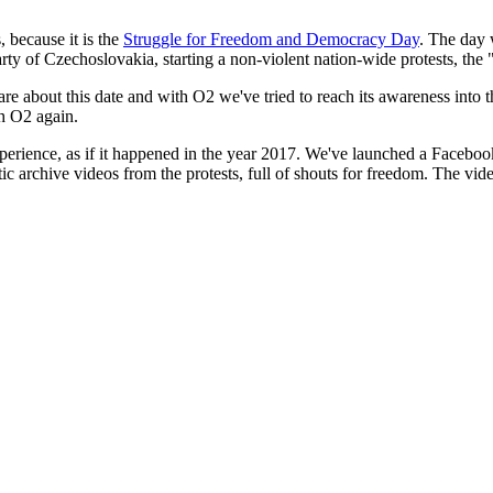
 because it is the
Struggle for Freedom and Democracy Day
. The day 
 of Czechoslovakia, starting a non-violent nation-wide protests, the 
e about this date and with O2 we've tried to reach its awareness into 
th O2 again.
perience, as if it happened in the year 2017. We've launched a Facebook 
ntic archive videos from the protests, full of shouts for freedom. The vi