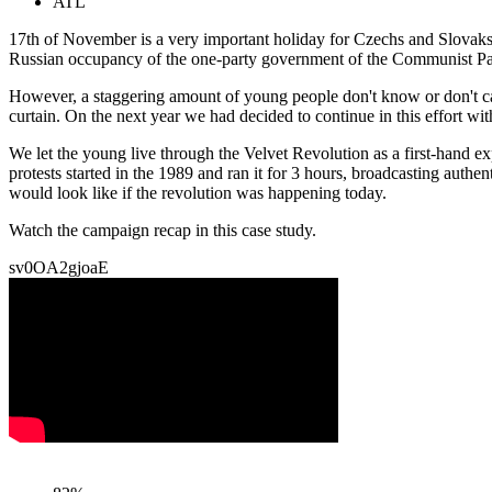
ATL
17th of November is a very important holiday for Czechs and Slovaks,
Russian occupancy of the one-party government of the Communist Party
However, a staggering amount of young people don't know or don't car
curtain. On the next year we had decided to continue in this effort wi
We let the young live through the Velvet Revolution as a first-hand ex
protests started in the 1989 and ran it for 3 hours, broadcasting authe
would look like if the revolution was happening today.
Watch the campaign recap in this case study.
sv0OA2gjoaE