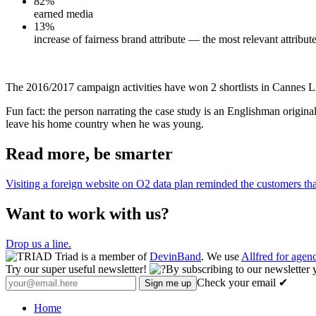
82%
earned media
13%
increase of fairness brand attribute — the most relevant attribut
The 2016/2017 campaign activities have won 2 shortlists in Cannes Li
Fun fact: the person narrating the case study is an Englishman original
leave his home country when he was young.
Read more, be smarter
Visiting a foreign website on O2 data plan reminded the customers th
Want to work with us?
Drop us a line.
Triad is a member of
DevinBand
. We use
Allfred for age
Try our super useful newsletter!
By subscribing to our newsletter 
Check your email ✔
Home