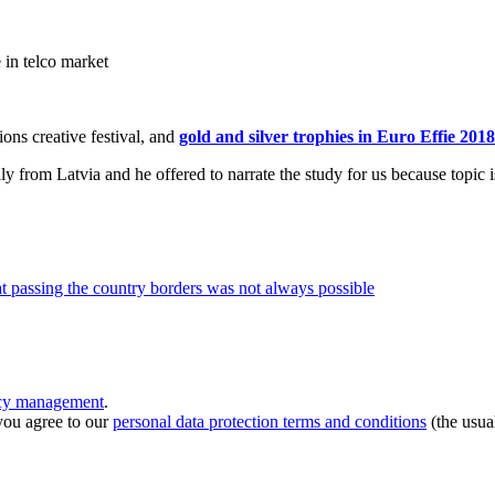
e in telco market
ons creative festival, and
gold and silver trophies in Euro Effie 2018
ly from Latvia and he offered to narrate the study for us because topic 
at passing the country borders was not always possible
ncy management
.
you agree to our
personal data protection terms and conditions
(the usua