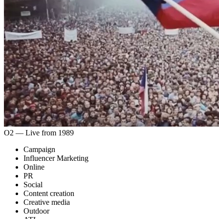
O2 ― Live from 1989
Campaign
Influencer Marketing
Online
PR
Social
Content creation
Creative media
Outdoor