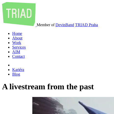
Member of
DevinBand
TRIAD Praha
Home
About
Work
Services
AIM
Contact
Kariéra
Blog
A livestream from the past