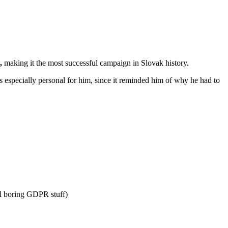
,
making it the most successful campaign in Slovak history.
is especially personal for him, since it reminded him of why he had to
l boring GDPR stuff)