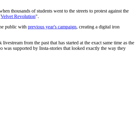
when thousands of students went to the streets to protest against the
"
Velvet Revolution
".
the public with
previous year's campaign
, creating a digital iron
livestream from the past that has started at the exact same time as the
deo was supported by Insta-stories that looked exactly the way they