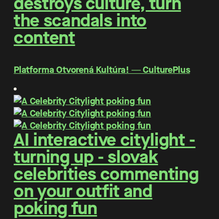
destroys culture, turn
the scandals into
content
Platforma Otvorená Kultúra! ― CulturePlus
AI interactive citylight -
turning up - slovak
celebrities commenting
on your outfit and
poking fun