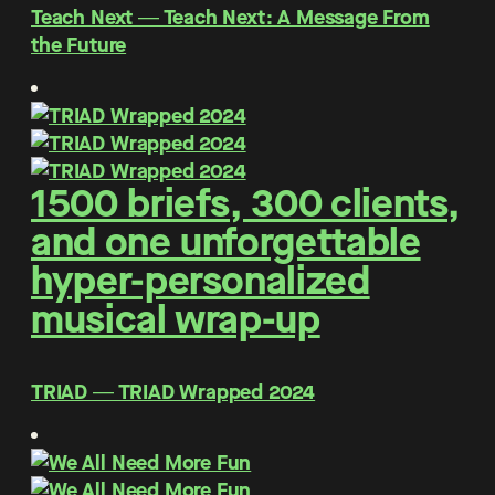
Teach Next ― Teach Next: A Message From
the Future
1500 briefs, 300 clients,
and one unforgettable
hyper-personalized
musical wrap-up
TRIAD ― TRIAD Wrapped 2024