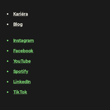
Kariéra
Blog
Instagram
Facebook
YouTube
Spotify
LinkedIn
TikTok
Privacy policy