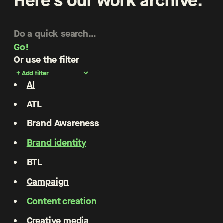
Here’s our work archive.
Go!
Or use the filter
AI
ATL
Brand Awareness
Brand identity
BTL
Campaign
Content creation
Creative media