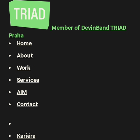
Member of
DevinBand
TRIAD
Praha
Home
About
Work
Services
AIM
Contact
Kariéra