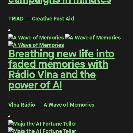
TRIAD ― Creative Fast Aid
Breathing new life into
faded memories with
Rádio Vlna and the
power of AI
Vlna Rádio ― A Wave of Memories