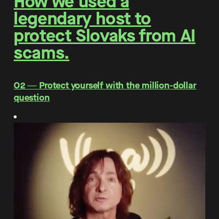
How we used a
legendary host to
protect Slovaks from AI
scams.
O2 ― Protect yourself with the million-dollar
question