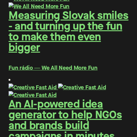
Measuring Slovak smiles
- and turning up the fun
to make them even
bigger
Fun rádio ― We All Need More Fun
An AI-powered idea
generator to help NGOs
and brands build
campaigns in minutes