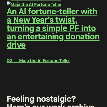
An AI fortune-teller with
a New Year’s twist,
turning a simple PF into
an entertaining donation
drive
O2 ― Maja the AI Fortune Teller
Feeling nostalgic?