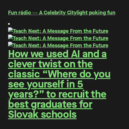
Fun rádio ― A Celebrity Citylight poking fun
How we used AI and a
clever twist on the
classic “Where do you
see yourself in 5
years?” to recruit the
best graduates for
Slovak schools