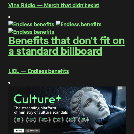
Vlna Rádio ― Merch that didn't exist
Benefits that don't fit on
a standard billboard
LIDL ― Endless benefits