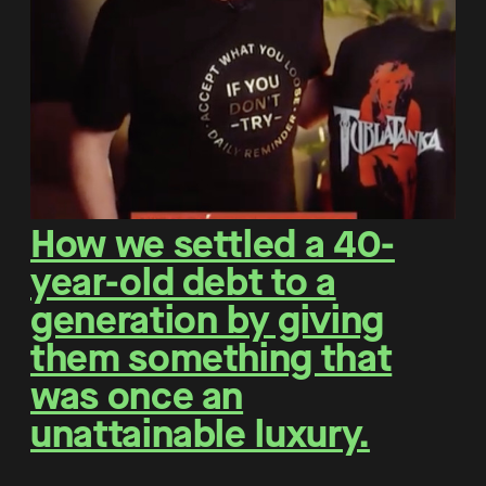
How we settled a 40-
year-old debt to a
generation by giving
them something that
was once an
unattainable luxury.