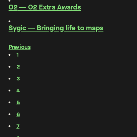
O2
―
O2 Extra Awards
Sygic
―
Bringing life to maps
Previous
1
2
3
4
5
6
7