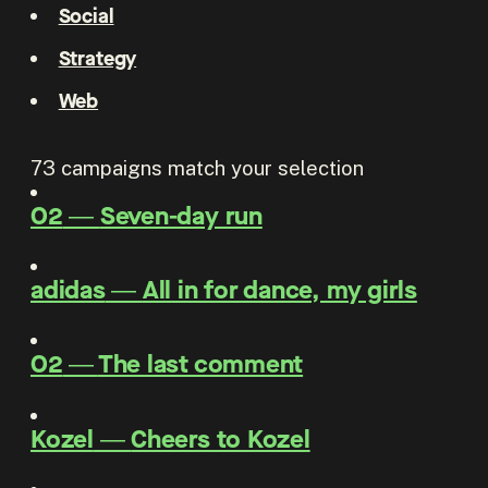
Social
Strategy
Web
73
campaigns match your selection
O2
―
Seven-day run
adidas
―
All in for dance, my girls
O2
―
The last comment
Kozel
―
Cheers to Kozel