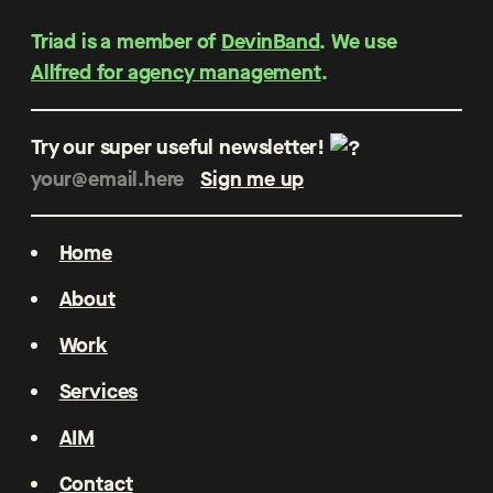
Triad is a member of
DevinBand
. We use
Allfred for agency management
.
Try our super useful newsletter!
Home
About
Work
Services
AIM
Contact