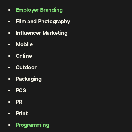
Employer Branding
Film and Photography
Influencer Marketing
Mobile
Online
Outdoor
Packaging
POS
PR
Print
Programming