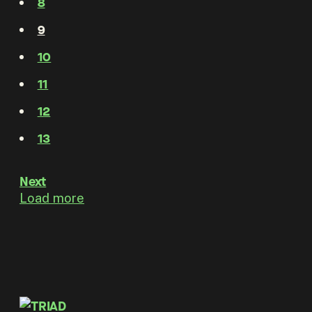
8
9
10
11
12
13
Next
Load more