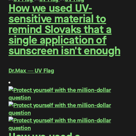
How we used UV-
sensitive material to
remind Slovaks that a
single application of
sunscreen isn't enough
Dr.Max ― UV Flag