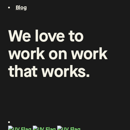
Blog
We
love
to
work
on
work
that
works
.