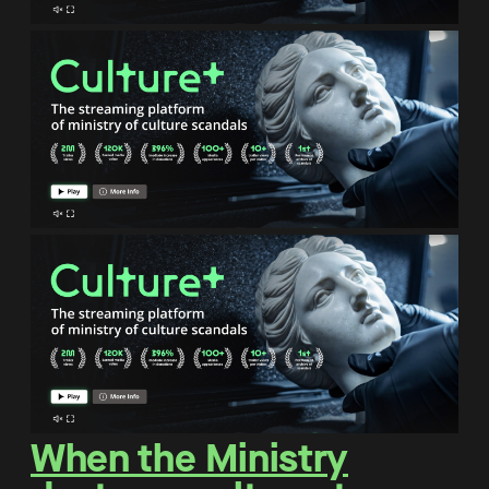
When the Ministry