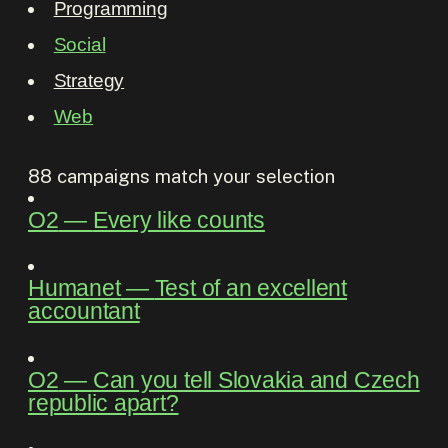
Programming
Social
Strategy
Web
88
campaigns match your selection
O2
―
Every like counts
Humanet
―
Test of an excellent
accountant
O2
―
Can you tell Slovakia and Czech
republic apart?