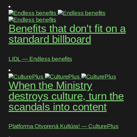
Benefits that don't fit on a
standard billboard
LIDL ― Endless benefits
When the Ministry
destroys culture, turn the
scandals into content
Platforma Otvorená Kultúra! ― CulturePlus