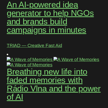
An AI-powered idea
generator to help NGOs
and brands build
campaigns in minutes
TRIAD ― Creative Fast Aid
Breathing new life into
faded memories with
Rádio Vlna and the power
of AI