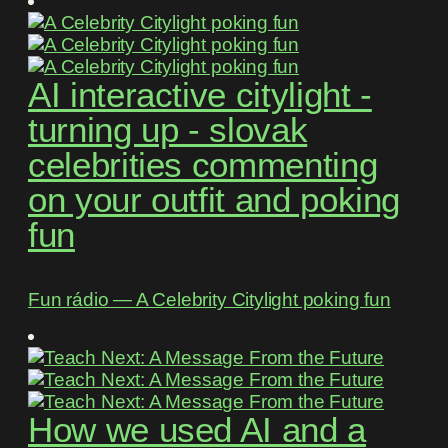
AI interactive citylight -
turning up - slovak
celebrities commenting
on your outfit and poking
fun
Fun rádio ― A Celebrity Citylight poking fun
How we used AI and a