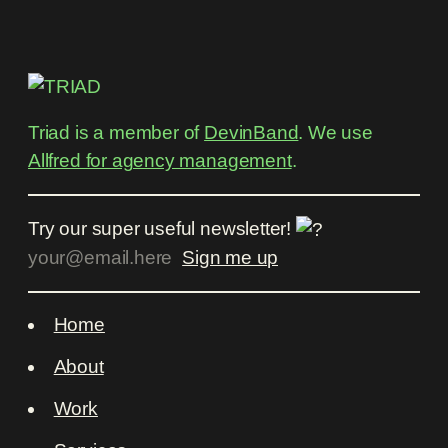
Triad is a member of
DevinBand
. We use
Allfred for agency management
.
Try our super useful newsletter!
Home
About
Work