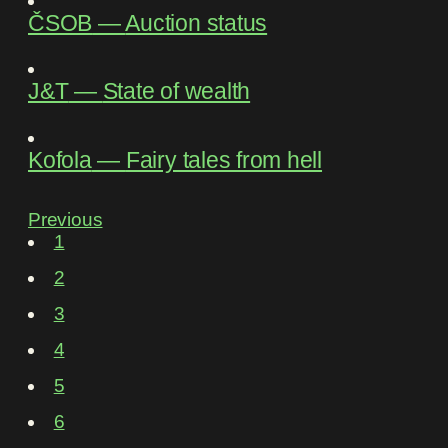
ČSOB
―
Auction status
J&T
―
State of wealth
Kofola
―
Fairy tales from hell
Previous
1
2
3
4
5
6