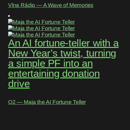
Vlna Rádio ― A Wave of Memories
An AI fortune-teller with a
New Year’s twist, turning
a simple PF into an
entertaining donation
drive
O2 ― Maja the AI Fortune Teller