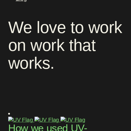
We
love
to
work
on
work
that
works
.
How we used UV-