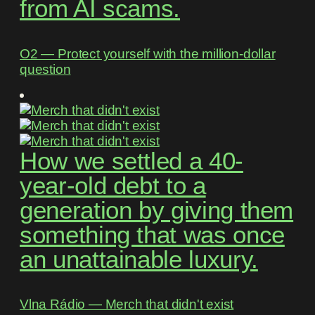
from AI scams.
O2 ― Protect yourself with the million-dollar
question
How we settled a 40-
year-old debt to a
generation by giving them
something that was once
an unattainable luxury.
Vlna Rádio ― Merch that didn't exist