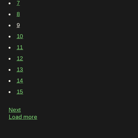
7
8
9
10
11
12
13
14
15
Next
Load more