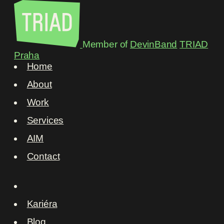
Member of
DevinBand
TRIAD
Praha
Home
About
Work
Services
AIM
Contact
Kariéra
Blog