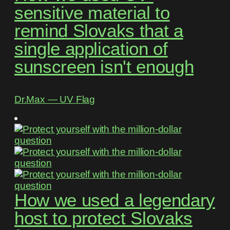
sensitive material to
remind Slovaks that a
single application of
sunscreen isn't enough
Dr.Max ― UV Flag
How we used a legendary
host to protect Slovaks