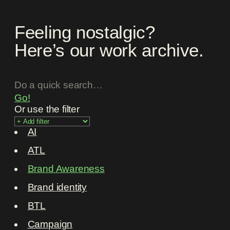
Feeling nostalgic?
Here’s our work archive.
Go!
Or use the filter
AI
ATL
Brand Awareness
Brand identity
BTL
Campaign