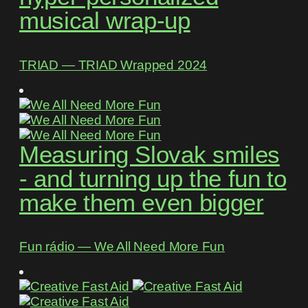
musical wrap-up
TRIAD ― TRIAD Wrapped 2024
Measuring Slovak smiles
- and turning up the fun to
make them even bigger
Fun rádio ― We All Need More Fun