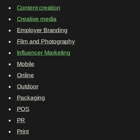
Content creation
Creative media
Employer Branding
Film and Photography
Influencer Marketing
Mobile
Online
Outdoor
Packaging
POS
PR
Print