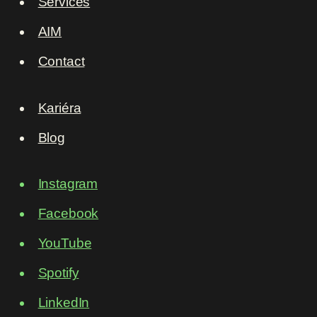
Services
AIM
Contact
Kariéra
Blog
Instagram
Facebook
YouTube
Spotify
LinkedIn