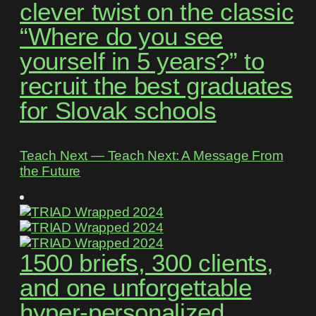
clever twist on the classic
“Where do you see
yourself in 5 years?” to
recruit the best graduates
for Slovak schools
Teach Next ― Teach Next: A Message From
the Future
1500 briefs, 300 clients,
and one unforgettable
hyper-personalized