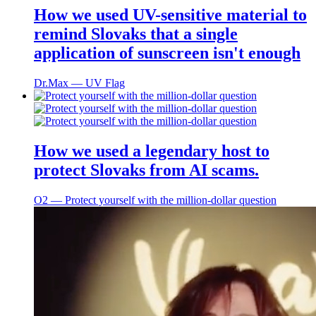
How we used UV-sensitive material to
remind Slovaks that a single
application of sunscreen isn't enough
Dr.Max ― UV Flag
How we used a legendary host to
protect Slovaks from AI scams.
O2 ― Protect yourself with the million-dollar question