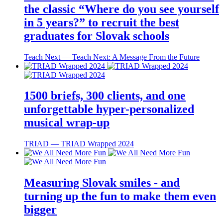
the classic “Where do you see yourself
in 5 years?” to recruit the best
graduates for Slovak schools
Teach Next ― Teach Next: A Message From the Future
1500 briefs, 300 clients, and one
unforgettable hyper-personalized
musical wrap-up
TRIAD ― TRIAD Wrapped 2024
Measuring Slovak smiles - and
turning up the fun to make them even
bigger