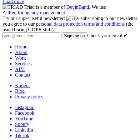
Load more
Triad is a member of
DevinBand
. We use
Allfred for agency management
.
Try our super useful newsletter!
By subscribing to our newsletter
you agree to our
personal data protection terms and conditions
(the
usual boring GDPR stuff)
Check your email ✔
Home
About
Work
Services
AIM
Contact
Kariéra
Blog
Privacy policy
Instagram
Facebook
YouTube
Spotify
LinkedIn
TikTok