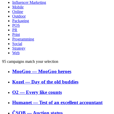
Influencer Marketing
Mobile
Online
Outdoor
Packaging
POS
PR
Print
Programming
Social
Strategy
Web
95
campaigns match your selection
MooGoo
―
MooGoo heroes
Kozel
―
Day of the old buddies
O2
―
Every like counts
Humanet
―
Test of an excellent accountant
ČSOB
―
Auction status