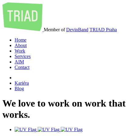
Member of
DevinBand
TRIAD Praha
Home
About
Work
Services
AIM
Contact
Kariéra
Blog
We
love
to
work
on
work
that
works
.