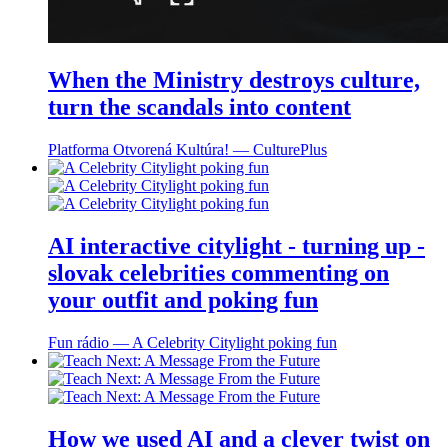
When the Ministry destroys culture,
turn the scandals into content
Platforma Otvorená Kultúra! ― CulturePlus
AI interactive citylight - turning up -
slovak celebrities commenting on
your outfit and poking fun
Fun rádio ― A Celebrity Citylight poking fun
How we used AI and a clever twist on