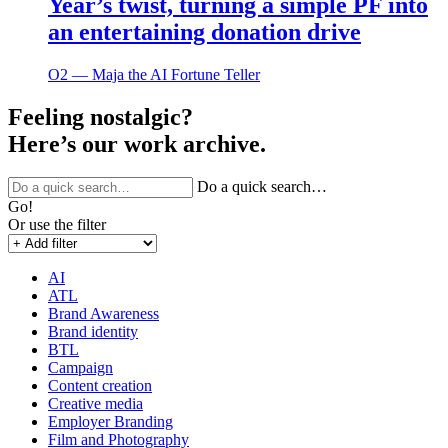
Year’s twist, turning a simple PF into
an entertaining donation drive
O2 ― Maja the AI Fortune Teller
Feeling nostalgic?
Here’s our work archive.
Do a quick search…
Go!
Or use the filter
AI
ATL
Brand Awareness
Brand identity
BTL
Campaign
Content creation
Creative media
Employer Branding
Film and Photography