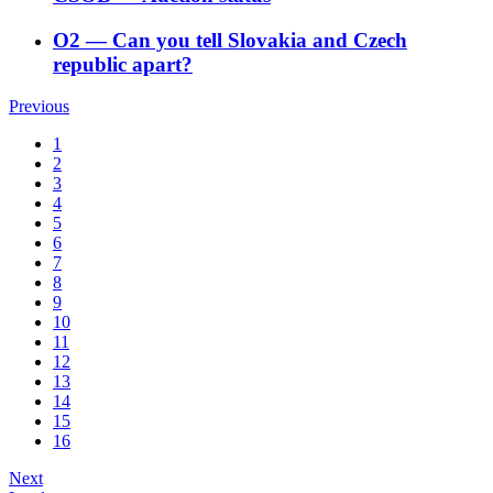
O2
―
Can you tell Slovakia and Czech
republic apart?
Previous
1
2
3
4
5
6
7
8
9
10
11
12
13
14
15
16
Next