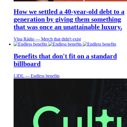
How we settled a 40-year-old debt to a
generation by giving them something
that was once an unattainable luxury.
Vlna Rádio ― Merch that didn't exist
Benefits that don't fit on a standard
billboard
LIDL ― Endless benefits