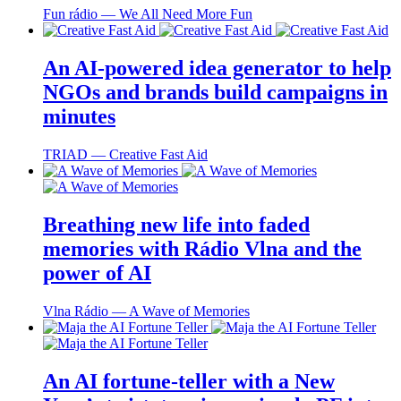
Fun rádio ― We All Need More Fun
An AI-powered idea generator to help
NGOs and brands build campaigns in
minutes
TRIAD ― Creative Fast Aid
Breathing new life into faded
memories with Rádio Vlna and the
power of AI
Vlna Rádio ― A Wave of Memories
An AI fortune-teller with a New