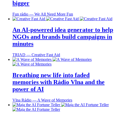
bigger
Fun rádio ― We All Need More Fun
An AI-powered idea generator to help
NGOs and brands build campaigns in
minutes
TRIAD ― Creative Fast Aid
Breathing new life into faded
memories with Rádio Vlna and the
power of AI
Vlna Rádio ― A Wave of Memories