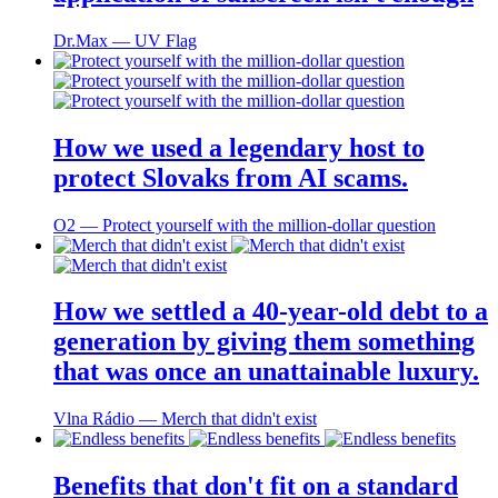
Dr.Max ― UV Flag
How we used a legendary host to
protect Slovaks from AI scams.
O2 ― Protect yourself with the million-dollar question
How we settled a 40-year-old debt to a
generation by giving them something
that was once an unattainable luxury.
Vlna Rádio ― Merch that didn't exist
Benefits that don't fit on a standard