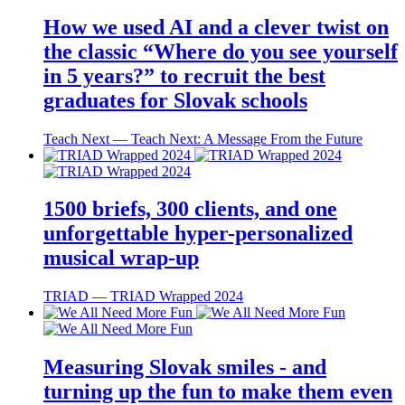
How we used AI and a clever twist on
the classic “Where do you see yourself
in 5 years?” to recruit the best
graduates for Slovak schools
Teach Next ― Teach Next: A Message From the Future
1500 briefs, 300 clients, and one
unforgettable hyper-personalized
musical wrap-up
TRIAD ― TRIAD Wrapped 2024
Measuring Slovak smiles - and
turning up the fun to make them even