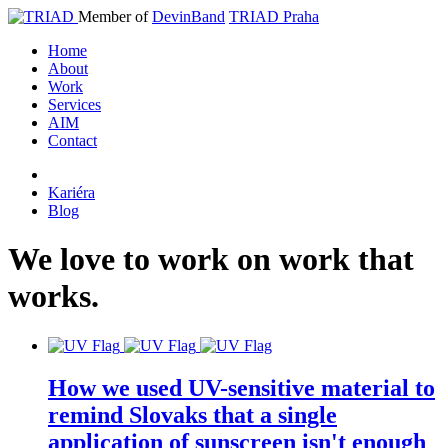
Member of
DevinBand
TRIAD Praha
Home
About
Work
Services
AIM
Contact
Kariéra
Blog
We
love
to
work
on
work
that
works
.
How we used UV-sensitive material to
remind Slovaks that a single
application of sunscreen isn't enough