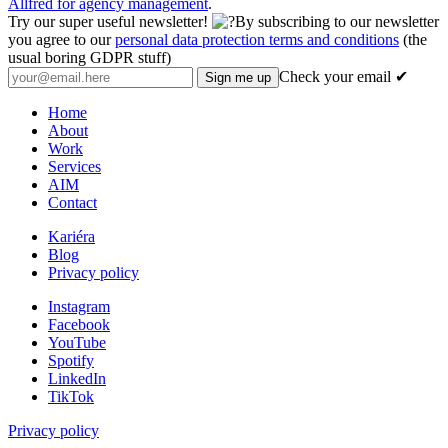
Allfred for agency management
.
Try our super useful newsletter!
By subscribing to our newsletter
you agree to our
personal data protection terms and conditions
(the
usual boring GDPR stuff)
Check your email ✔
Home
About
Work
Services
AIM
Contact
Kariéra
Blog
Privacy policy
Instagram
Facebook
YouTube
Spotify
LinkedIn
TikTok
Privacy policy