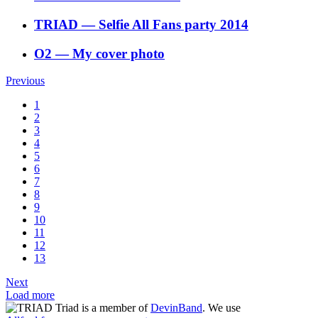
TRIAD
―
Selfie All Fans party 2014
O2
―
My cover photo
Previous
1
2
3
4
5
6
7
8
9
10
11
12
13
Next
Load more
Triad is a member of
DevinBand
. We use