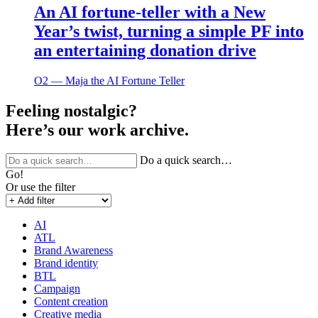
An AI fortune-teller with a New
Year’s twist, turning a simple PF into
an entertaining donation drive
O2 ― Maja the AI Fortune Teller
Feeling nostalgic?
Here’s our work archive.
Do a quick search…
Go!
Or use the filter
AI
ATL
Brand Awareness
Brand identity
BTL
Campaign
Content creation
Creative media