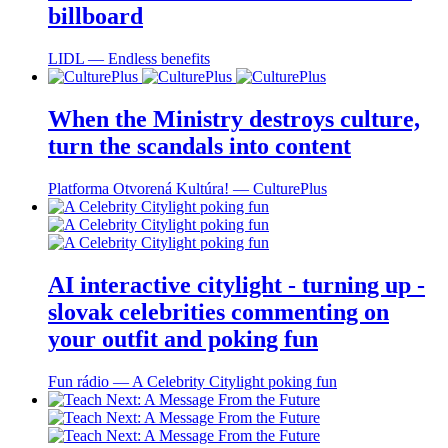
billboard
LIDL ― Endless benefits
When the Ministry destroys culture,
turn the scandals into content
Platforma Otvorená Kultúra! ― CulturePlus
AI interactive citylight - turning up -
slovak celebrities commenting on
your outfit and poking fun
Fun rádio ― A Celebrity Citylight poking fun