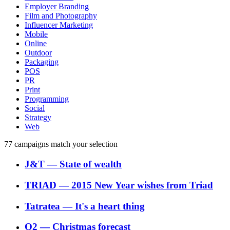
Employer Branding
Film and Photography
Influencer Marketing
Mobile
Online
Outdoor
Packaging
POS
PR
Print
Programming
Social
Strategy
Web
77
campaigns match your selection
J&T
―
State of wealth
TRIAD
―
2015 New Year wishes from Triad
Tatratea
―
It's a heart thing
O2
―
Christmas forecast