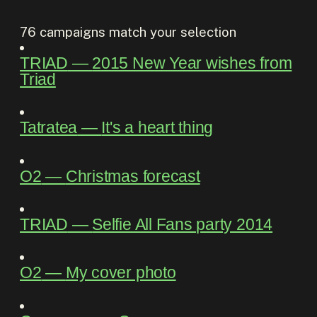
76
campaigns match your selection
TRIAD
―
2015 New Year wishes from
Triad
Tatratea
―
It's a heart thing
O2
―
Christmas forecast
TRIAD
―
Selfie All Fans party 2014
O2
―
My cover photo