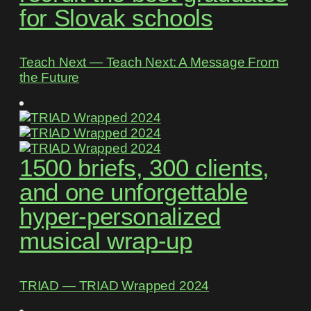
for Slovak schools
Teach Next ― Teach Next: A Message From
the Future
1500 briefs, 300 clients,
and one unforgettable
hyper-personalized
musical wrap-up
TRIAD ― TRIAD Wrapped 2024