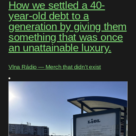
How we settled a 40-
year-old debt to a
generation by giving them
something that was once
an unattainable luxury.
Vlna Rádio ― Merch that didn't exist