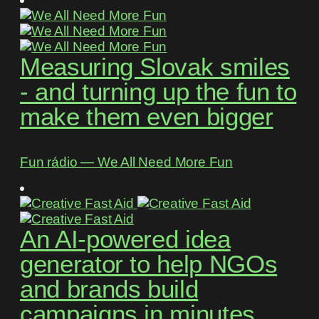
Measuring Slovak smiles
- and turning up the fun to
make them even bigger
Fun rádio ― We All Need More Fun
An AI-powered idea
generator to help NGOs
and brands build
campaigns in minutes