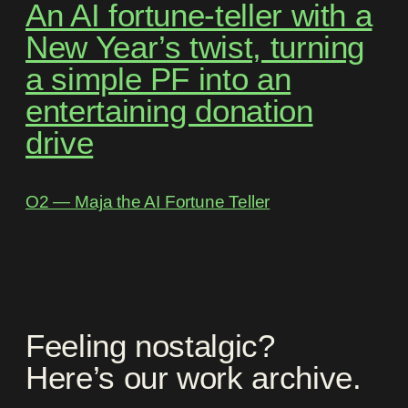
An AI fortune-teller with a
New Year’s twist, turning
a simple PF into an
entertaining donation
drive
O2 ― Maja the AI Fortune Teller
Feeling nostalgic?
Here’s our work archive.