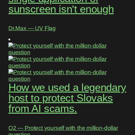
sunscreen isn't enough
Dr.Max ― UV Flag
How we used a legendary
host to protect Slovaks
from AI scams.
O2 ― Protect yourself with the million-dollar
question