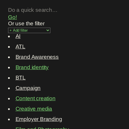
Go!
Or use the filter
AI
ATL
Brand Awareness
Brand identity
BTL
Campaign
Content creation
Creative media
Employer Branding