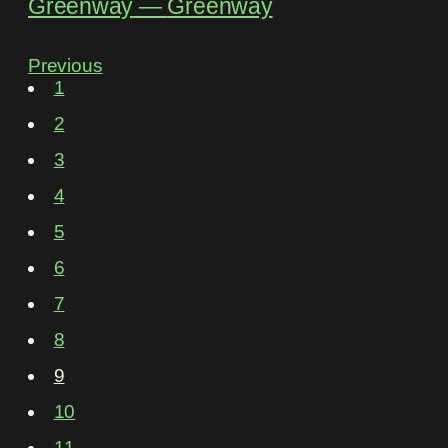
Greenway
―
Greenway
Previous
1
2
3
4
5
6
7
8
9
10
11