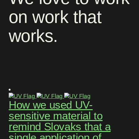
on
work
that
works
.
How we used UV-
sensitive material to
remind Slovaks that a
single application of