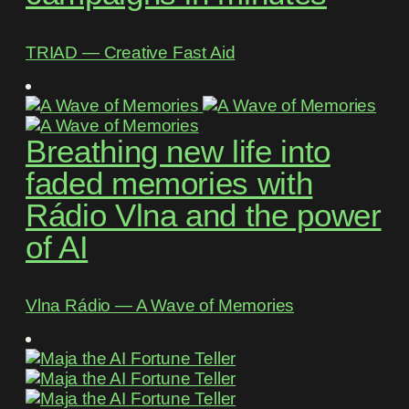
TRIAD ― Creative Fast Aid
Breathing new life into
faded memories with
Rádio Vlna and the power
of AI
Vlna Rádio ― A Wave of Memories