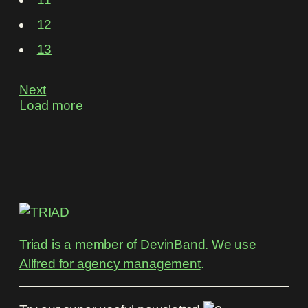
12
13
Next
Load more
Triad is a member of
DevinBand
. We use
Allfred for agency management
.