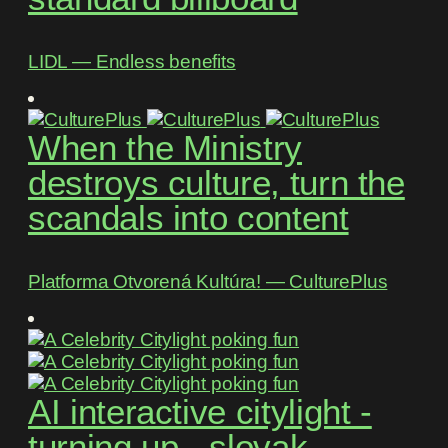
LIDL ― Endless benefits
When the Ministry
destroys culture, turn the
scandals into content
Platforma Otvorená Kultúra! ― CulturePlus
AI interactive citylight -
turning up - slovak