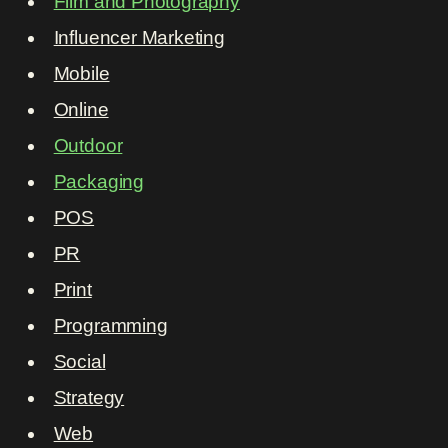
Film and Photography
Influencer Marketing
Mobile
Online
Outdoor
Packaging
POS
PR
Print
Programming
Social
Strategy
Web