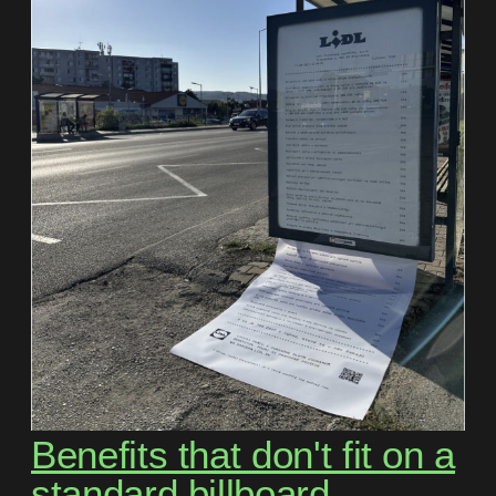
Benefits that don't fit on a
standard billboard