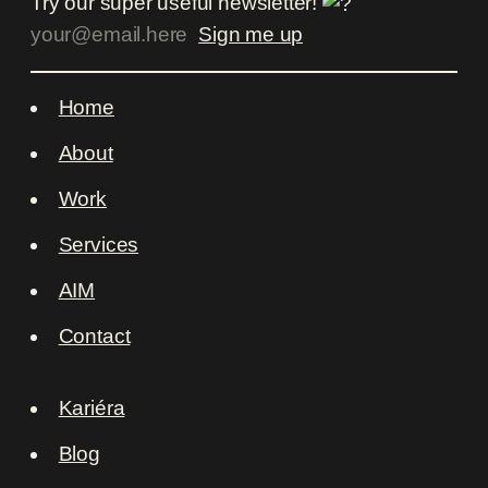
Try our super useful newsletter!
Home
About
Work
Services
AIM
Contact
Kariéra
Blog