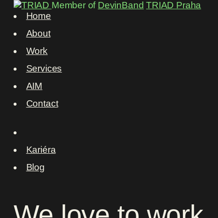
Member of
DevinBand
TRIAD Praha
Home
About
Work
Services
AIM
Contact
Kariéra
Blog
We
love
to
work