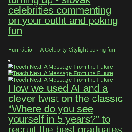
celebrities commenting
on your outfit and poking
fun
Fun rádio ― A Celebrity Citylight poking fun
How we used AI and a
clever twist on the classic
“Where do you see
yourself in 5 years?” to
recruit the best graduates