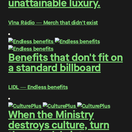
unattainable luxury.
Vlna Rádio ― Merch that didn't exist
Benefits that don't fit on
a standard billboard
LIDL ― Endless benefits
When the Ministry
destroys culture, turn