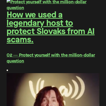
How we used a
legendary host to
protect Slovaks from AI
scams.
O2 ― Protect yourself with the million-dollar
question