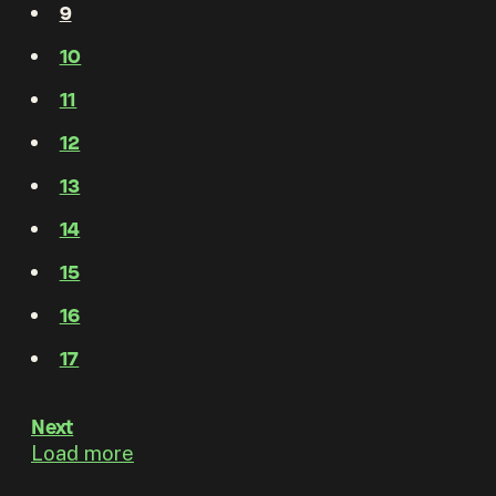
9
10
11
12
13
14
15
16
17
Next
Load more