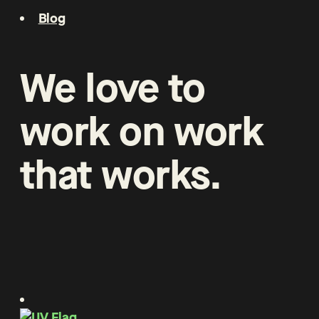
Blog
We
love
to
work
on
work
that
works
.