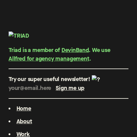
Triad is a member of
DevinBand
. We use
Allfred for agency management
.
Try our super useful newsletter!
Home
About
Work