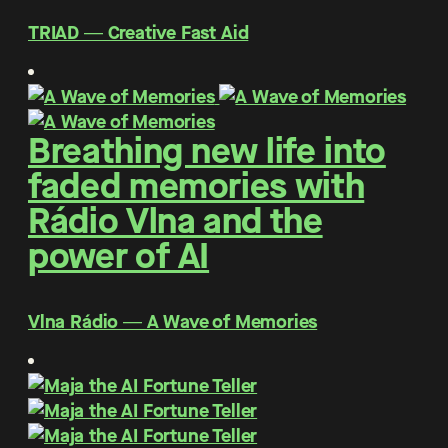
TRIAD ― Creative Fast Aid
Breathing new life into
faded memories with
Rádio Vlna and the
power of AI
Vlna Rádio ― A Wave of Memories