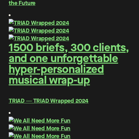
the Future
1500 briefs, 300 clients,
and one unforgettable
hyper-personalized
musical wrap-up
TRIAD ― TRIAD Wrapped 2024