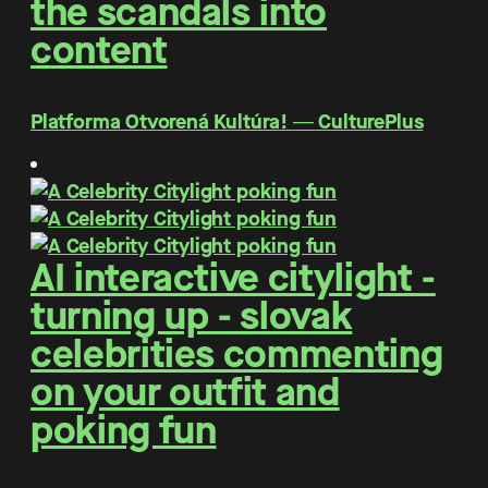
the scandals into
content
Platforma Otvorená Kultúra! ― CulturePlus
AI interactive citylight -
turning up - slovak
celebrities commenting
on your outfit and
poking fun