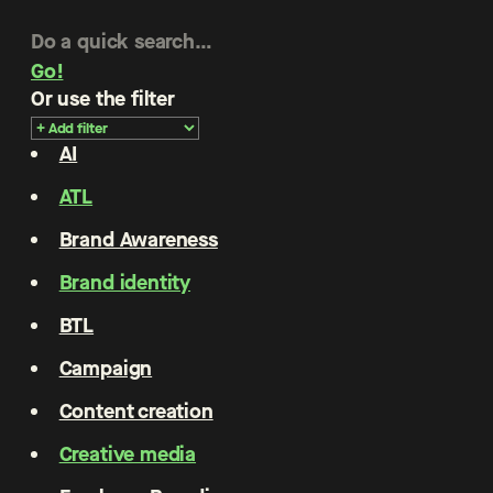
Go!
Or use the filter
AI
ATL
Brand Awareness
Brand identity
BTL
Campaign
Content creation
Creative media