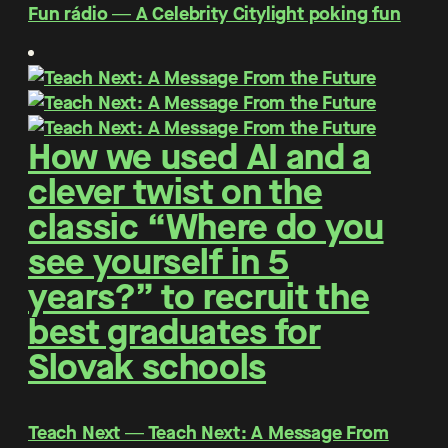
Fun rádio ― A Celebrity Citylight poking fun
How we used AI and a
clever twist on the
classic “Where do you
see yourself in 5
years?” to recruit the
best graduates for
Slovak schools
Teach Next ― Teach Next: A Message From