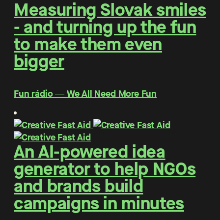
Measuring Slovak smiles
- and turning up the fun
to make them even
bigger
Fun rádio ― We All Need More Fun
An AI-powered idea
generator to help NGOs
and brands build
campaigns in minutes