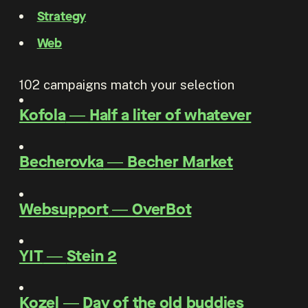
Strategy
Web
102
campaigns match your selection
Kofola
―
Half a liter of whatever
Becherovka
―
Becher Market
Websupport
―
OverBot
YIT
―
Stein 2
Kozel
―
Day of the old buddies