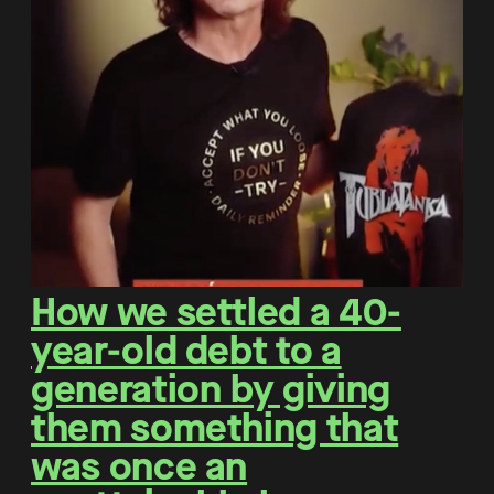
How we settled a 40-
year-old debt to a
generation by giving
them something that
was once an