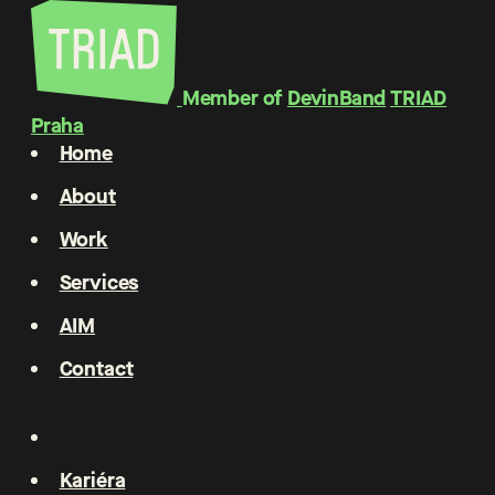
Member of
DevinBand
TRIAD
Praha
Home
About
Work
Services
AIM
Contact
Kariéra