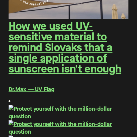
How we used UV-
sensitive material to
remind Slovaks that a
single application of
sunscreen isn't enough
Dr.Max ― UV Flag