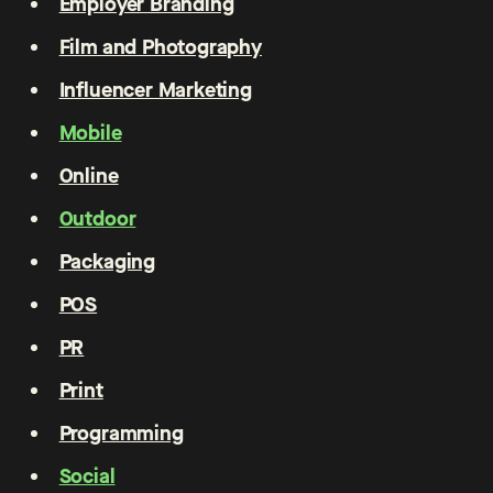
Employer Branding
Film and Photography
Influencer Marketing
Mobile
Online
Outdoor
Packaging
POS
PR
Print
Programming
Social