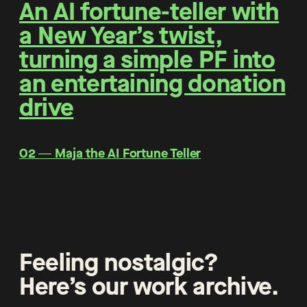
An AI fortune-teller with
a New Year’s twist,
turning a simple PF into
an entertaining donation
drive
O2 ― Maja the AI Fortune Teller
Feeling nostalgic?
Here’s our work archive.