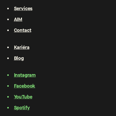
Services
AIM
Contact
Kariéra
Blog
Instagram
Facebook
YouTube
Spotify