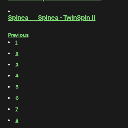
Spinea
―
Spinea - TwinSpin II
Previous
1
2
3
4
5
6
7
8