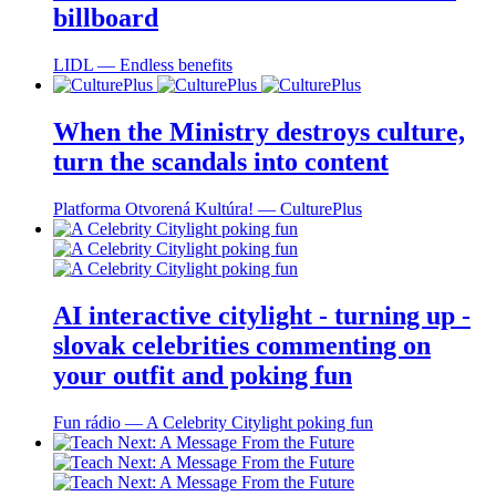
billboard
LIDL ― Endless benefits
When the Ministry destroys culture,
turn the scandals into content
Platforma Otvorená Kultúra! ― CulturePlus
AI interactive citylight - turning up -
slovak celebrities commenting on
your outfit and poking fun
Fun rádio ― A Celebrity Citylight poking fun