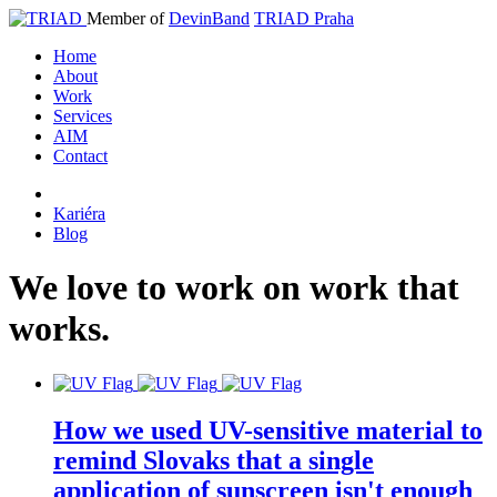
Member of
DevinBand
TRIAD Praha
Home
About
Work
Services
AIM
Contact
Kariéra
Blog
We
love
to
work
on
work
that
works
.
How we used UV-sensitive material to
remind Slovaks that a single
application of sunscreen isn't enough