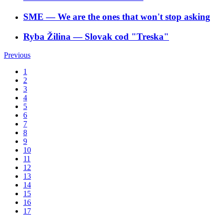
SME
―
We are the ones that won't stop asking
Ryba Žilina
―
Slovak cod "Treska"
Previous
1
2
3
4
5
6
7
8
9
10
11
12
13
14
15
16
17