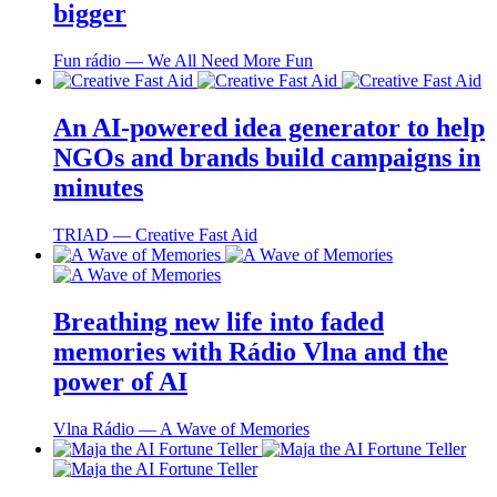
bigger
Fun rádio ― We All Need More Fun
An AI-powered idea generator to help
NGOs and brands build campaigns in
minutes
TRIAD ― Creative Fast Aid
Breathing new life into faded
memories with Rádio Vlna and the
power of AI
Vlna Rádio ― A Wave of Memories