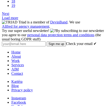
18
19
Next
Load more
Triad is a member of
DevinBand
. We use
Allfred for agency management
.
Try our super useful newsletter!
By subscribing to our newsletter
you agree to our
personal data protection terms and conditions
(the
usual boring GDPR stuff)
Check your email ✔
Home
About
Work
Services
AIM
Contact
Kariéra
Blog
Privacy policy
Instagram
Facebook