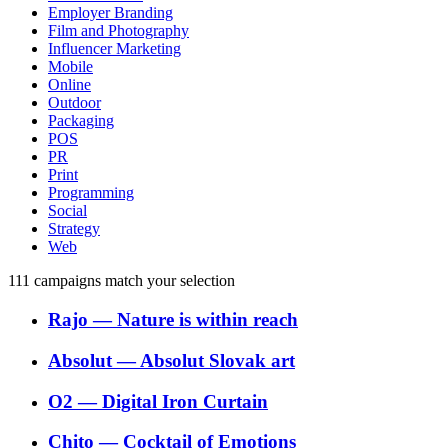
Employer Branding
Film and Photography
Influencer Marketing
Mobile
Online
Outdoor
Packaging
POS
PR
Print
Programming
Social
Strategy
Web
111
campaigns match your selection
Rajo
―
Nature is within reach
Absolut
―
Absolut Slovak art
O2
―
Digital Iron Curtain
Chito
―
Cocktail of Emotions