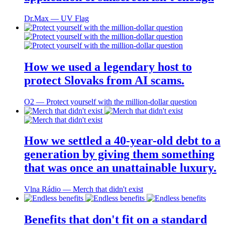
Dr.Max ― UV Flag
How we used a legendary host to
protect Slovaks from AI scams.
O2 ― Protect yourself with the million-dollar question
How we settled a 40-year-old debt to a
generation by giving them something
that was once an unattainable luxury.
Vlna Rádio ― Merch that didn't exist
Benefits that don't fit on a standard