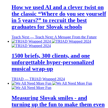
How we used AI and a clever twist on
the classic “Where do you see yourself
in 5 years?” to recruit the best
graduates for Slovak schools
Teach Next ― Teach Next: A Message From the Future
1500 briefs, 300 clients, and one
unforgettable hyper-personalized
musical wrap-up
TRIAD ― TRIAD Wrapped 2024
Measuring Slovak smiles - and
turning up the fun to make them even