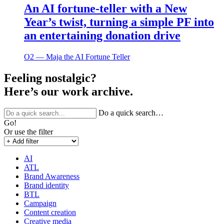
An AI fortune-teller with a New
Year’s twist, turning a simple PF into
an entertaining donation drive
O2 ― Maja the AI Fortune Teller
Feeling nostalgic?
Here’s our work archive.
Do a quick search…
Go!
Or use the filter
AI
ATL
Brand Awareness
Brand identity
BTL
Campaign
Content creation
Creative media