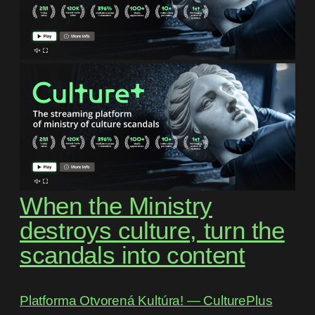
When the Ministry
destroys culture, turn the
scandals into content
Platforma Otvorená Kultúra! ― CulturePlus