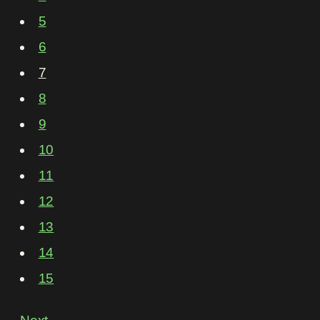
5
6
7
8
9
10
11
12
13
14
15