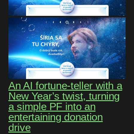
An AI fortune-teller with a
New Year’s twist, turning
a simple PF into an
entertaining donation
drive