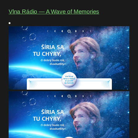
Vlna Rádio ― A Wave of Memories