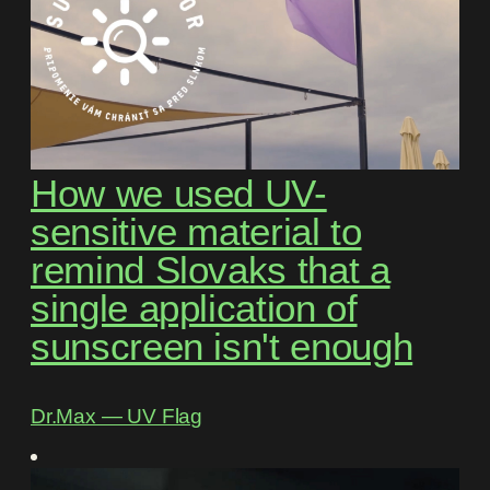
How we used UV-
sensitive material to
remind Slovaks that a
single application of
sunscreen isn't enough
Dr.Max ― UV Flag