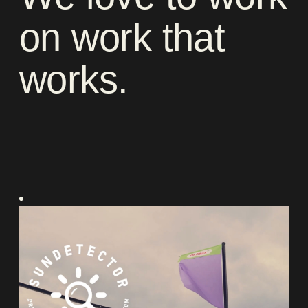
on
work
that
works
.