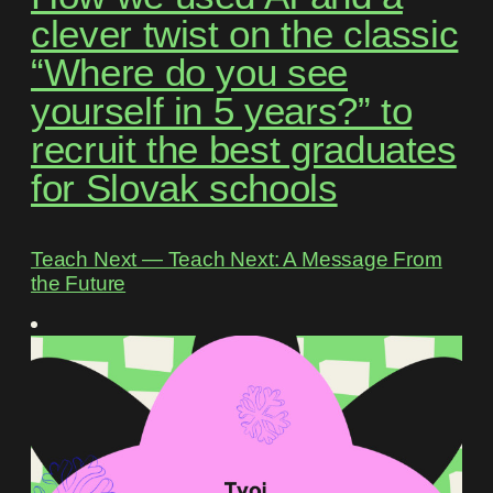
clever twist on the classic
“Where do you see
yourself in 5 years?” to
recruit the best graduates
for Slovak schools
Teach Next ― Teach Next: A Message From
the Future