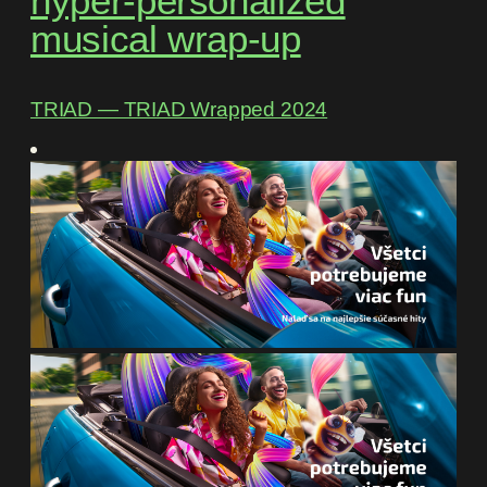
hyper-personalized
musical wrap-up
TRIAD ― TRIAD Wrapped 2024