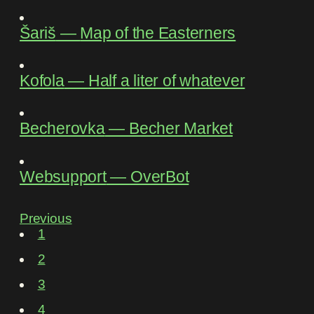
Šariš
―
Map of the Easterners
Kofola
―
Half a liter of whatever
Becherovka
―
Becher Market
Websupport
―
OverBot
Previous
1
2
3
4