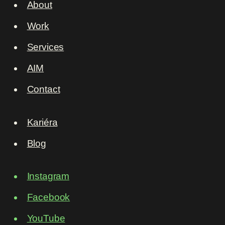
About
Work
Services
AIM
Contact
Kariéra
Blog
Instagram
Facebook
YouTube