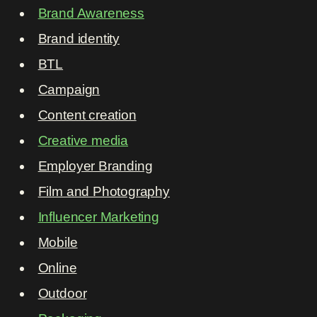
Brand Awareness
Brand identity
BTL
Campaign
Content creation
Creative media
Employer Branding
Film and Photography
Influencer Marketing
Mobile
Online
Outdoor