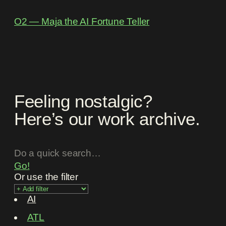
O2 ― Maja the AI Fortune Teller
Feeling nostalgic?
Here’s our work archive.
Go!
Or use the filter
AI
ATL