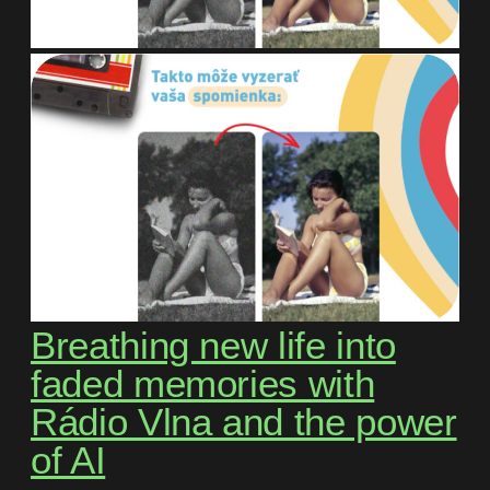
Breathing new life into
faded memories with
Rádio Vlna and the power
of AI