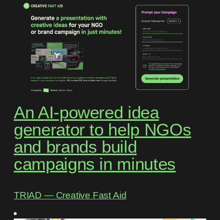
An AI-powered idea
generator to help NGOs
and brands build
campaigns in minutes
TRIAD ― Creative Fast Aid