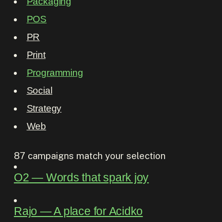
Packaging
POS
PR
Print
Programming
Social
Strategy
Web
87
campaigns match your selection
O2
―
Words that spark joy
Rajo
―
A place for Acidko