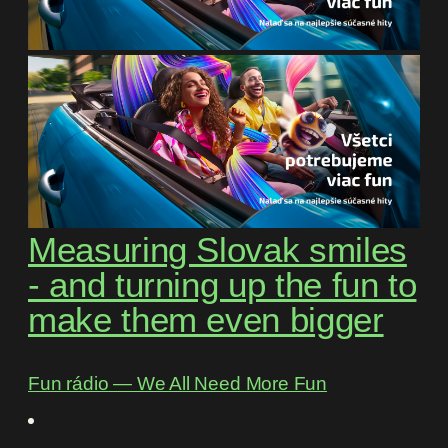
Measuring Slovak smiles
- and turning up the fun to
make them even bigger
Fun rádio ― We All Need More Fun