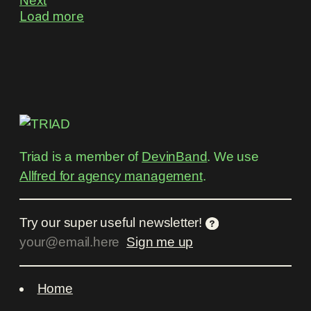
Next
Load more
Triad is a member of
DevinBand
. We use
Allfred for agency management
.
Try our super useful newsletter!
Home