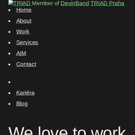
Member of
DevinBand
TRIAD Praha
Home
About
Work
Services
AIM
Contact
Kariéra
Blog
We
love
to
work