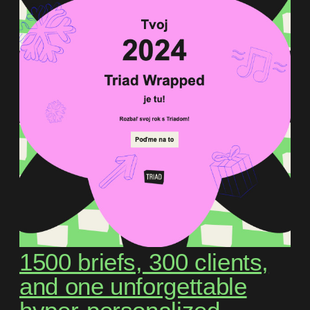
1500 briefs, 300 clients,
and one unforgettable