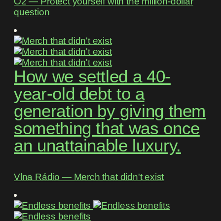
O2 ― Protect yourself with the million-dollar
question
How we settled a 40-
year-old debt to a
generation by giving them
something that was once
an unattainable luxury.
Vlna Rádio ― Merch that didn't exist