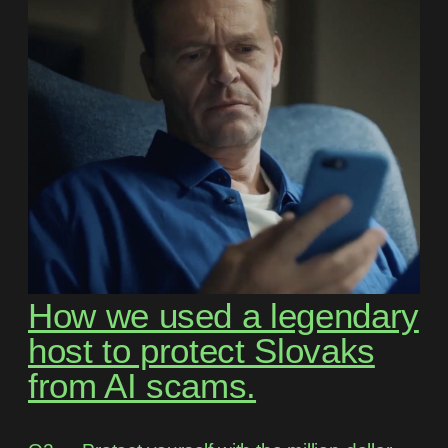
How we used a legendary
host to protect Slovaks
from AI scams.