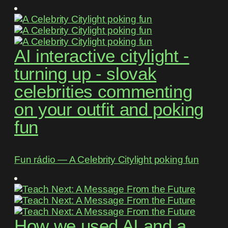
AI interactive citylight -
turning up - slovak
celebrities commenting
on your outfit and poking
fun
Fun rádio ― A Celebrity Citylight poking fun
How we used AI and a