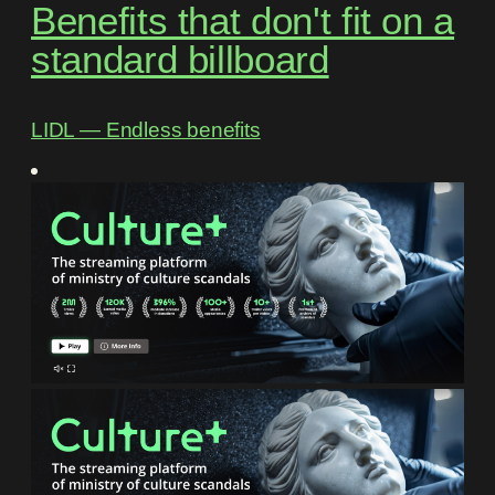
Benefits that don't fit on a
standard billboard
LIDL ― Endless benefits