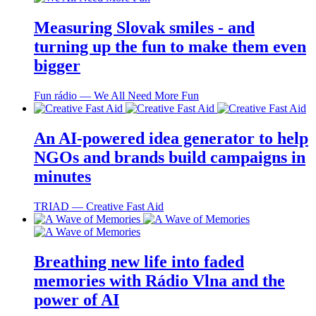
Measuring Slovak smiles - and
turning up the fun to make them even
bigger
Fun rádio ― We All Need More Fun
An AI-powered idea generator to help
NGOs and brands build campaigns in
minutes
TRIAD ― Creative Fast Aid
Breathing new life into faded
memories with Rádio Vlna and the
power of AI