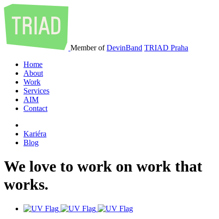
Member of
DevinBand
TRIAD Praha
Home
About
Work
Services
AIM
Contact
Kariéra
Blog
We
love
to
work
on
work
that
works
.