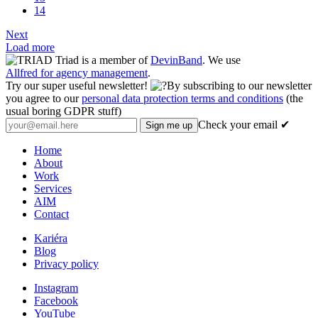
14
Next
Load more
Triad is a member of
DevinBand
. We use
Allfred for agency management
.
Try our super useful newsletter!
By subscribing to our newsletter
you agree to our
personal data protection terms and conditions
(the
usual boring GDPR stuff)
Check your email ✔
Home
About
Work
Services
AIM
Contact
Kariéra
Blog
Privacy policy
Instagram
Facebook
YouTube