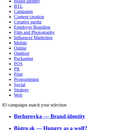
Brand identity
BTL
Campaign
Content creation
Creative media
Employer Branding
Film and Photography
Influencer Marketing
Mobile
Online
Outdoor
Packaging
POS
PR
Print
Programming
Social
Strategy
Web
83
campaigns match your selection
Becherovka
―
Brand identity
Bistro.sk
―
Hungry as a wolf?