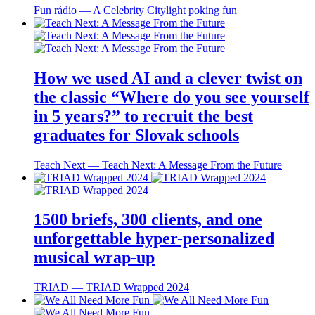
Fun rádio ― A Celebrity Citylight poking fun
How we used AI and a clever twist on
the classic “Where do you see yourself
in 5 years?” to recruit the best
graduates for Slovak schools
Teach Next ― Teach Next: A Message From the Future
1500 briefs, 300 clients, and one
unforgettable hyper-personalized
musical wrap-up
TRIAD ― TRIAD Wrapped 2024