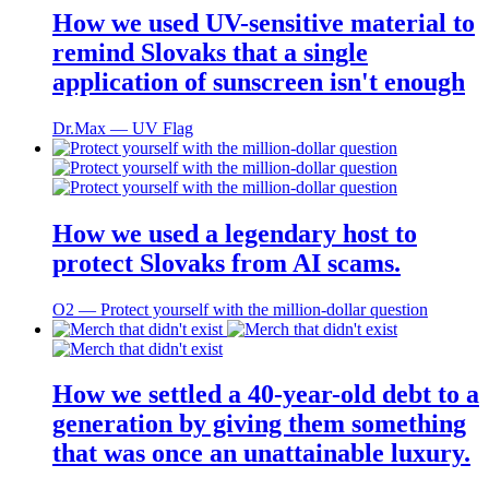
How we used UV-sensitive material to
remind Slovaks that a single
application of sunscreen isn't enough
Dr.Max ― UV Flag
How we used a legendary host to
protect Slovaks from AI scams.
O2 ― Protect yourself with the million-dollar question
How we settled a 40-year-old debt to a
generation by giving them something
that was once an unattainable luxury.