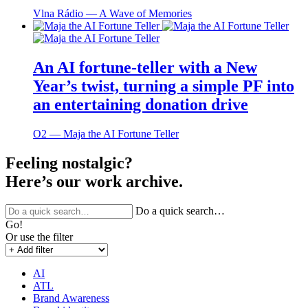
Vlna Rádio ― A Wave of Memories
An AI fortune-teller with a New
Year’s twist, turning a simple PF into
an entertaining donation drive
O2 ― Maja the AI Fortune Teller
Feeling nostalgic?
Here’s our work archive.
Do a quick search…
Go!
Or use the filter
AI
ATL
Brand Awareness