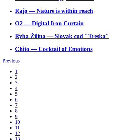
Rajo
―
Nature is within reach
O2
―
Digital Iron Curtain
Ryba Žilina
―
Slovak cod "Treska"
Chito
―
Cocktail of Emotions
Previous
1
2
3
4
5
6
7
8
9
10
11
12
13