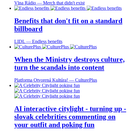
Vlna Rádio ― Merch that didn't exist
Benefits that don't fit on a standard
billboard
LIDL ― Endless benefits
When the Ministry destroys culture,
turn the scandals into content
Platforma Otvorená Kultúra! ― CulturePlus
AI interactive citylight - turning up -
slovak celebrities commenting on
your outfit and poking fun