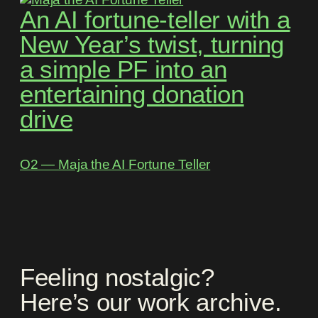
An AI fortune-teller with a
New Year’s twist, turning
a simple PF into an
entertaining donation
drive
O2 ― Maja the AI Fortune Teller
Feeling nostalgic?
Here’s our work archive.