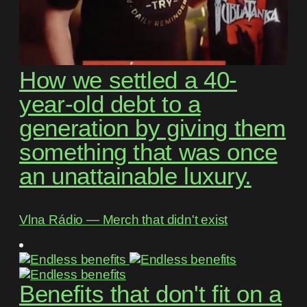
How we settled a 40-
year-old debt to a
generation by giving them
something that was once
an unattainable luxury.
Vlna Rádio ― Merch that didn't exist
Benefits that don't fit on a