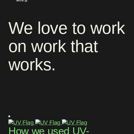
We
love
to
work
on
work
that
works
.
How we used UV-