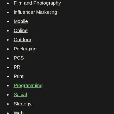
Film and Photography
Influencer Marketing
Mobile
Online
Outdoor
Packaging
POS
PR
Print
Programming
Social
Strategy
Web