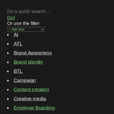
Go!
Or use the filter
AI
ATL
Brand Awareness
Brand identity
BTL
Campaign
Content creation
Creative media
Employer Branding