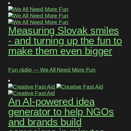
Measuring Slovak smiles
- and turning up the fun to
make them even bigger
Fun rádio ― We All Need More Fun
An AI-powered idea
generator to help NGOs
and brands build