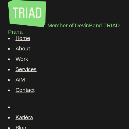
Member of
DevinBand
TRIAD
Praha
Home
About
Work
Services
AIM
Contact
Kariéra
Blog