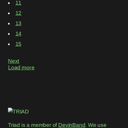
11
12
13
14
15
Next
Load more
Triad is a member of
DevinBand
. We use