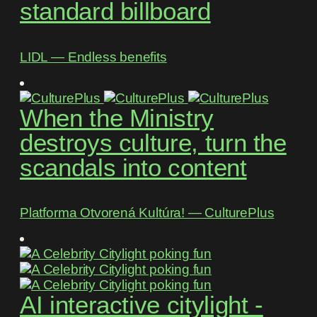
standard billboard
LIDL ― Endless benefits
When the Ministry
destroys culture, turn the
scandals into content
Platforma Otvorená Kultúra! ― CulturePlus
AI interactive citylight -