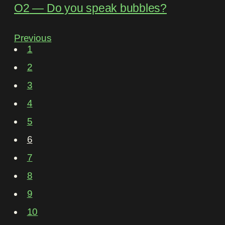
O2
―
Do you speak bubbles?
Previous
1
2
3
4
5
6
7
8
9
10