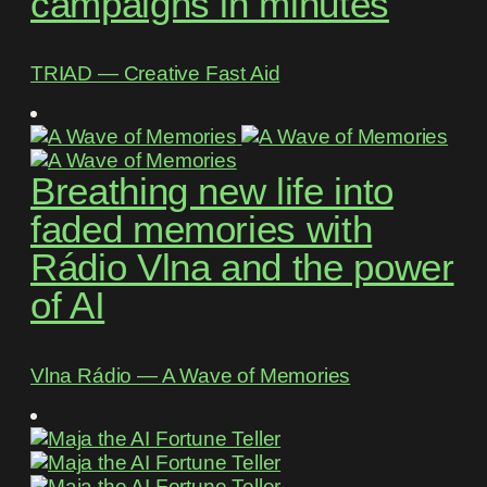
campaigns in minutes
TRIAD ― Creative Fast Aid
Breathing new life into
faded memories with
Rádio Vlna and the power
of AI
Vlna Rádio ― A Wave of Memories