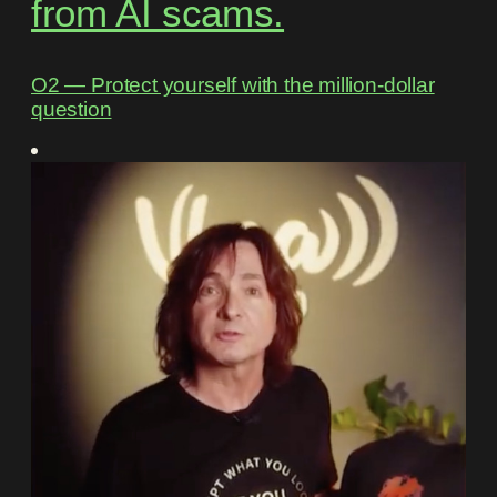
from AI scams.
O2 ― Protect yourself with the million-dollar
question