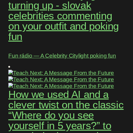
turning up - slovak
celebrities commenting
on your outfit and poking
fun
Fun rádio ― A Celebrity Citylight poking fun
How we used AI and a
clever twist on the classic
“Where do you see
yourself in 5 years?” to