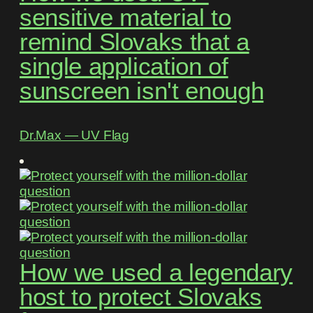
sensitive material to
remind Slovaks that a
single application of
sunscreen isn't enough
Dr.Max ― UV Flag
How we used a legendary
host to protect Slovaks