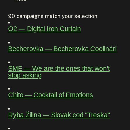
90
campaigns match your selection
O2
―
Digital Iron Curtain
Becherovka
―
Becherovka Coolinári
SME
―
We are the ones that won't
stop asking
Chito
―
Cocktail of Emotions
Ryba Žilina
―
Slovak cod "Treska"