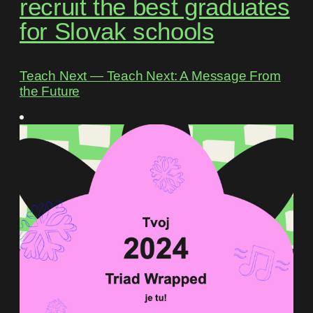
recruit the best graduates
for Slovak schools
Teach Next ― Teach Next: A Message From
the Future