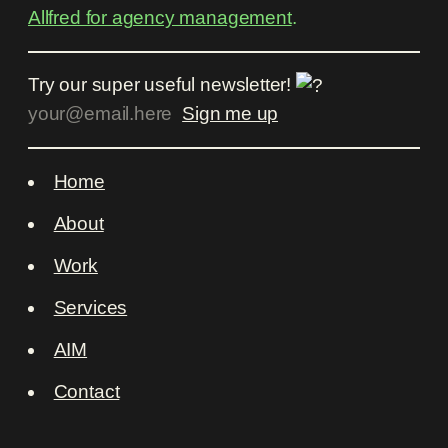
Allfred for agency management
.
Try our super useful newsletter!
Home
About
Work
Services
AIM
Contact