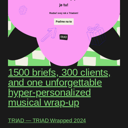
1500 briefs, 300 clients,
and one unforgettable
hyper-personalized
musical wrap-up
TRIAD ― TRIAD Wrapped 2024