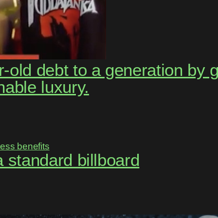
-old debt to a generation by 
nable luxury.
 a standard billboard