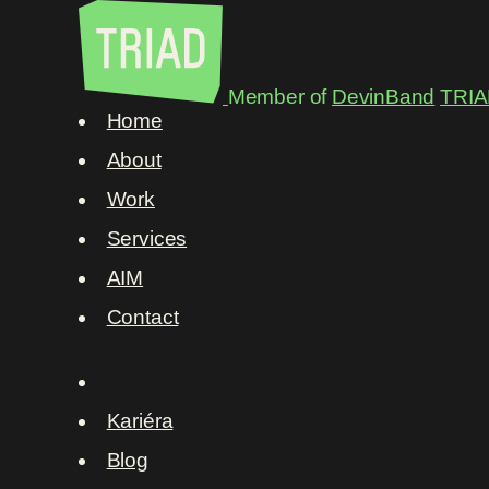
Member of
DevinBand
TRIA
Home
About
Work
Services
AIM
Contact
Kariéra
Blog