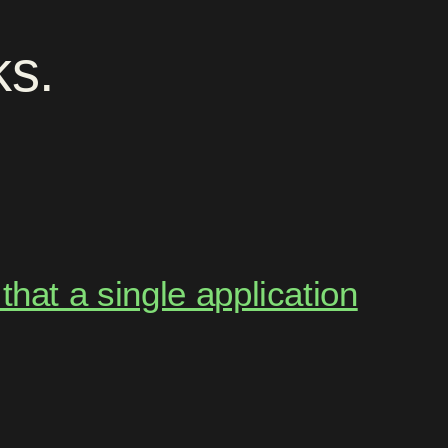
ks
.
hat a single application