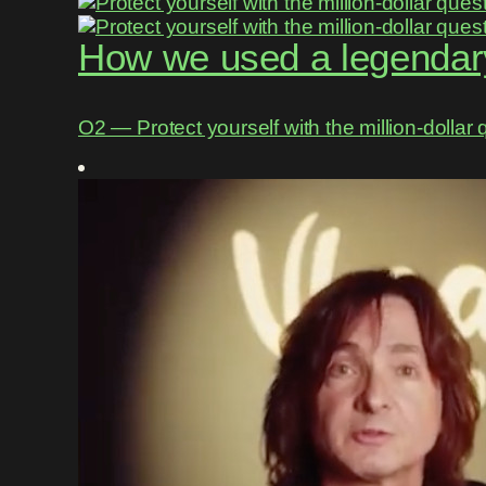
How we used a legendary
O2 ― Protect yourself with the million-dollar 