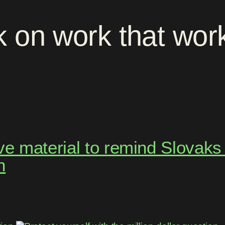
k
on
work
that
wor
 material to remind Slovaks t
h