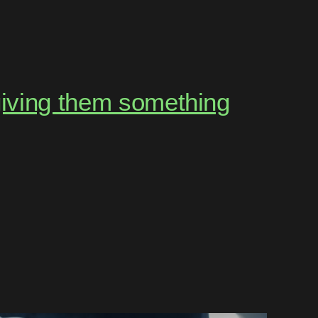
giving them something