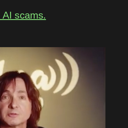
m AI scams.