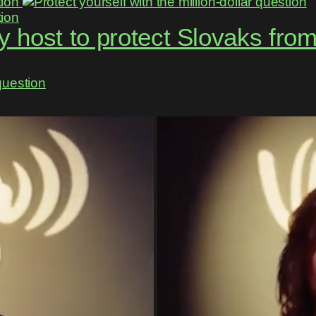
 host to protect Slovaks fro
question