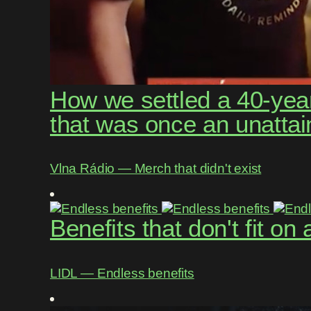
How we settled a 40-year
that was once an unattai
Vlna Rádio ― Merch that didn't exist
Benefits that don't fit on
LIDL ― Endless benefits