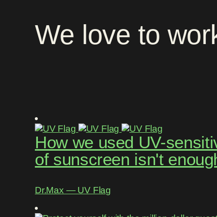
We
love
to
wor
How we used UV-sensitive
of sunscreen isn't enoug
Dr.Max ― UV Flag