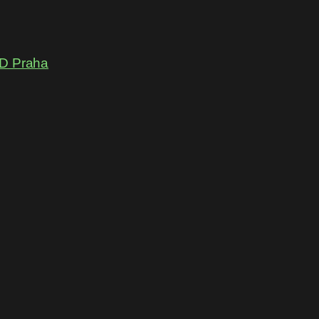
D Praha