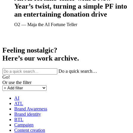
Year’s twist, turning a simple PF into
an entertaining donation drive
O2 ― Maja the AI Fortune Teller
Feeling nostalgic?
Here’s our work archive.
Do a quick search…
Go!
Or use the filter
AI
ATL
Brand Awareness
Brand identity
BTL
Campaign
Content creation