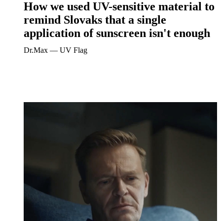
How we used UV-sensitive material to
remind Slovaks that a single
application of sunscreen isn't enough
Dr.Max ― UV Flag