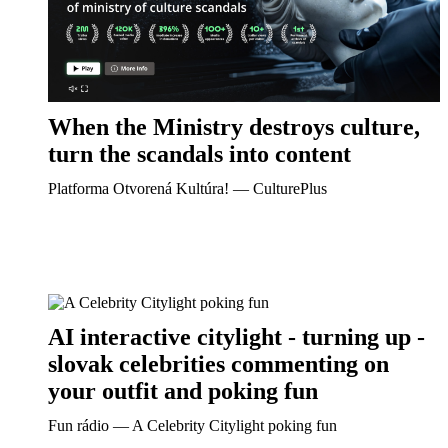
When the Ministry destroys culture,
turn the scandals into content
Platforma Otvorená Kultúra! ― CulturePlus
AI interactive citylight - turning up -
slovak celebrities commenting on
your outfit and poking fun
Fun rádio ― A Celebrity Citylight poking fun