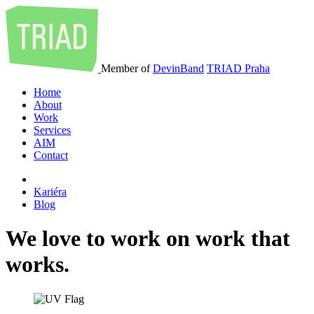
Member of
DevinBand
TRIAD Praha
Home
About
Work
Services
AIM
Contact
Kariéra
Blog
We
love
to
work
on
work
that
works
.