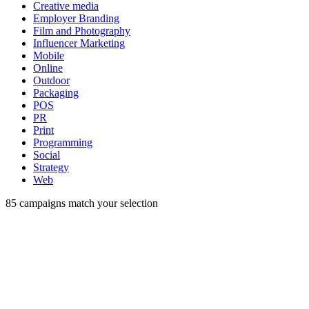
Creative media
Employer Branding
Film and Photography
Influencer Marketing
Mobile
Online
Outdoor
Packaging
POS
PR
Print
Programming
Social
Strategy
Web
85
campaigns match your selection