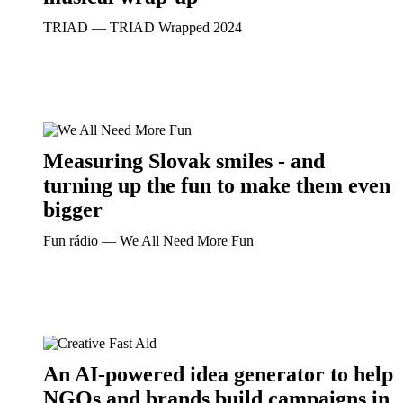
TRIAD ― TRIAD Wrapped 2024
Measuring Slovak smiles - and
turning up the fun to make them even
bigger
Fun rádio ― We All Need More Fun
An AI-powered idea generator to help
NGOs and brands build campaigns in