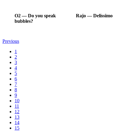
O2
―
Do you speak
Rajo
―
Delissimo
bubbles?
Previous
1
2
3
4
5
6
7
8
9
10
11
12
13
14
15