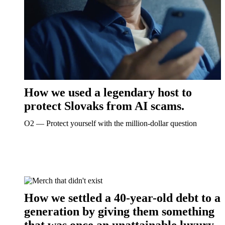
How we used a legendary host to
protect Slovaks from AI scams.
O2 ― Protect yourself with the million-dollar question
How we settled a 40-year-old debt to a
generation by giving them something
that was once an unattainable luxury.