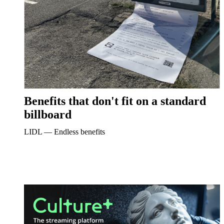
Benefits that don't fit on a standard
billboard
LIDL ― Endless benefits