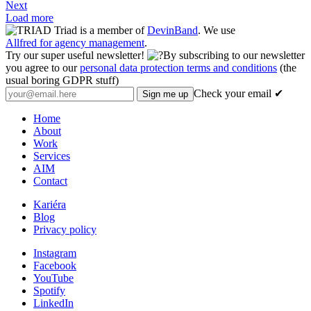
Next
Load more
Triad is a member of
DevinBand
. We use
Allfred for agency management
.
Try our super useful newsletter!
By subscribing to our newsletter
you agree to our
personal data protection terms and conditions
(the
usual boring GDPR stuff)
Check your email ✔
Home
About
Work
Services
AIM
Contact
Kariéra
Blog
Privacy policy
Instagram
Facebook
YouTube
Spotify
LinkedIn