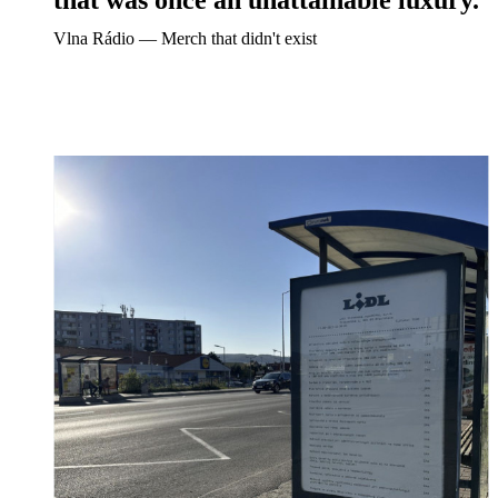
Vlna Rádio ― Merch that didn't exist