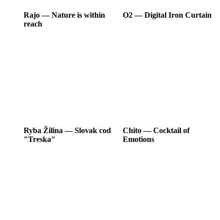
Rajo
―
Nature is within
O2
―
Digital Iron Curtain
reach
Ryba Žilina
―
Slovak cod
Chito
―
Cocktail of
"Treska"
Emotions