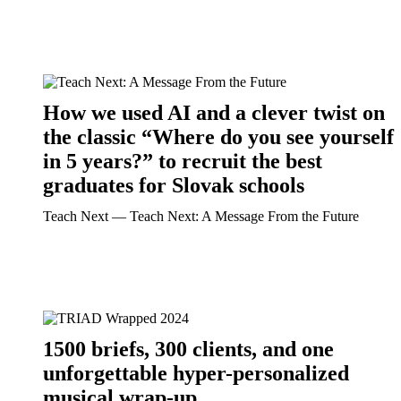
How we used AI and a clever twist on
the classic “Where do you see yourself
in 5 years?” to recruit the best
graduates for Slovak schools
Teach Next ― Teach Next: A Message From the Future
1500 briefs, 300 clients, and one
unforgettable hyper-personalized
musical wrap-up