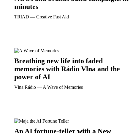
minutes
TRIAD ― Creative Fast Aid
Breathing new life into faded
memories with Rádio Vlna and the
power of AI
Vlna Rádio ― A Wave of Memories
An AI fortune-teller with a New