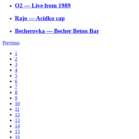
O2
―
Live from 1989
Rajo
―
Acidko cap
Becherovka
―
Becher Beton Bar
Previous
1
2
3
4
5
6
7
8
9
10
11
12
13
14
15
16