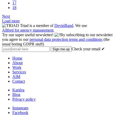
17
18
Next
Load more
Triad is a member of
DevinBand
. We use
Allfred for agency management
.
Try our super useful newsletter!
By subscribing to our newsletter
you agree to our
personal data protection terms and conditions
(the
usual boring GDPR stuff)
Check your email ✔
Home
About
Work
Services
AIM
Contact
Kariéra
Blog
Privacy policy
Instagram
Facebook