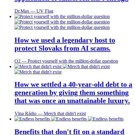
Dr.Max ― UV Flag
How we used a legendary host to
protect Slovaks from AI scams.
O2 ― Protect yourself with the million-dollar question
How we settled a 40-year-old debt to a
generation by giving them something
that was once an unattainable luxury.
Vlna Rádio ― Merch that didn't exist
Benefits that don't fit on a standard