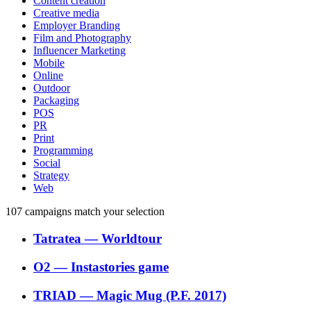
Content creation
Creative media
Employer Branding
Film and Photography
Influencer Marketing
Mobile
Online
Outdoor
Packaging
POS
PR
Print
Programming
Social
Strategy
Web
107
campaigns match your selection
Tatratea
―
Worldtour
O2
―
Instastories game
TRIAD
―
Magic Mug (P.F. 2017)