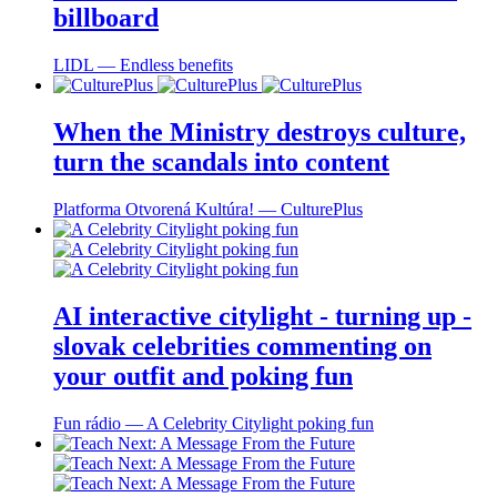
billboard
LIDL ― Endless benefits
When the Ministry destroys culture,
turn the scandals into content
Platforma Otvorená Kultúra! ― CulturePlus
AI interactive citylight - turning up -
slovak celebrities commenting on
your outfit and poking fun
Fun rádio ― A Celebrity Citylight poking fun