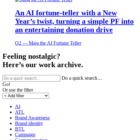
An AI fortune-teller with a New
Year’s twist, turning a simple PF into
an entertaining donation drive
O2 ― Maja the AI Fortune Teller
Feeling nostalgic?
Here’s our work archive.
Do a quick search…
Go!
Or use the filter
AI
ATL
Brand Awareness
Brand identity
BTL
Campaign