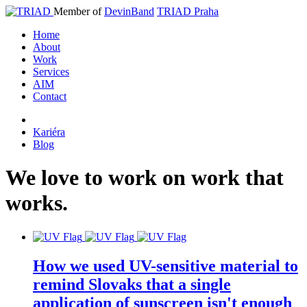
Member of
DevinBand
TRIAD Praha
Home
About
Work
Services
AIM
Contact
Kariéra
Blog
We
love
to
work
on
work
that
works
.
How we used UV-sensitive material to
remind Slovaks that a single
application of sunscreen isn't enough