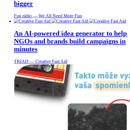
bigger
Fun rádio ― We All Need More Fun
An AI-powered idea generator to help
NGOs and brands build campaigns in
minutes
TRIAD ― Creative Fast Aid