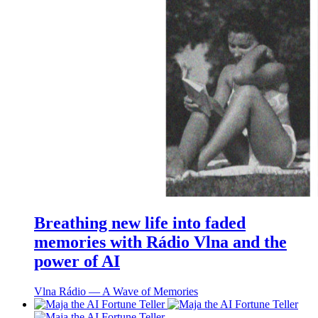
Breathing new life into faded
memories with Rádio Vlna and the
power of AI
Vlna Rádio ― A Wave of Memories