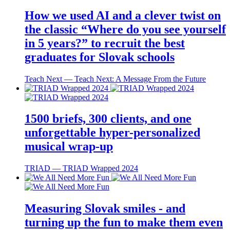
How we used AI and a clever twist on
the classic “Where do you see yourself
in 5 years?” to recruit the best
graduates for Slovak schools
Teach Next ― Teach Next: A Message From the Future
1500 briefs, 300 clients, and one
unforgettable hyper-personalized
musical wrap-up
TRIAD ― TRIAD Wrapped 2024
Measuring Slovak smiles - and
turning up the fun to make them even