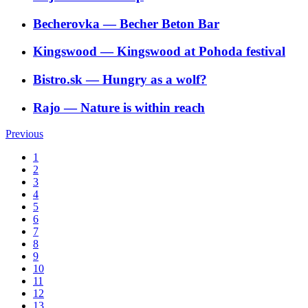
Becherovka
―
Becher Beton Bar
Kingswood
―
Kingswood at Pohoda festival
Bistro.sk
―
Hungry as a wolf?
Rajo
―
Nature is within reach
Previous
1
2
3
4
5
6
7
8
9
10
11
12
13