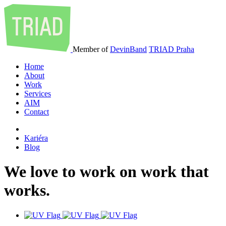
Member of
DevinBand
TRIAD Praha
Home
About
Work
Services
AIM
Contact
Kariéra
Blog
We
love
to
work
on
work
that
works
.