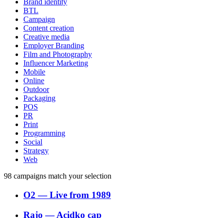
Brand identity
BTL
Campaign
Content creation
Creative media
Employer Branding
Film and Photography
Influencer Marketing
Mobile
Online
Outdoor
Packaging
POS
PR
Print
Programming
Social
Strategy
Web
98
campaigns match your selection
O2
―
Live from 1989
Rajo
―
Acidko cap