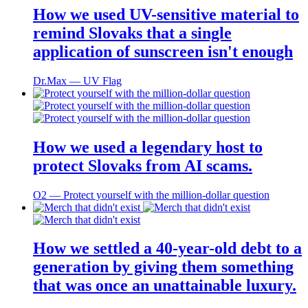
How we used UV-sensitive material to
remind Slovaks that a single
application of sunscreen isn't enough
Dr.Max ― UV Flag
How we used a legendary host to
protect Slovaks from AI scams.
O2 ― Protect yourself with the million-dollar question
How we settled a 40-year-old debt to a
generation by giving them something
that was once an unattainable luxury.