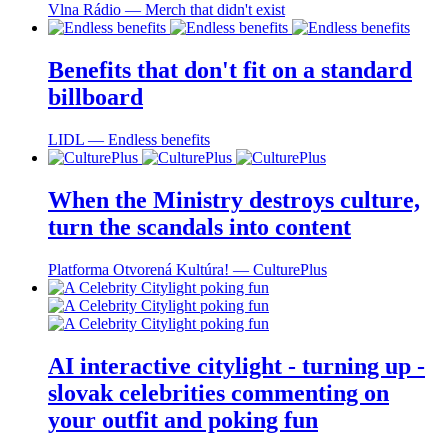
Vlna Rádio ― Merch that didn't exist
Benefits that don't fit on a standard
billboard
LIDL ― Endless benefits
When the Ministry destroys culture,
turn the scandals into content
Platforma Otvorená Kultúra! ― CulturePlus
AI interactive citylight - turning up -
slovak celebrities commenting on
your outfit and poking fun