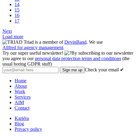
14
15
16
17
Next
Load more
Triad is a member of
DevinBand
. We use
Allfred for agency management
.
Try our super useful newsletter!
By subscribing to our newsletter
you agree to our
personal data protection terms and conditions
(the
usual boring GDPR stuff)
Check your email ✔
Home
About
Work
Services
AIM
Contact
Kariéra
Blog
Privacy policy