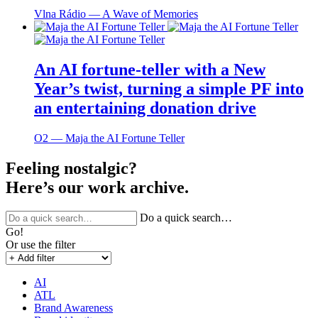
Vlna Rádio ― A Wave of Memories
An AI fortune-teller with a New
Year’s twist, turning a simple PF into
an entertaining donation drive
O2 ― Maja the AI Fortune Teller
Feeling nostalgic?
Here’s our work archive.
Do a quick search…
Go!
Or use the filter
AI
ATL
Brand Awareness