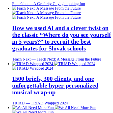
Fun rádio ― A Celebrity Citylight poking fun
How we used AI and a clever twist on
the classic “Where do you see yourself
in 5 years?” to recruit the best
graduates for Slovak schools
Teach Next ― Teach Next: A Message From the Future
1500 briefs, 300 clients, and one
unforgettable hyper-personalized
musical wrap-up
TRIAD ― TRIAD Wrapped 2024