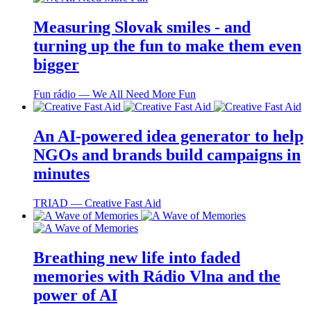
Measuring Slovak smiles - and
turning up the fun to make them even
bigger
Fun rádio ― We All Need More Fun
An AI-powered idea generator to help
NGOs and brands build campaigns in
minutes
TRIAD ― Creative Fast Aid
Breathing new life into faded
memories with Rádio Vlna and the
power of AI