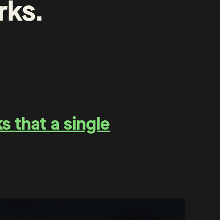
rks
.
 that a single