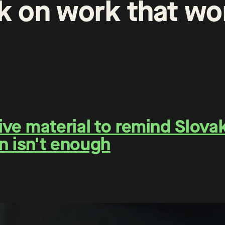
k
on
work
that
wo
e material to remind Slovaks
n isn't enough