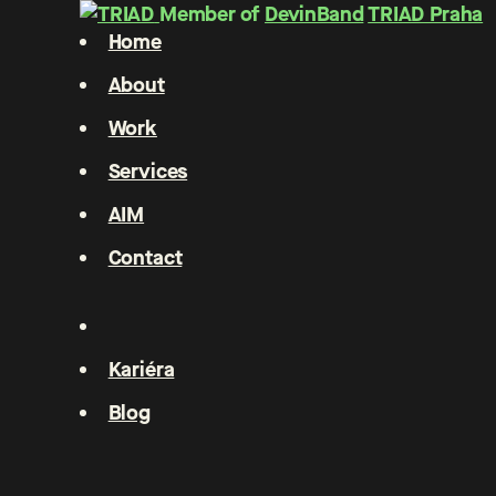
Member of
DevinBand
TRIAD Praha
Home
About
Work
Services
AIM
Contact
Kariéra
Blog