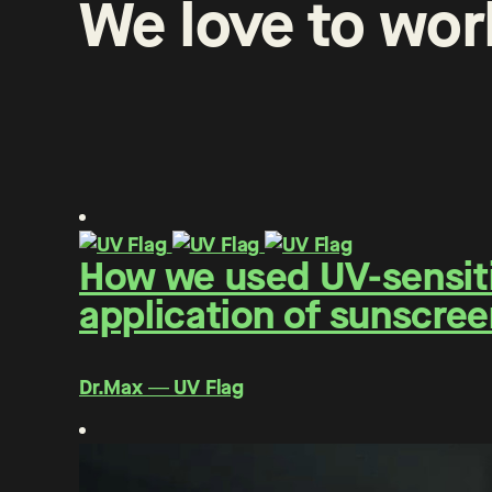
We
love
to
wor
How we used UV-sensitiv
application of sunscree
Dr.Max ― UV Flag