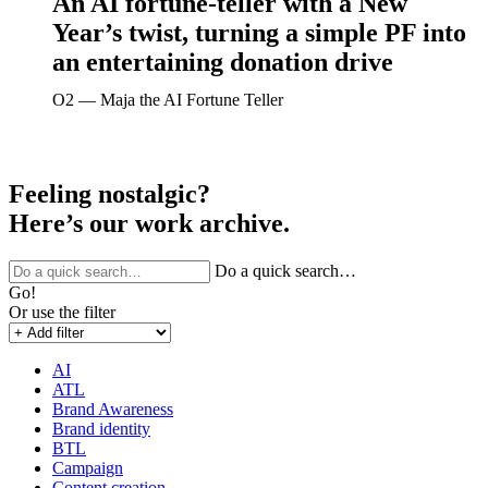
An AI fortune-teller with a New
Year’s twist, turning a simple PF into
an entertaining donation drive
O2 ― Maja the AI Fortune Teller
Feeling nostalgic?
Here’s our work archive.
Do a quick search…
Go!
Or use the filter
AI
ATL
Brand Awareness
Brand identity
BTL
Campaign
Content creation