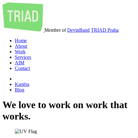
Member of
DevinBand
TRIAD Praha
Home
About
Work
Services
AIM
Contact
Kariéra
Blog
We
love
to
work
on
work
that
works
.