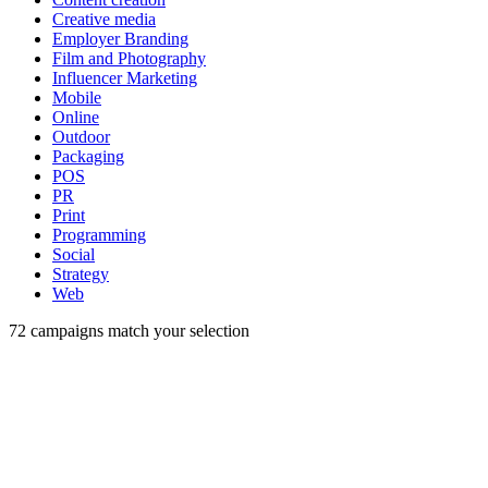
Creative media
Employer Branding
Film and Photography
Influencer Marketing
Mobile
Online
Outdoor
Packaging
POS
PR
Print
Programming
Social
Strategy
Web
72
campaigns match your selection