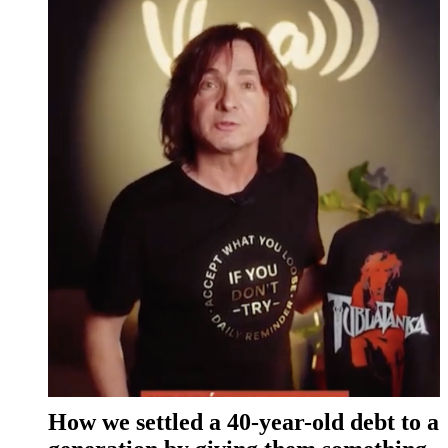
How we settled a 40-year-old debt to a