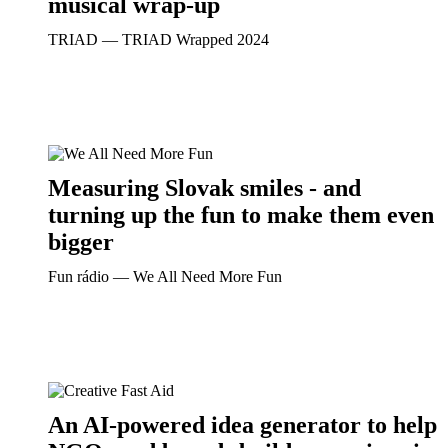
musical wrap-up
TRIAD ― TRIAD Wrapped 2024
Measuring Slovak smiles - and
turning up the fun to make them even
bigger
Fun rádio ― We All Need More Fun
An AI-powered idea generator to help