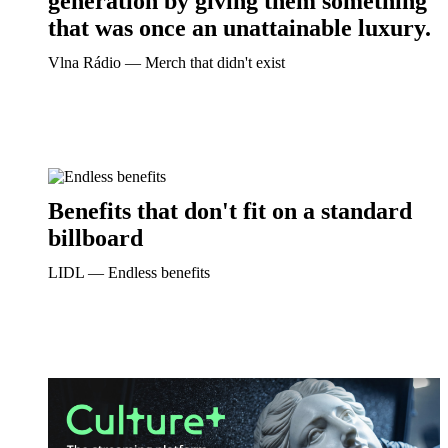
generation by giving them something
that was once an unattainable luxury.
Vlna Rádio ― Merch that didn't exist
Benefits that don't fit on a standard
billboard
LIDL ― Endless benefits