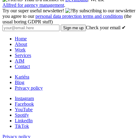
Allfred for agency management
.
Try our super useful newsletter!
By subscribing to our newsletter
you agree to our
personal data protection terms and conditions
(the
usual boring GDPR stuff)
Check your email ✔
Home
About
Work
Services
AIM
Contact
Kariéra
Blog
Privacy policy
Instagram
Facebook
YouTube
Spotify
LinkedIn
TikTok
Privacy policy