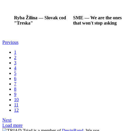
Ryba Žilina
―
Slovak cod
SME
―
We are the ones
"Treska"
that won't stop asking
Previous
1
2
3
4
5
6
7
8
9
10
11
12
Next
Load more
Triad is a member of
DevinBand
. We use