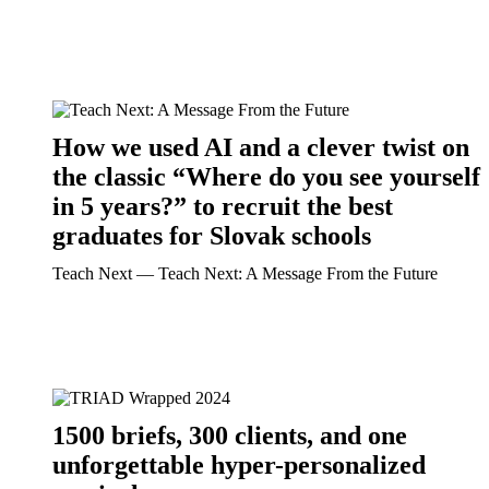
How we used AI and a clever twist on
the classic “Where do you see yourself
in 5 years?” to recruit the best
graduates for Slovak schools
Teach Next ― Teach Next: A Message From the Future
1500 briefs, 300 clients, and one
unforgettable hyper-personalized