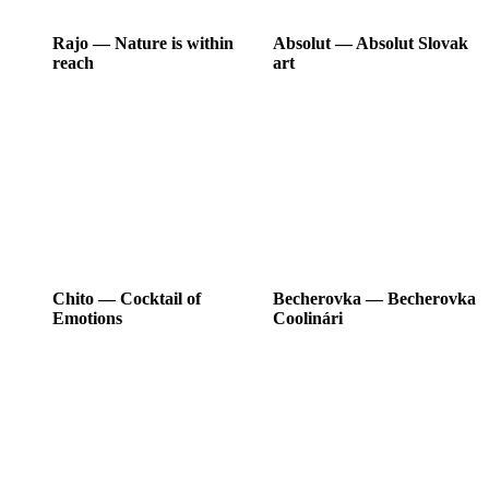
Rajo
―
Nature is within
Absolut
―
Absolut Slovak
reach
art
Chito
―
Cocktail of
Becherovka
―
Becherovka
Emotions
Coolinári