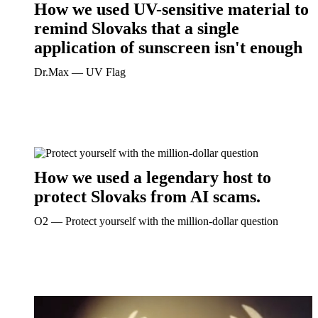
How we used UV-sensitive material to
remind Slovaks that a single
application of sunscreen isn't enough
Dr.Max ― UV Flag
How we used a legendary host to
protect Slovaks from AI scams.
O2 ― Protect yourself with the million-dollar question