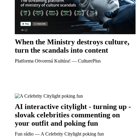
When the Ministry destroys culture,
turn the scandals into content
Platforma Otvorená Kultúra! ― CulturePlus
AI interactive citylight - turning up -
slovak celebrities commenting on
your outfit and poking fun
Fun rádio ― A Celebrity Citylight poking fun