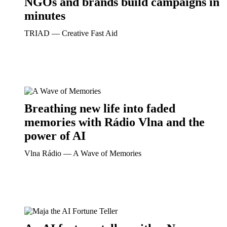
NGOs and brands build campaigns in
minutes
TRIAD ― Creative Fast Aid
Breathing new life into faded
memories with Rádio Vlna and the
power of AI
Vlna Rádio ― A Wave of Memories