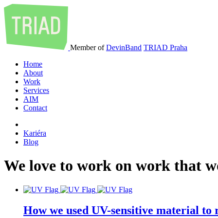
Member of
DevinBand
TRIAD Praha
Home
About
Work
Services
AIM
Contact
Kariéra
Blog
We
love
to
work
on
work
that
w
How we used UV-sensitive material to r