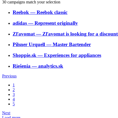
30
campaigns match your selection
Reebok
―
Reebok classic
adidas
―
Represent originally
Zľavomat
―
Zľavomat is looking for a discounts
Pilsner Urquell
―
Master Bartender
Shoppie.sk
―
Experiences for appliances
Riešenia
―
analytics.sk
Previous
1
2
3
4
5
Next
Load more