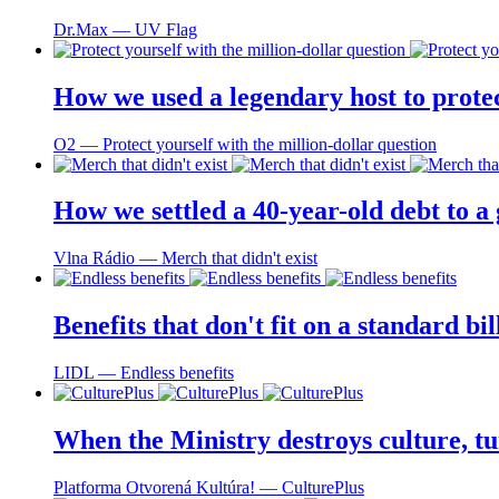
Dr.Max ― UV Flag
How we used a legendary host to prote
O2 ― Protect yourself with the million-dollar question
How we settled a 40-year-old debt to a
Vlna Rádio ― Merch that didn't exist
Benefits that don't fit on a standard bi
LIDL ― Endless benefits
When the Ministry destroys culture, tu
Platforma Otvorená Kultúra! ― CulturePlus