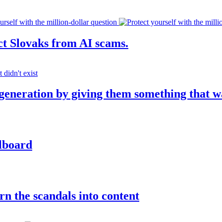
ct Slovaks from AI scams.
 generation by giving them something that w
llboard
rn the scandals into content