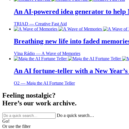
An AI-powered idea generator to help
TRIAD ― Creative Fast Aid
Breathing new life into faded memorie
Vlna Rádio ― A Wave of Memories
An AI fortune-teller with a New Year’s 
O2 ― Maja the AI Fortune Teller
Feeling nostalgic?
Here’s our work archive.
Do a quick search…
Go!
Or use the filter