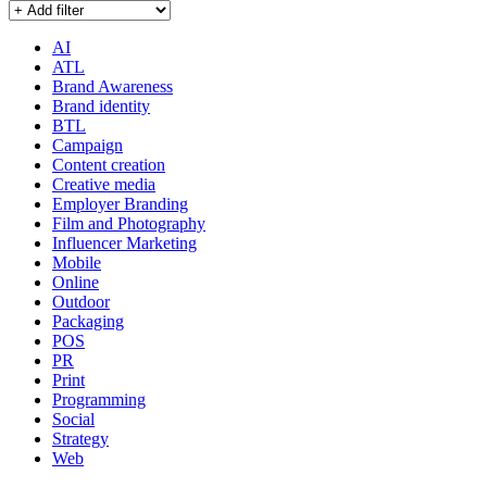
AI
ATL
Brand Awareness
Brand identity
BTL
Campaign
Content creation
Creative media
Employer Branding
Film and Photography
Influencer Marketing
Mobile
Online
Outdoor
Packaging
POS
PR
Print
Programming
Social
Strategy
Web