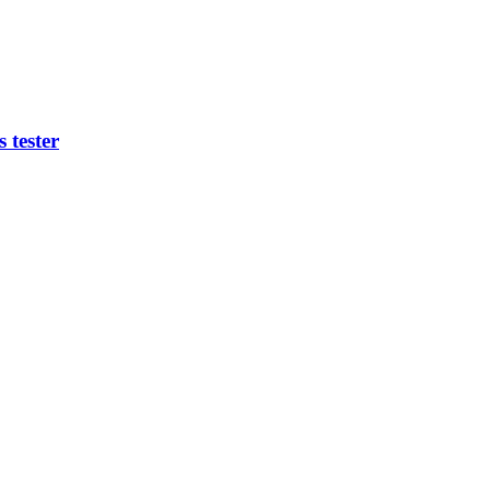
 tester