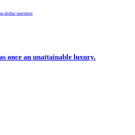
as once an unattainable luxury.