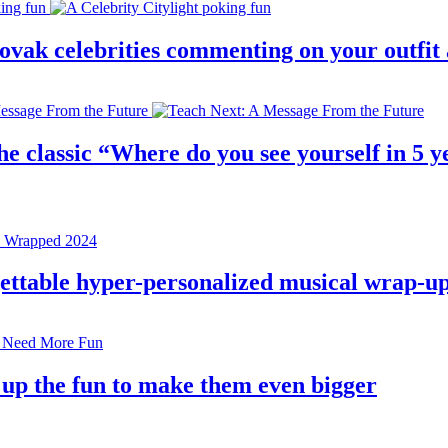
 slovak celebrities commenting on your outfi
e classic “Where do you see yourself in 5 ye
rgettable hyper-personalized musical wrap-u
 up the fun to make them even bigger