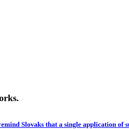
orks
.
emind Slovaks that a single application of 