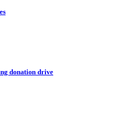
es
ing donation drive