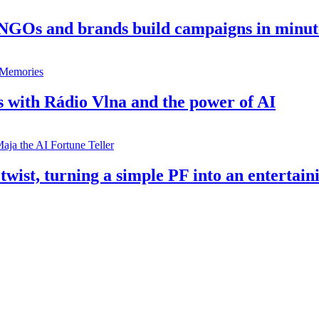
 NGOs and brands build campaigns in minut
s with Rádio Vlna and the power of AI
twist, turning a simple PF into an entertain