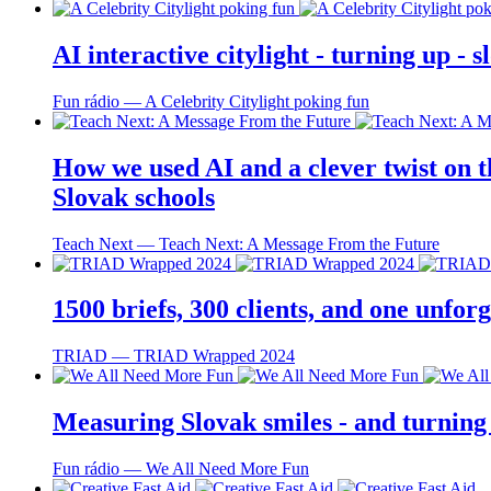
AI interactive citylight - turning up -
Fun rádio ― A Celebrity Citylight poking fun
How we used AI and a clever twist on th
Slovak schools
Teach Next ― Teach Next: A Message From the Future
1500 briefs, 300 clients, and one unfo
TRIAD ― TRIAD Wrapped 2024
Measuring Slovak smiles - and turning
Fun rádio ― We All Need More Fun