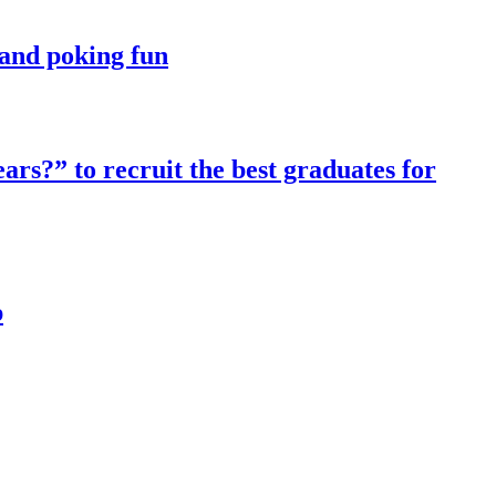
t and poking fun
ars?” to recruit the best graduates for
p