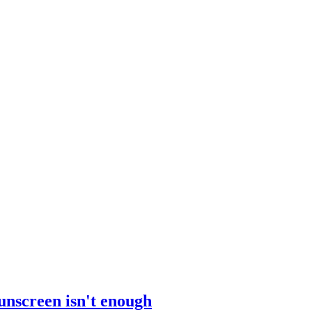
sunscreen isn't enough