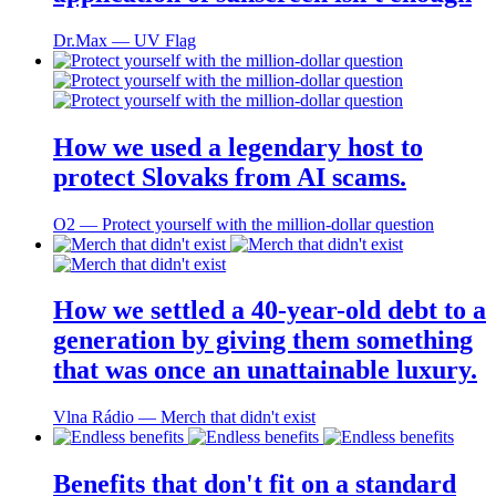
Dr.Max ― UV Flag
How we used a legendary host to
protect Slovaks from AI scams.
O2 ― Protect yourself with the million-dollar question
How we settled a 40-year-old debt to a
generation by giving them something
that was once an unattainable luxury.
Vlna Rádio ― Merch that didn't exist
Benefits that don't fit on a standard