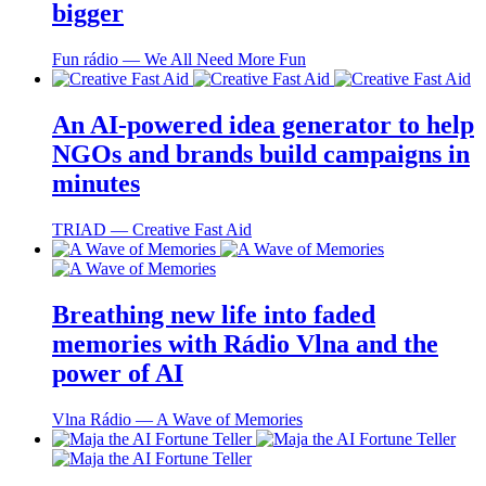
bigger
Fun rádio ― We All Need More Fun
An AI-powered idea generator to help
NGOs and brands build campaigns in
minutes
TRIAD ― Creative Fast Aid
Breathing new life into faded
memories with Rádio Vlna and the
power of AI
Vlna Rádio ― A Wave of Memories