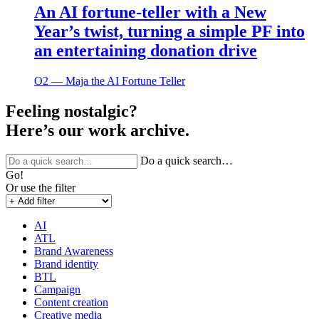
An AI fortune-teller with a New
Year’s twist, turning a simple PF into
an entertaining donation drive
O2 ― Maja the AI Fortune Teller
Feeling nostalgic?
Here’s our work archive.
Do a quick search…
Go!
Or use the filter
AI
ATL
Brand Awareness
Brand identity
BTL
Campaign
Content creation
Creative media