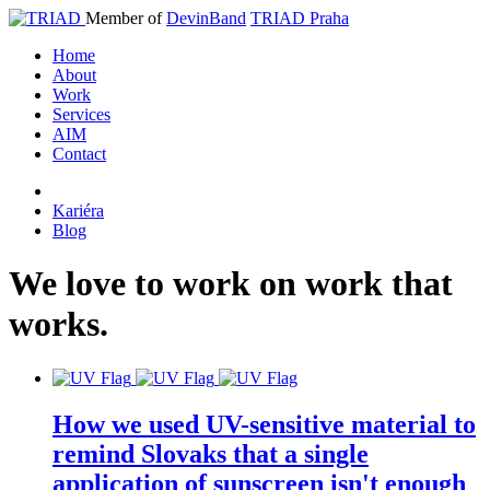
Member of
DevinBand
TRIAD Praha
Home
About
Work
Services
AIM
Contact
Kariéra
Blog
We
love
to
work
on
work
that
works
.
How we used UV-sensitive material to
remind Slovaks that a single
application of sunscreen isn't enough