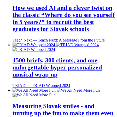
How we used AI and a clever twist on
the classic “Where do you see yourself
in 5 years?” to recruit the best
graduates for Slovak schools
Teach Next ― Teach Next: A Message From the Future
1500 briefs, 300 clients, and one
unforgettable hyper-personalized
musical wrap-up
TRIAD ― TRIAD Wrapped 2024
Measuring Slovak smiles - and
turning up the fun to make them even