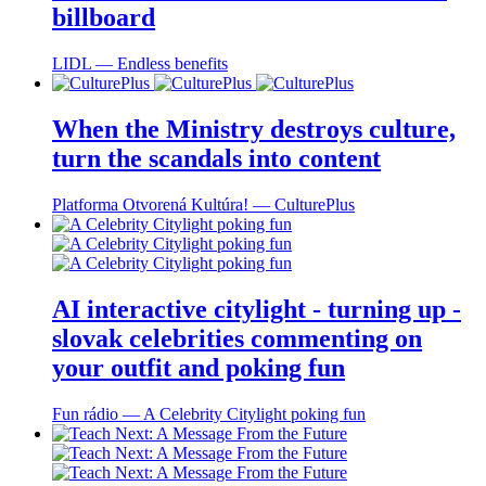
billboard
LIDL ― Endless benefits
When the Ministry destroys culture,
turn the scandals into content
Platforma Otvorená Kultúra! ― CulturePlus
AI interactive citylight - turning up -
slovak celebrities commenting on
your outfit and poking fun
Fun rádio ― A Celebrity Citylight poking fun