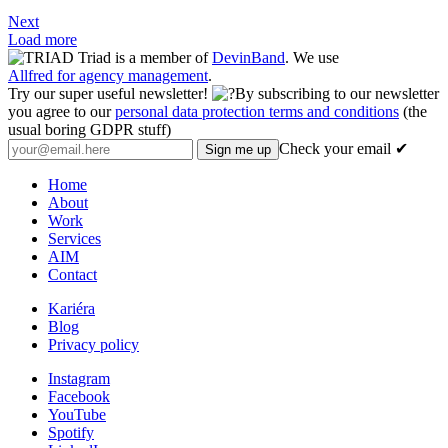
Next
Load more
Triad is a member of
DevinBand
. We use
Allfred for agency management
.
Try our super useful newsletter!
By subscribing to our newsletter
you agree to our
personal data protection terms and conditions
(the
usual boring GDPR stuff)
Check your email ✔
Home
About
Work
Services
AIM
Contact
Kariéra
Blog
Privacy policy
Instagram
Facebook
YouTube
Spotify