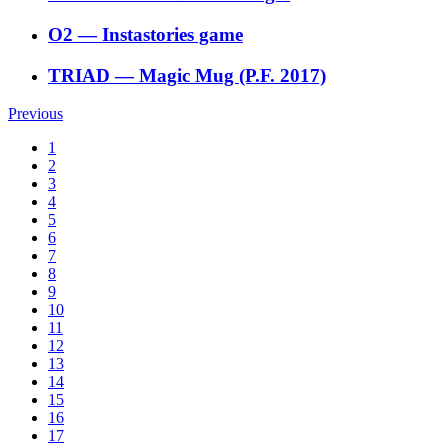
O2
―
Instastories game
TRIAD
―
Magic Mug (P.F. 2017)
Previous
1
2
3
4
5
6
7
8
9
10
11
12
13
14
15
16
17