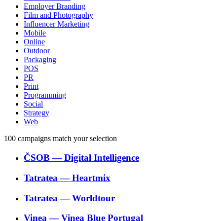
Employer Branding
Film and Photography
Influencer Marketing
Mobile
Online
Outdoor
Packaging
POS
PR
Print
Programming
Social
Strategy
Web
100
campaigns match your selection
ČSOB
―
Digital Intelligence
Tatratea
―
Heartmix
Tatratea
―
Worldtour
Vinea
―
Vinea Blue Portugal