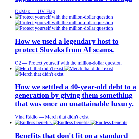
Dr.Max ― UV Flag
How we used a legendary host to
protect Slovaks from AI scams.
O2 ― Protect yourself with the million-dollar question
How we settled a 40-year-old debt to a
generation by giving them something
that was once an unattainable luxury.
Vlna Rádio ― Merch that didn't exist
Benefits that don't fit on a standard