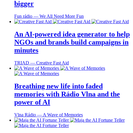
bigger
Fun rádio ― We All Need More Fun
An AI-powered idea generator to help
NGOs and brands build campaigns in
minutes
TRIAD ― Creative Fast Aid
Breathing new life into faded
memories with Rádio Vlna and the
power of AI
Vlna Rádio ― A Wave of Memories