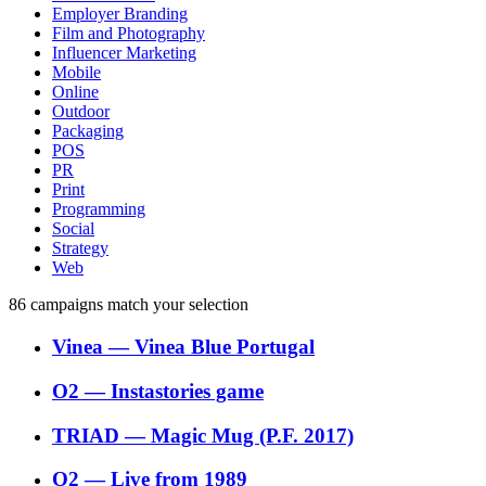
Employer Branding
Film and Photography
Influencer Marketing
Mobile
Online
Outdoor
Packaging
POS
PR
Print
Programming
Social
Strategy
Web
86
campaigns match your selection
Vinea
―
Vinea Blue Portugal
O2
―
Instastories game
TRIAD
―
Magic Mug (P.F. 2017)
O2
―
Live from 1989