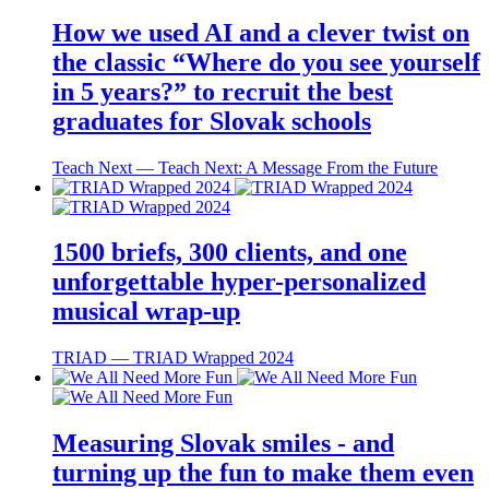
How we used AI and a clever twist on
the classic “Where do you see yourself
in 5 years?” to recruit the best
graduates for Slovak schools
Teach Next ― Teach Next: A Message From the Future
1500 briefs, 300 clients, and one
unforgettable hyper-personalized
musical wrap-up
TRIAD ― TRIAD Wrapped 2024
Measuring Slovak smiles - and
turning up the fun to make them even