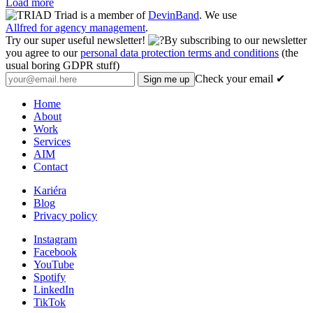
Load more
Triad is a member of
DevinBand
. We use
Allfred for agency management
.
Try our super useful newsletter!
By subscribing to our newsletter
you agree to our
personal data protection terms and conditions
(the
usual boring GDPR stuff)
Check your email ✔
Home
About
Work
Services
AIM
Contact
Kariéra
Blog
Privacy policy
Instagram
Facebook
YouTube
Spotify
LinkedIn
TikTok