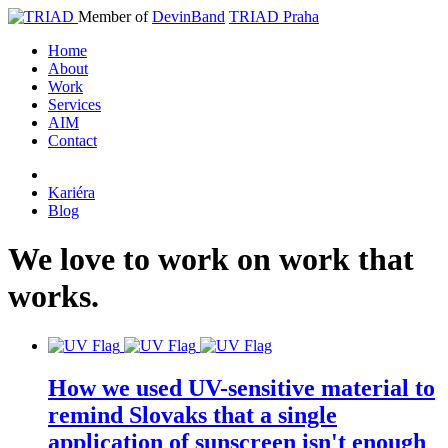
Member of
DevinBand
TRIAD Praha
Home
About
Work
Services
AIM
Contact
Kariéra
Blog
We
love
to
work
on
work
that
works
.
How we used UV-sensitive material to
remind Slovaks that a single
application of sunscreen isn't enough