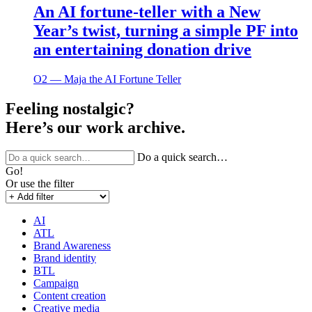
An AI fortune-teller with a New
Year’s twist, turning a simple PF into
an entertaining donation drive
O2 ― Maja the AI Fortune Teller
Feeling nostalgic?
Here’s our work archive.
Do a quick search…
Go!
Or use the filter
AI
ATL
Brand Awareness
Brand identity
BTL
Campaign
Content creation
Creative media