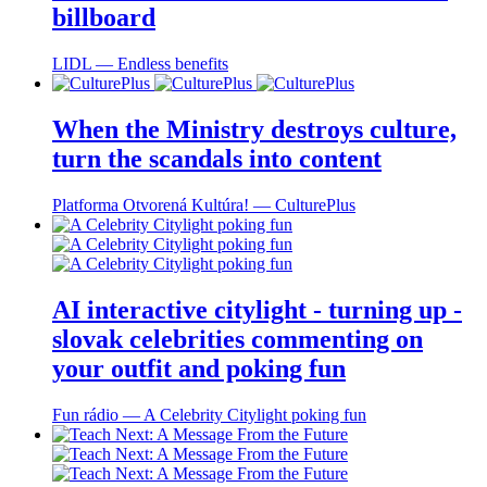
billboard
LIDL ― Endless benefits
When the Ministry destroys culture,
turn the scandals into content
Platforma Otvorená Kultúra! ― CulturePlus
AI interactive citylight - turning up -
slovak celebrities commenting on
your outfit and poking fun
Fun rádio ― A Celebrity Citylight poking fun