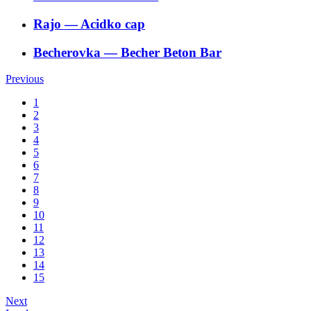
Rajo
―
Acidko cap
Becherovka
―
Becher Beton Bar
Previous
1
2
3
4
5
6
7
8
9
10
11
12
13
14
15
Next