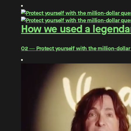
How we used a legendar
O2 ― Protect yourself with the million-dollar