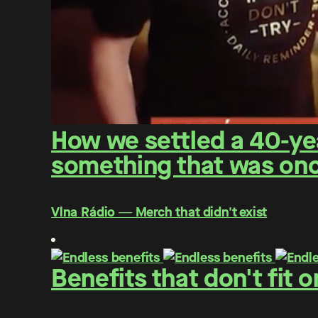
How we settled a 40-yea
something that was once
Vlna Rádio ― Merch that didn't exist
Benefits that don't fit 