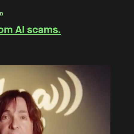
rom AI scams.