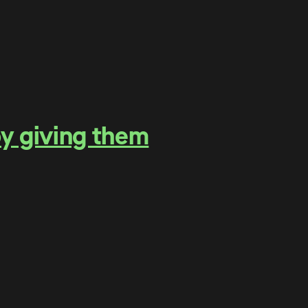
by giving them