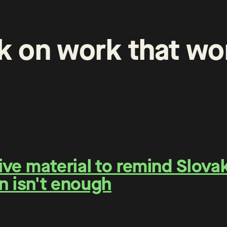
k
on
work
that
wo
e material to remind Slovaks
n isn't enough