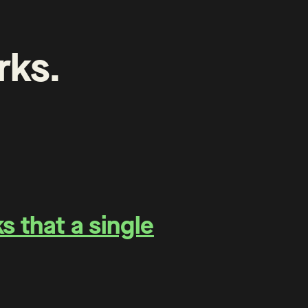
rks
.
 that a single