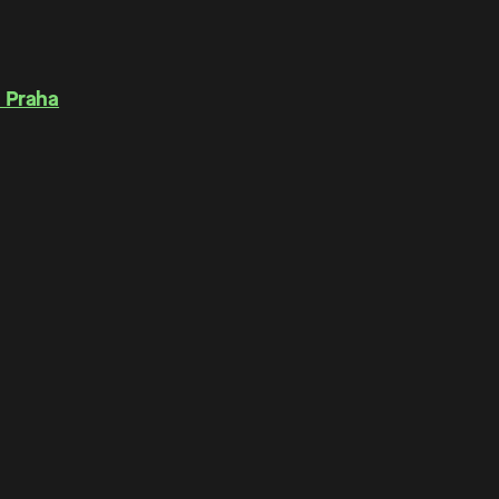
 Praha