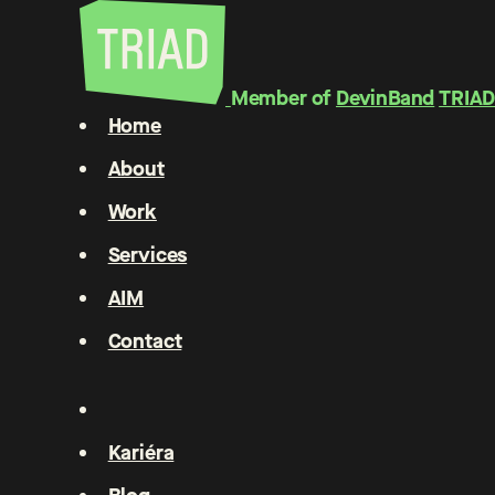
Member of
DevinBand
TRIAD
Home
About
Work
Services
AIM
Contact
Kariéra