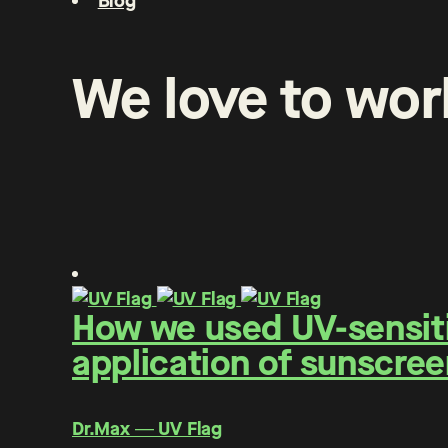
Blog
We
love
to
wor
How we used UV-sensitiv
application of sunscree
Dr.Max ― UV Flag