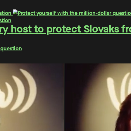
y host to protect Slovaks f
 question