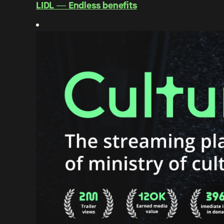
LIDL ― Endless benefits