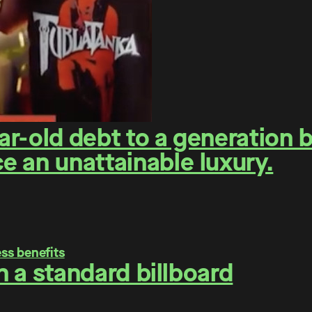
r-old debt to a generation 
 an unattainable luxury.
on a standard billboard