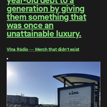
year-old debt to a
generation by giving
them something that
was once an
unattainable luxury.
Vlna Rádio ― Merch that didn't exist