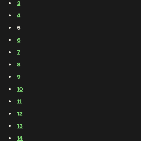
3
4
5
6
7
8
9
10
11
12
13
14