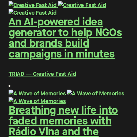
An AI-powered idea
generator to help NGOs
and brands build
campaigns in minutes
TRIAD ― Creative Fast Aid
Breathing new life into
faded memories with
Rádio Vlna and the