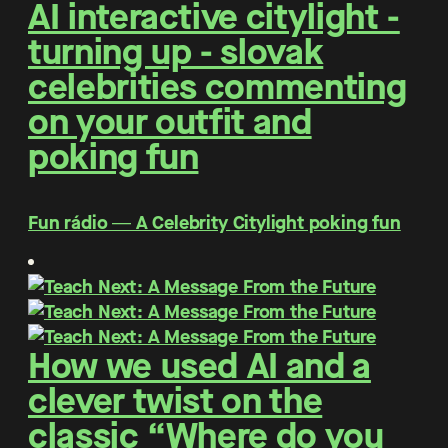
AI interactive citylight -
turning up - slovak
celebrities commenting
on your outfit and
poking fun
Fun rádio ― A Celebrity Citylight poking fun
How we used AI and a
clever twist on the
classic “Where do you