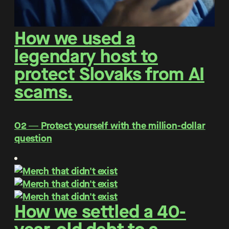
How we used a
legendary host to
protect Slovaks from AI
scams.
O2 ― Protect yourself with the million-dollar
question
How we settled a 40-