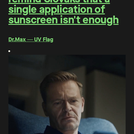
single application of
sunscreen isn't enough
Dr.Max ― UV Flag