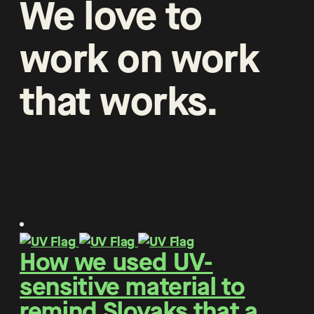
We
love
to
work
on
work
that
works
.
How we used UV-
sensitive material to
remind Slovaks that a