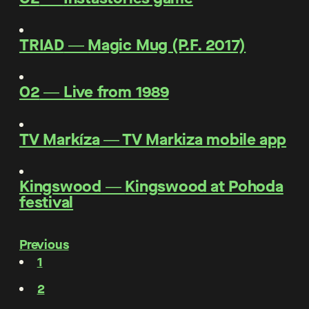
TRIAD
―
Magic Mug (P.F. 2017)
O2
―
Live from 1989
TV Markíza
―
TV Markiza mobile app
Kingswood
―
Kingswood at Pohoda
festival
Previous
1
2