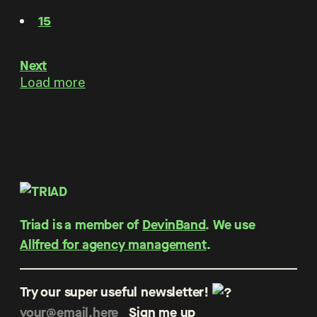
15
Next
Load more
Triad is a member of
DevinBand
. We use
Allfred for agency management
.
Try our super useful newsletter!