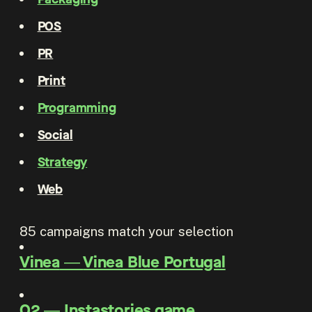
POS
PR
Print
Programming
Social
Strategy
Web
85
campaigns match your selection
Vinea
―
Vinea Blue Portugal
O2
―
Instastories game