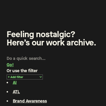
Feeling nostalgic?
Here’s our work archive.
Go!
Or use the filter
AI
ATL
Brand Awareness