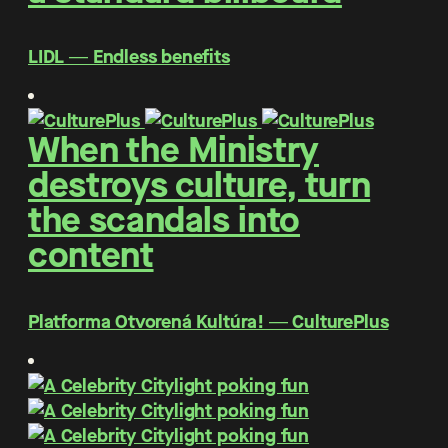
LIDL ― Endless benefits
When the Ministry
destroys culture, turn
the scandals into
content
Platforma Otvorená Kultúra! ― CulturePlus