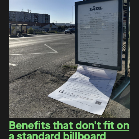
Benefits that don't fit on
a standard billboard