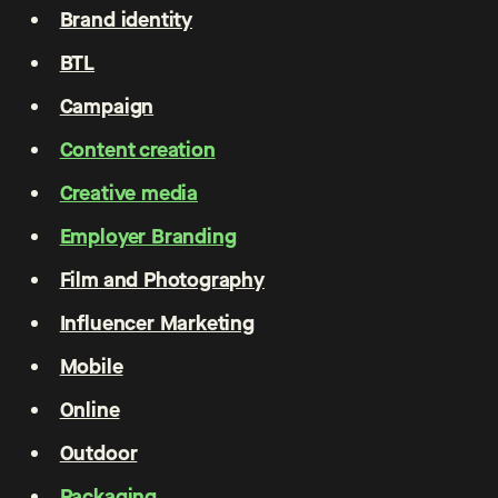
Brand identity
BTL
Campaign
Content creation
Creative media
Employer Branding
Film and Photography
Influencer Marketing
Mobile
Online
Outdoor
Packaging