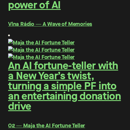
power of AI
Vlna Rádio ― A Wave of Memories
An AI fortune-teller with
a New Year’s twist,
turning a simple PF into
an entertaining donation
drive
O2 ― Maja the AI Fortune Teller