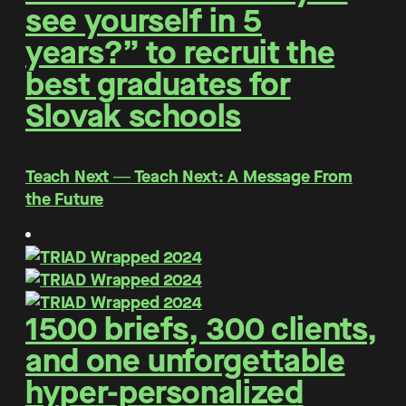
see yourself in 5
years?” to recruit the
best graduates for
Slovak schools
Teach Next ― Teach Next: A Message From
the Future
1500 briefs, 300 clients,
and one unforgettable
hyper-personalized