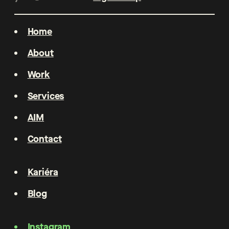
Home
About
Work
Services
AIM
Contact
Kariéra
Blog
Instagram