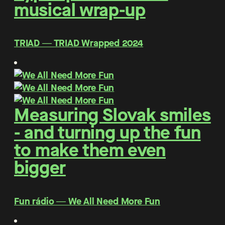
musical wrap-up
TRIAD ― TRIAD Wrapped 2024
Measuring Slovak smiles
- and turning up the fun
to make them even
bigger
Fun rádio ― We All Need More Fun