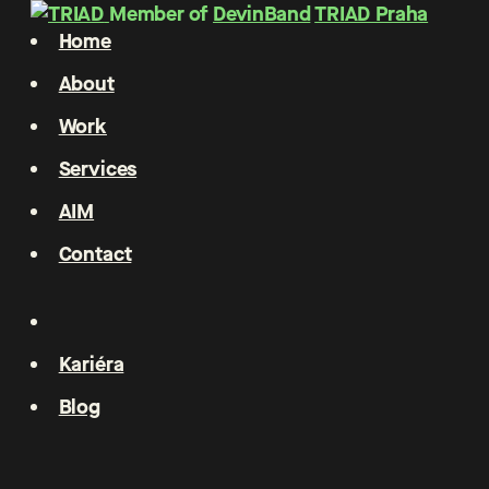
Member of
DevinBand
TRIAD Praha
Home
About
Work
Services
AIM
Contact
Kariéra
Blog