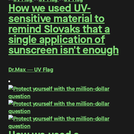
How we used UV-
sensitive material to
remind Slovaks that a
single application of
sunscreen isn't enough
Dr.Max ― UV Flag