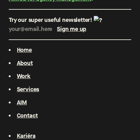
Try our super useful newsletter!
Home
About
Work
Services
AIM
Contact
Kariéra