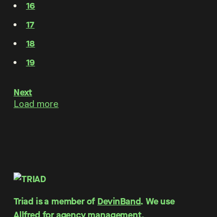
16
17
18
19
Next
Load more
Triad is a member of
DevinBand
. We use
Allfred for agency management
.