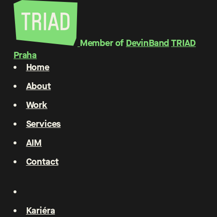
Member of
DevinBand
TRIAD
Praha
Home
About
Work
Services
AIM
Contact
Kariéra