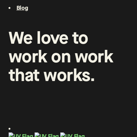
Blog
We
love
to
work
on
work
that
works
.