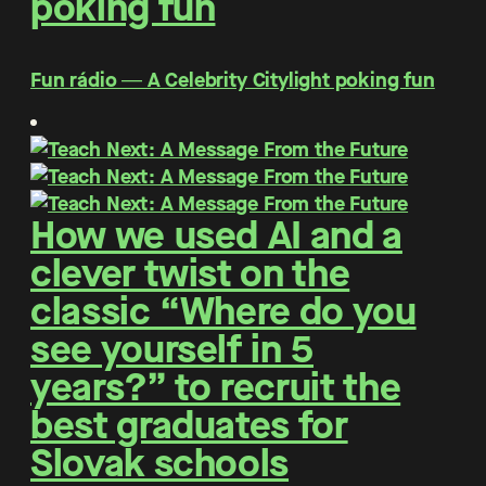
poking fun
Fun rádio ― A Celebrity Citylight poking fun
How we used AI and a
clever twist on the
classic “Where do you
see yourself in 5
years?” to recruit the
best graduates for
Slovak schools