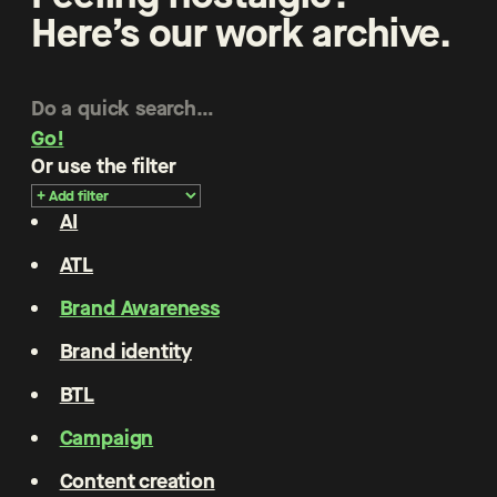
Here’s our work archive.
Go!
Or use the filter
AI
ATL
Brand Awareness
Brand identity
BTL
Campaign
Content creation