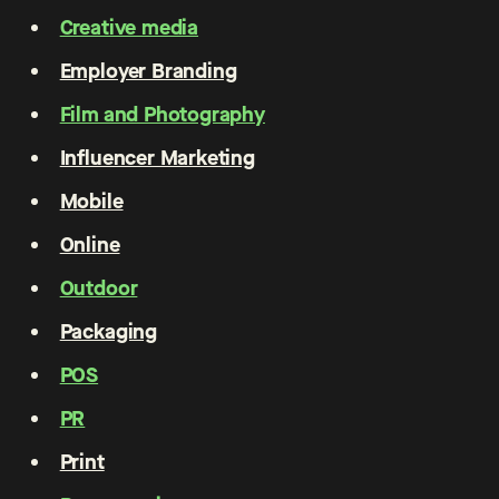
Creative media
Employer Branding
Film and Photography
Influencer Marketing
Mobile
Online
Outdoor
Packaging
POS
PR
Print