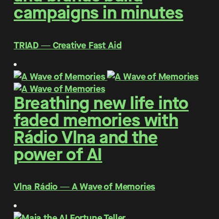
campaigns in minutes
TRIAD ― Creative Fast Aid
Breathing new life into
faded memories with
Rádio Vlna and the
power of AI
Vlna Rádio ― A Wave of Memories