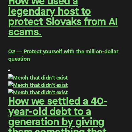
How we used a
legendary host to
protect Slovaks from AI
scams.
O2 ― Protect yourself with the million-dollar
question
How we settled a 40-
year-old debt to a
generation by giving