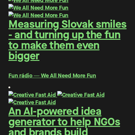
Measuring Slovak smiles
- and turning up the fun
to make them even
bigger
Fun rádio ― We All Need More Fun
An AI-powered idea
generator to help NGOs
and brands build