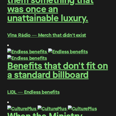
them something that
was once an
unattainable luxury.
Vlna Rádio ― Merch that didn't exist
Benefits that don't fit on
a standard billboard
LIDL ― Endless benefits