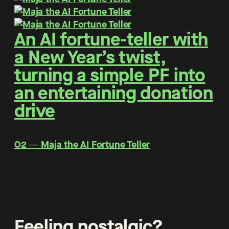
An AI fortune-teller with
a New Year’s twist,
turning a simple PF into
an entertaining donation
drive
O2 ― Maja the AI Fortune Teller
Feeling nostalgic?