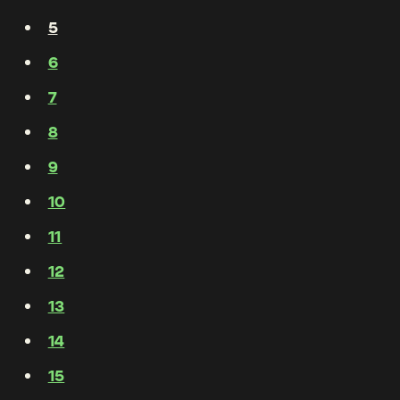
5
6
7
8
9
10
11
12
13
14
15