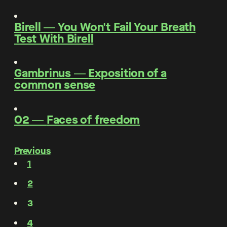
Birell
―
You Won't Fail Your Breath
Test With Birell
Gambrinus
―
Exposition of a
common sense
O2
―
Faces of freedom
Previous
1
2
3
4