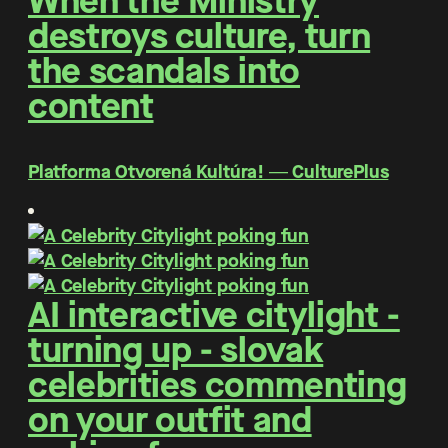
When the Ministry
destroys culture, turn
the scandals into
content
Platforma Otvorená Kultúra! ― CulturePlus
AI interactive citylight -
turning up - slovak
celebrities commenting
on your outfit and