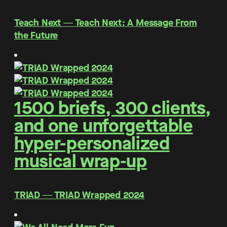
Teach Next ― Teach Next: A Message From
the Future
1500 briefs, 300 clients,
and one unforgettable
hyper-personalized
musical wrap-up
TRIAD ― TRIAD Wrapped 2024