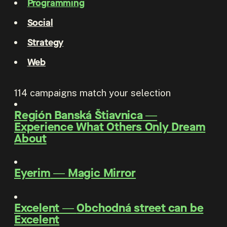
Programming
Social
Strategy
Web
114
campaigns match your selection
Región Banská Štiavnica
―
Experience What Others Only Dream
About
Eyerim
―
Magic Mirror
Excelent
―
Obchodná street can be
Excelent