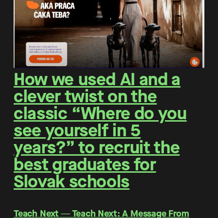
How we used AI and a
clever twist on the
classic “Where do you
see yourself in 5
years?” to recruit the
best graduates for
Slovak schools
Teach Next ― Teach Next: A Message From