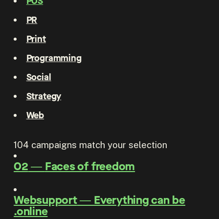
POS
PR
Print
Programming
Social
Strategy
Web
104
campaigns match your selection
O2
―
Faces of freedom
Websupport
―
Everything can be
.online