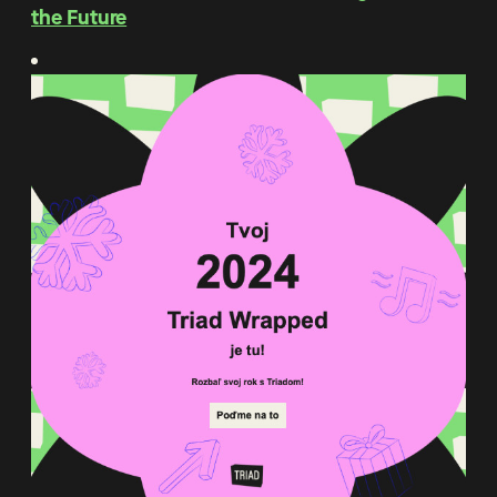
the Future