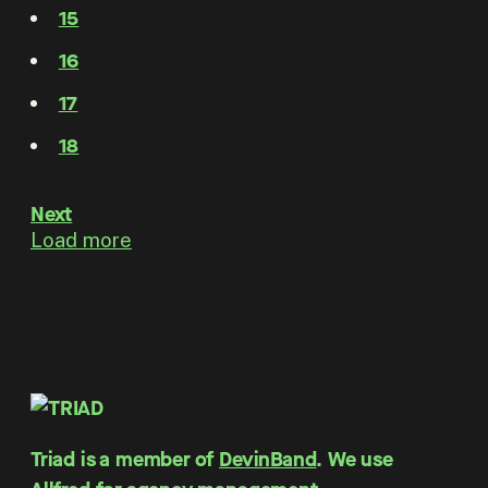
15
16
17
18
Next
Load more
Triad is a member of
DevinBand
. We use