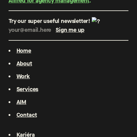
Allfred for agency management
.
Try our super useful newsletter!
Home
About
Work
Services
AIM
Contact
Kariéra