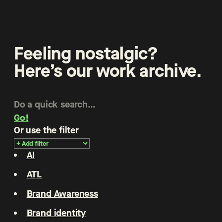
Feeling nostalgic?
Here’s our work archive.
Go!
Or use the filter
AI
ATL
Brand Awareness
Brand identity