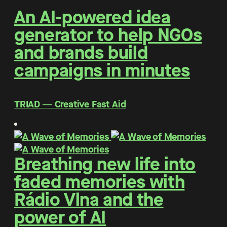
An AI-powered idea
generator to help NGOs
and brands build
campaigns in minutes
TRIAD ― Creative Fast Aid
Breathing new life into
faded memories with
Rádio Vlna and the
power of AI