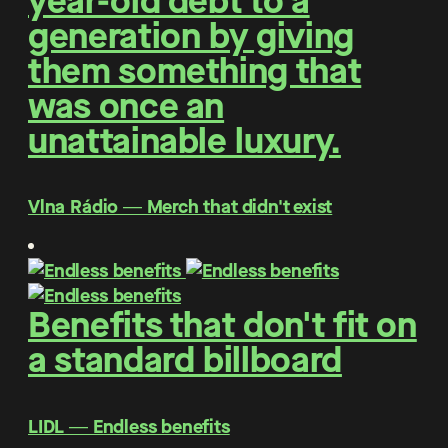
year-old debt to a
generation by giving
them something that
was once an
unattainable luxury.
Vlna Rádio ― Merch that didn't exist
Benefits that don't fit on
a standard billboard
LIDL ― Endless benefits