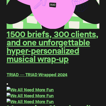
1500 briefs, 300 clients,
and one unforgettable
hyper-personalized
musical wrap-up
TRIAD ― TRIAD Wrapped 2024