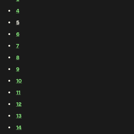
4
5
6
7
8
9
10
11
12
13
14