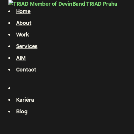
Member of
DevinBand
TRIAD Praha
Home
About
Work
Services
AIM
Contact
Kariéra
Blog