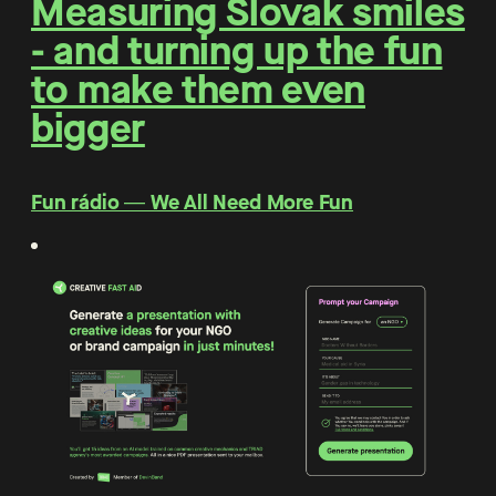
Measuring Slovak smiles
- and turning up the fun
to make them even
bigger
Fun rádio ― We All Need More Fun