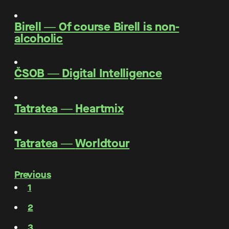
Birell
―
Of course Birell is non-
alcoholic
ČSOB
―
Digital Intelligence
Tatratea
―
Heartmix
Tatratea
―
Worldtour
Previous
1
2
3