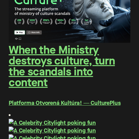
When the Ministry
destroys culture, turn
the scandals into
content
Platforma Otvorená Kultúra! ― CulturePlus