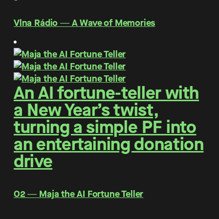
Vlna Rádio ― A Wave of Memories
An AI fortune-teller with
a New Year’s twist,
turning a simple PF into
an entertaining donation
drive
O2 ― Maja the AI Fortune Teller