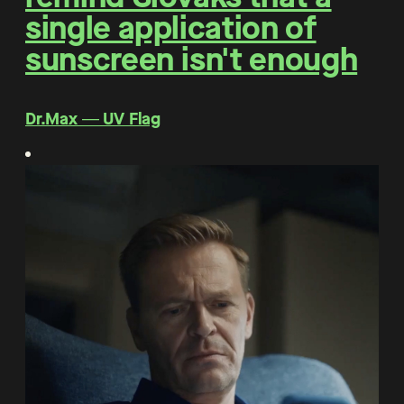
single application of
sunscreen isn't enough
Dr.Max ― UV Flag