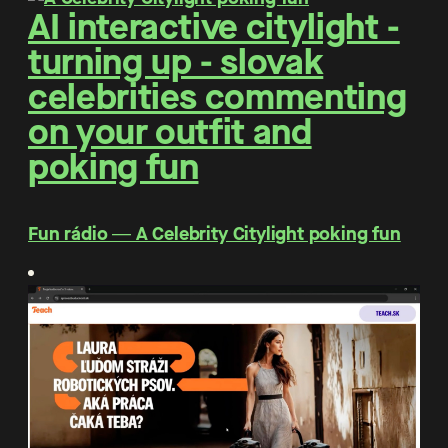
AI interactive citylight -
turning up - slovak
celebrities commenting
on your outfit and
poking fun
Fun rádio ― A Celebrity Citylight poking fun