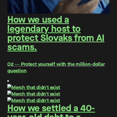
How we used a
legendary host to
protect Slovaks from AI
scams.
O2 ― Protect yourself with the million-dollar
question
How we settled a 40-