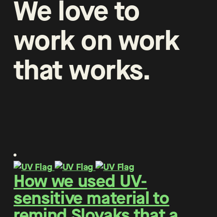
We
love
to
work
on
work
that
works
.
How we used UV-
sensitive material to
remind Slovaks that a