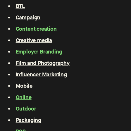
BTL
Campaign
Content creation
Creative media
Employer Branding
Film and Photography
Influencer Marketing
Mobile
Online
Outdoor
Packaging