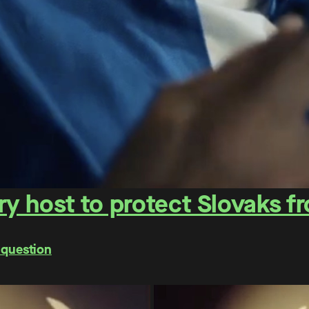
y host to protect Slovaks f
 question