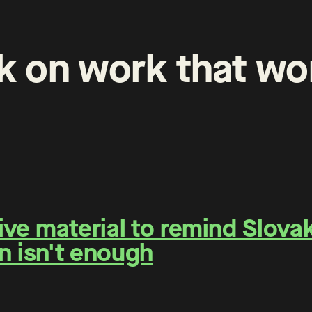
k
on
work
that
wo
e material to remind Slovaks
n isn't enough