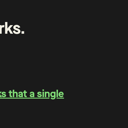
rks
.
 that a single