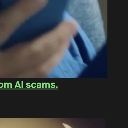
rom AI scams.