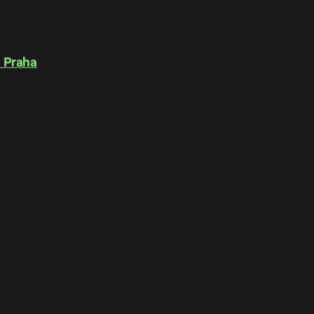
 Praha