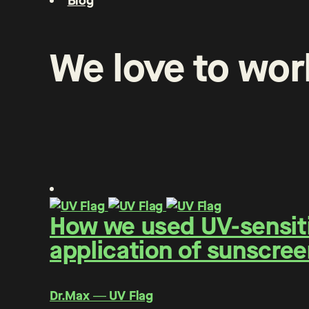
Blog
We
love
to
wor
How we used UV-sensitiv
application of sunscree
Dr.Max ― UV Flag