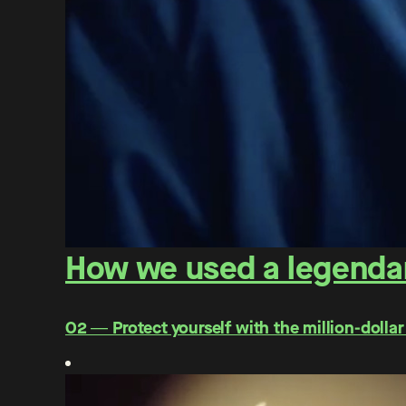
How we used a legendar
O2 ― Protect yourself with the million-dollar