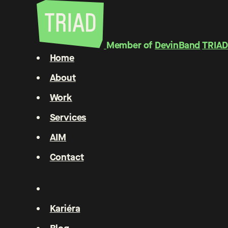
Member of
DevinBand
TRIAD
Home
About
Work
Services
AIM
Contact
Kariéra