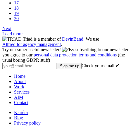
17
18
19
20
Next
Load more
Triad is a member of
DevinBand
. We use
Allfred for agency management
.
Try our super useful newsletter!
By subscribing to our newsletter
you agree to our
personal data protection terms and conditions
(the
usual boring GDPR stuff)
Check your email ✔
Home
About
Work
Services
AIM
Contact
Kariéra
Blog
Privacy policy