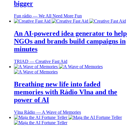
bigger
Fun rádio ― We All Need More Fun
An AI-powered idea generator to help
NGOs and brands build campaigns in
minutes
TRIAD ― Creative Fast Aid
Breathing new life into faded
memories with Rádio Vlna and the
power of AI
Vlna Rádio ― A Wave of Memories