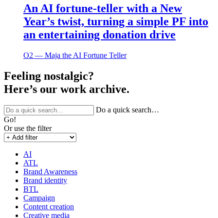
An AI fortune-teller with a New
Year’s twist, turning a simple PF into
an entertaining donation drive
O2 ― Maja the AI Fortune Teller
Feeling nostalgic?
Here’s our work archive.
Do a quick search…
Go!
Or use the filter
AI
ATL
Brand Awareness
Brand identity
BTL
Campaign
Content creation
Creative media