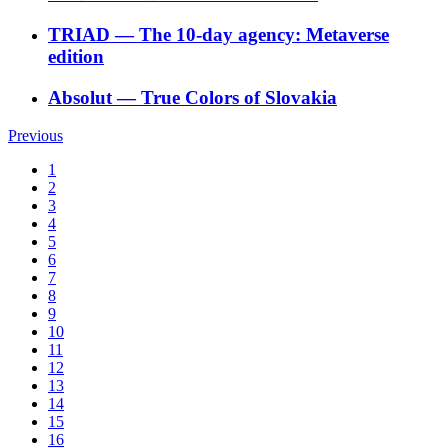
TRIAD
―
The 10-day agency: Metaverse
edition
Absolut
―
True Colors of Slovakia
Previous
1
2
3
4
5
6
7
8
9
10
11
12
13
14
15
16