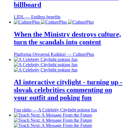
billboard
LIDL ― Endless benefits
When the Ministry destroys culture,
turn the scandals into content
Platforma Otvorená Kultúra! ― CulturePlus
AI interactive citylight - turning up -
slovak celebrities commenting on
your outfit and poking fun
Fun rádio ― A Celebrity Citylight poking fun