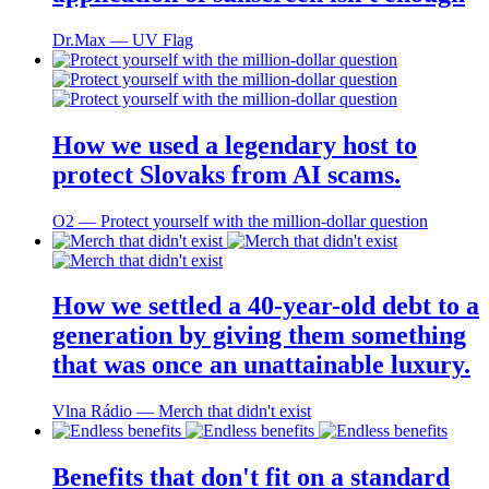
Dr.Max ― UV Flag
How we used a legendary host to
protect Slovaks from AI scams.
O2 ― Protect yourself with the million-dollar question
How we settled a 40-year-old debt to a
generation by giving them something
that was once an unattainable luxury.
Vlna Rádio ― Merch that didn't exist
Benefits that don't fit on a standard