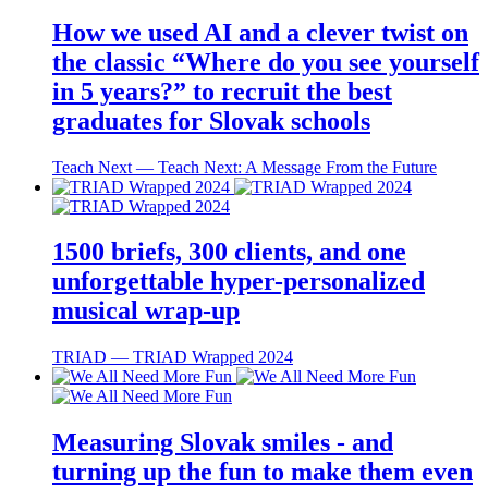
How we used AI and a clever twist on
the classic “Where do you see yourself
in 5 years?” to recruit the best
graduates for Slovak schools
Teach Next ― Teach Next: A Message From the Future
1500 briefs, 300 clients, and one
unforgettable hyper-personalized
musical wrap-up
TRIAD ― TRIAD Wrapped 2024
Measuring Slovak smiles - and
turning up the fun to make them even