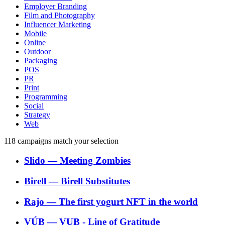
Employer Branding
Film and Photography
Influencer Marketing
Mobile
Online
Outdoor
Packaging
POS
PR
Print
Programming
Social
Strategy
Web
118
campaigns match your selection
Slido
―
Meeting Zombies
Birell
―
Birell Substitutes
Rajo
―
The first yogurt NFT in the world
VÚB
―
VUB - Line of Gratitude