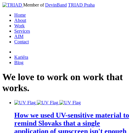
Member of
DevinBand
TRIAD Praha
Home
About
Work
Services
AIM
Contact
Kariéra
Blog
We
love
to
work
on
work
that
works
.
How we used UV-sensitive material to
remind Slovaks that a single
application of sunscreen isn't enough