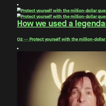
How we used a legendar
O2 ― Protect yourself with the million-dollar