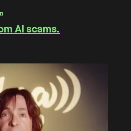
rom AI scams.