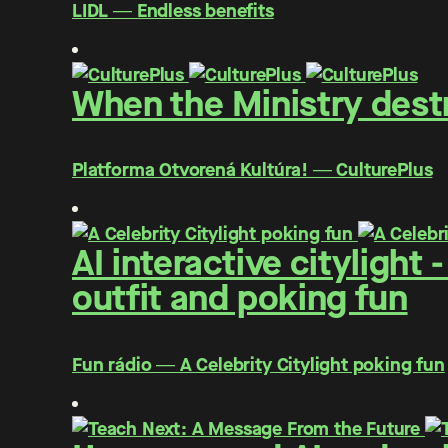
LIDL ― Endless benefits
When the Ministry destr
Platforma Otvorená Kultúra! ― CulturePlus
AI interactive citylight
outfit and poking fun
Fun rádio ― A Celebrity Citylight poking fun