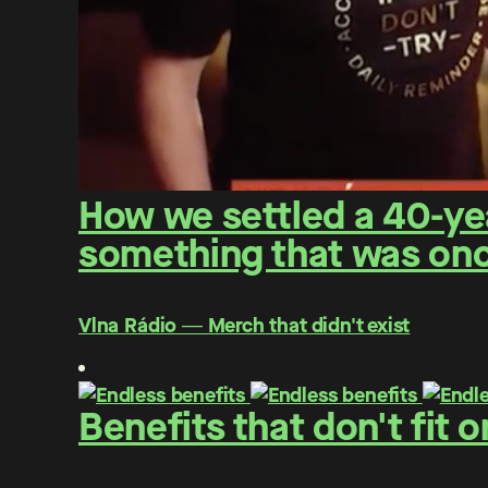
How we settled a 40-yea
something that was once
Vlna Rádio ― Merch that didn't exist
Benefits that don't fit 