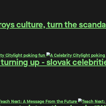
oys culture, turn the scanda
 - turning up - slovak celebr