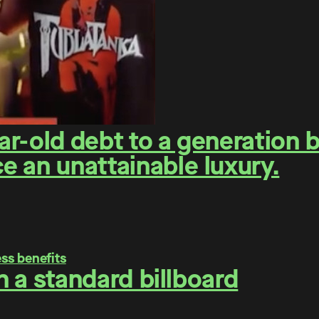
r-old debt to a generation 
 an unattainable luxury.
on a standard billboard