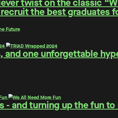
ever twist on the classic “
 recruit the best graduates 
he Future
s, and one unforgettable hyp
 - and turning up the fun t