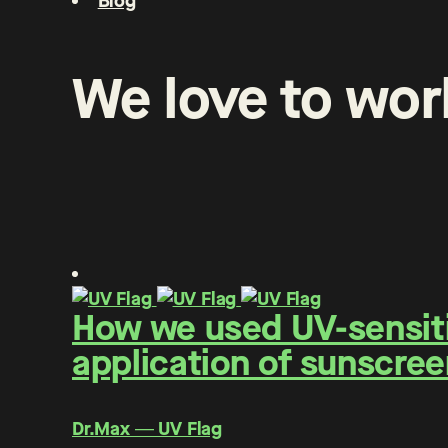
Blog
We
love
to
wor
How we used UV-sensitiv
application of sunscree
Dr.Max ― UV Flag