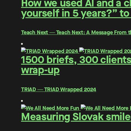
How we used AI and a cl
yourself in 5 years?” to
Teach Next ― Teach Next: A Message From t
1500 briefs, 300 client
wrap-up
TRIAD ― TRIAD Wrapped 2024
Measuring Slovak smiles