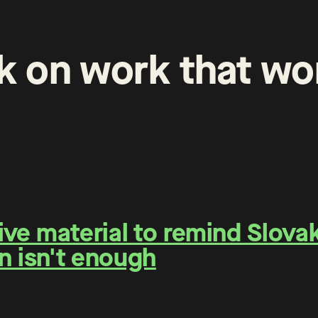
k
on
work
that
wo
e material to remind Slovaks
n isn't enough