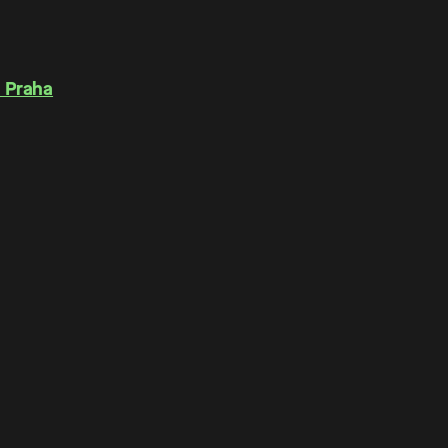
 Praha