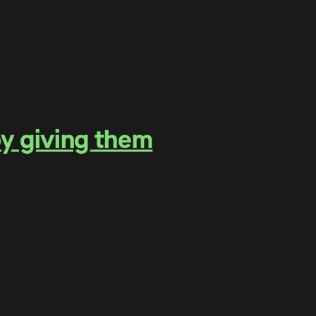
by giving them