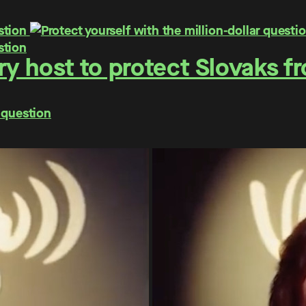
y host to protect Slovaks f
 question