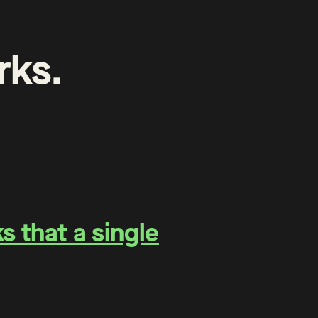
rks
.
 that a single