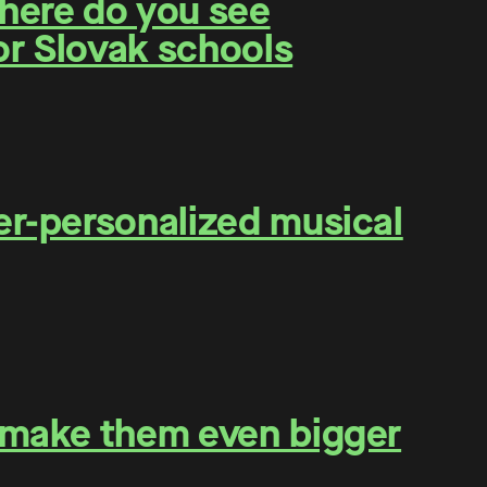
Where do you see
for Slovak schools
er-personalized musical
o make them even bigger