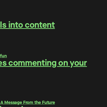
ls into content
ities commenting on your