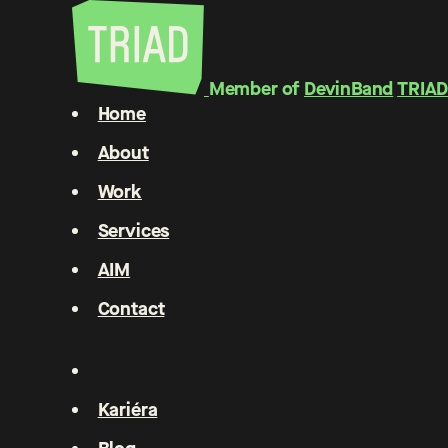
Member of
DevinBand
TRIAD
Home
About
Work
Services
AIM
Contact
Kariéra