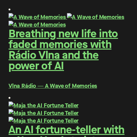
Breathing new life into
faded memories with
Rádio Vlna and the
power of AI
Vlna Rádio ― A Wave of Memories
An AI fortune-teller with