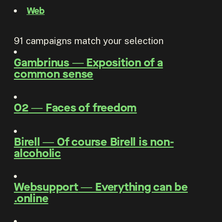
Web
91
campaigns match your selection
Gambrinus
―
Exposition of a
common sense
O2
―
Faces of freedom
Birell
―
Of course Birell is non-
alcoholic
Websupport
―
Everything can be
.online