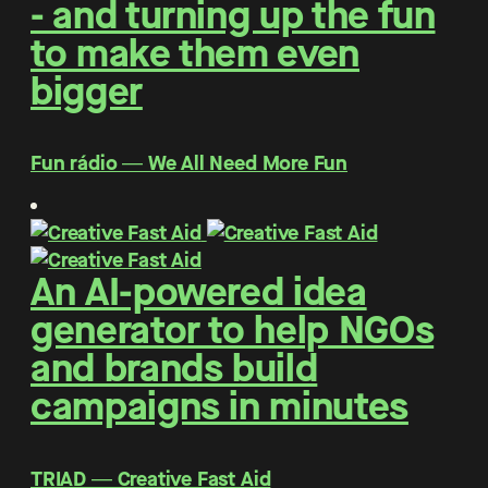
- and turning up the fun
to make them even
bigger
Fun rádio ― We All Need More Fun
An AI-powered idea
generator to help NGOs
and brands build
campaigns in minutes
TRIAD ― Creative Fast Aid