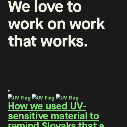
We
love
to
work
on
work
that
works
.
How we used UV-
sensitive material to
remind Slovaks that a