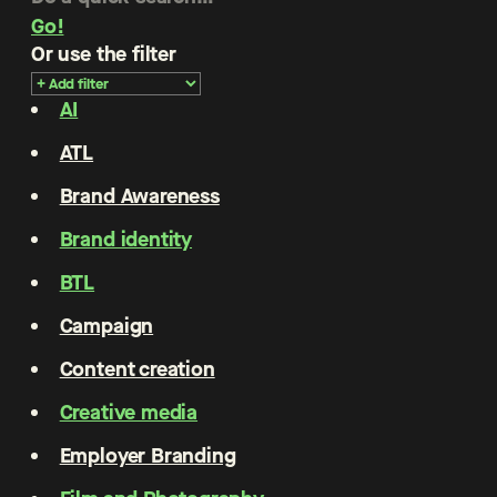
Go!
Or use the filter
AI
ATL
Brand Awareness
Brand identity
BTL
Campaign
Content creation
Creative media
Employer Branding