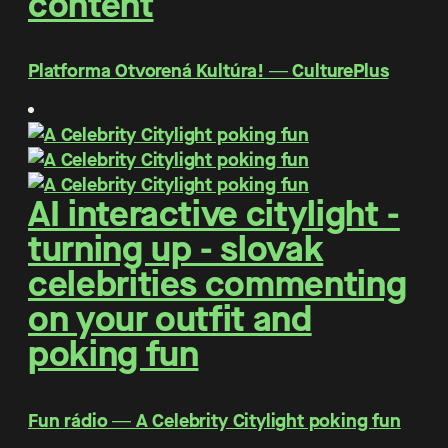
content
Platforma Otvorená Kultúra! ― CulturePlus
AI interactive citylight -
turning up - slovak
celebrities commenting
on your outfit and
poking fun
Fun rádio ― A Celebrity Citylight poking fun