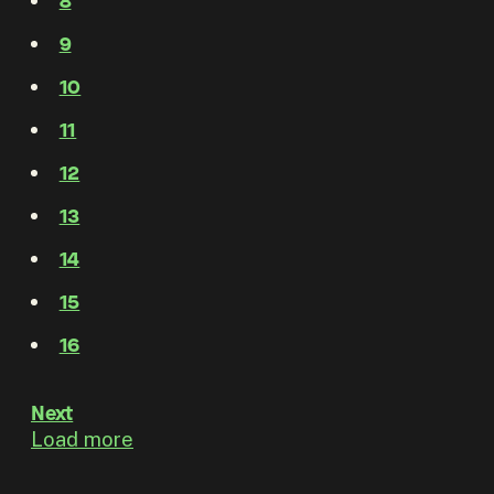
8
9
10
11
12
13
14
15
16
Next
Load more