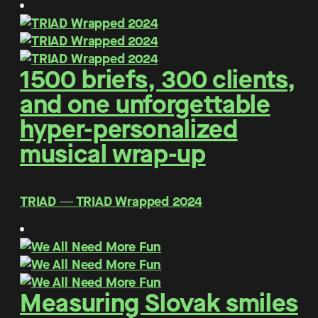
1500 briefs, 300 clients,
and one unforgettable
hyper-personalized
musical wrap-up
TRIAD ― TRIAD Wrapped 2024
Measuring Slovak smiles