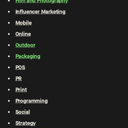
Film and Photography
Influencer Marketing
Mobile
Online
Outdoor
Packaging
POS
PR
Print
Programming
Social
Strategy