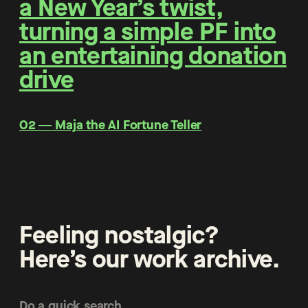
a New Year’s twist,
turning a simple PF into
an entertaining donation
drive
O2 ― Maja the AI Fortune Teller
Feeling nostalgic?
Here’s our work archive.