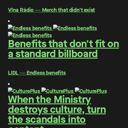
Vlna Rádio ― Merch that didn't exist
Benefits that don't fit on
a standard billboard
LIDL ― Endless benefits
When the Ministry
destroys culture, turn
the scandals into