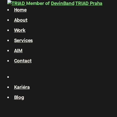
Member of
DevinBand
TRIAD Praha
Home
About
Work
Services
AIM
Contact
Kariéra
Blog