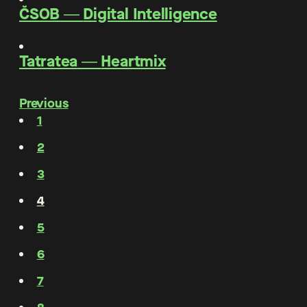
ČSOB
―
Digital Intelligence
Tatratea
―
Heartmix
Previous
1
2
3
4
5
6
7