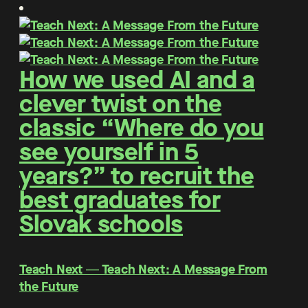
How we used AI and a
clever twist on the
classic “Where do you
see yourself in 5
years?” to recruit the
best graduates for
Slovak schools
Teach Next ― Teach Next: A Message From
the Future