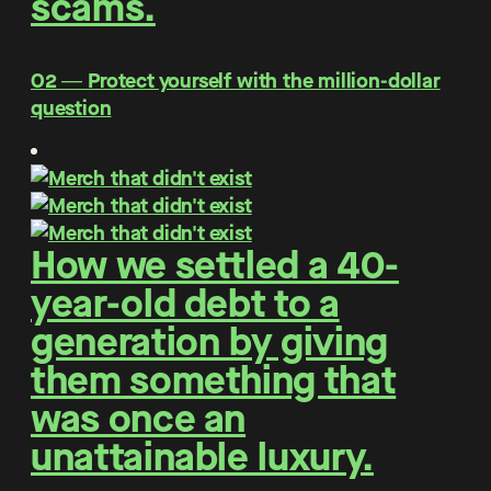
scams.
O2 ― Protect yourself with the million-dollar
question
How we settled a 40-
year-old debt to a
generation by giving
them something that
was once an
unattainable luxury.