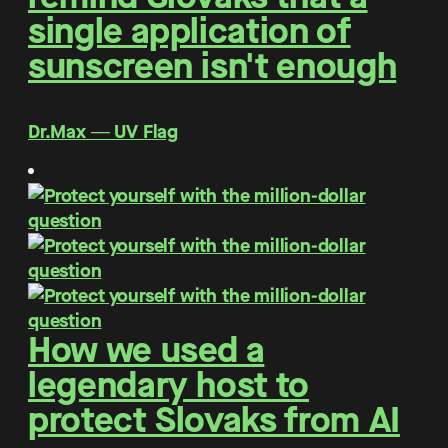
single application of
sunscreen isn't enough
Dr.Max ― UV Flag
How we used a
legendary host to
protect Slovaks from AI