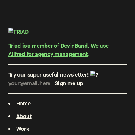
Triad is a member of
DevinBand
. We use
Allfred for agency management
.
Try our super useful newsletter!
Home
About
Work