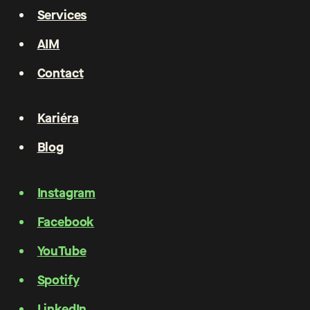
Services
AIM
Contact
Kariéra
Blog
Instagram
Facebook
YouTube
Spotify
LinkedIn