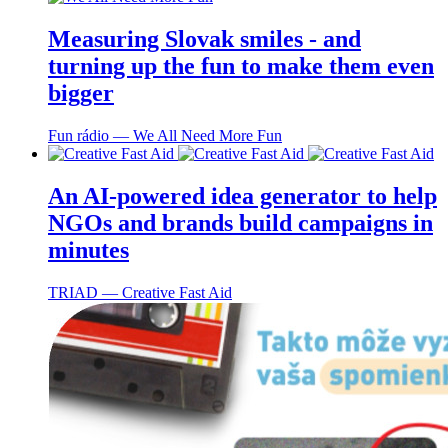
Measuring Slovak smiles - and
turning up the fun to make them even
bigger
Fun rádio ― We All Need More Fun
An AI-powered idea generator to help
NGOs and brands build campaigns in
minutes
TRIAD ― Creative Fast Aid