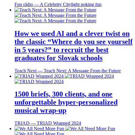
Fun rádio ― A Celebrity Citylight poking fun
How we used AI and a clever twist on
the classic “Where do you see yourself
in 5 years?” to recruit the best
graduates for Slovak schools
Teach Next ― Teach Next: A Message From the Future
1500 briefs, 300 clients, and one
unforgettable hyper-personalized
musical wrap-up
TRIAD ― TRIAD Wrapped 2024