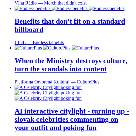
Vlna Rádio ― Merch that didn't exist
Benefits that don't fit on a standard
billboard
LIDL ― Endless benefits
When the Ministry destroys culture,
turn the scandals into content
Platforma Otvorená Kultúra! ― CulturePlus
AI interactive citylight - turning up -
slovak celebrities commenting on
your outfit and poking fun