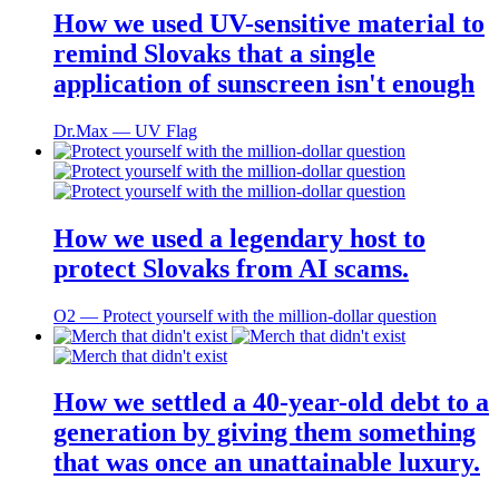
How we used UV-sensitive material to
remind Slovaks that a single
application of sunscreen isn't enough
Dr.Max ― UV Flag
How we used a legendary host to
protect Slovaks from AI scams.
O2 ― Protect yourself with the million-dollar question
How we settled a 40-year-old debt to a
generation by giving them something
that was once an unattainable luxury.