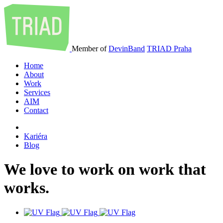
Member of
DevinBand
TRIAD Praha
Home
About
Work
Services
AIM
Contact
Kariéra
Blog
We
love
to
work
on
work
that
works
.