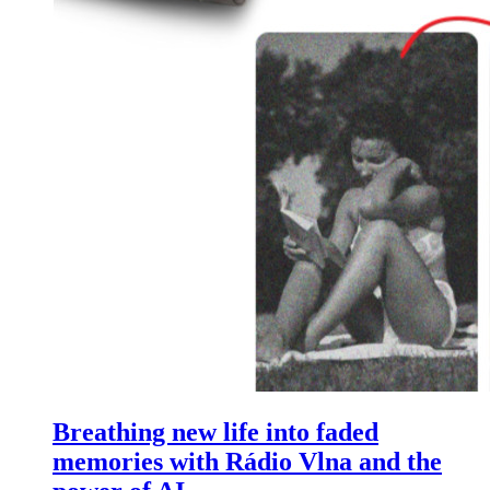
Breathing new life into faded
memories with Rádio Vlna and the