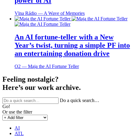
power of AI
Vlna Rádio ― A Wave of Memories
An AI fortune-teller with a New
Year’s twist, turning a simple PF into
an entertaining donation drive
O2 ― Maja the AI Fortune Teller
Feeling nostalgic?
Here’s our work archive.
Do a quick search…
Go!
Or use the filter
AI
ATL