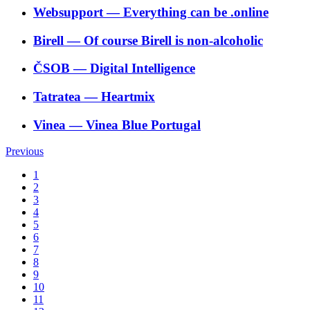
Websupport
―
Everything can be .online
Birell
―
Of course Birell is non-alcoholic
ČSOB
―
Digital Intelligence
Tatratea
―
Heartmix
Vinea
―
Vinea Blue Portugal
Previous
1
2
3
4
5
6
7
8
9
10
11