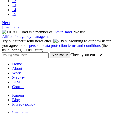
12
13
14
15
Next
Load more
Triad is a member of
DevinBand
. We use
Allfred for agency management
.
Try our super useful newsletter!
By subscribing to our newsletter
you agree to our
personal data protection terms and conditions
(the
usual boring GDPR stuff)
Check your email ✔
Home
About
Work
Services
AIM
Contact
Kariéra
Blog
Privacy policy
Instagram