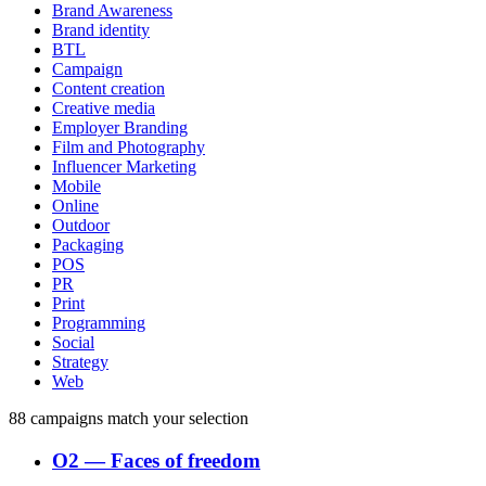
Brand Awareness
Brand identity
BTL
Campaign
Content creation
Creative media
Employer Branding
Film and Photography
Influencer Marketing
Mobile
Online
Outdoor
Packaging
POS
PR
Print
Programming
Social
Strategy
Web
88
campaigns match your selection
O2
―
Faces of freedom