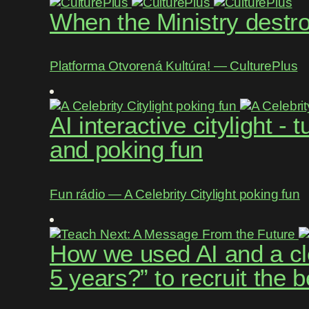
When the Ministry destroy
Platforma Otvorená Kultúra! ― CulturePlus
AI interactive citylight -
and poking fun
Fun rádio ― A Celebrity Citylight poking fun
How we used AI and a cle
5 years?” to recruit the 