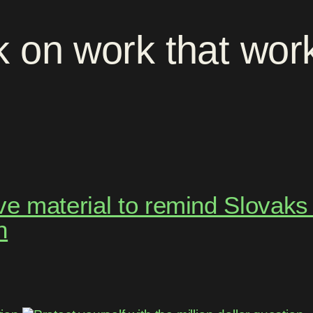
k
on
work
that
wor
 material to remind Slovaks t
h