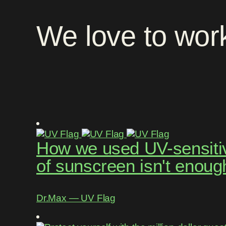
We
love
to
wor
How we used UV-sensitive
of sunscreen isn't enoug
Dr.Max ― UV Flag