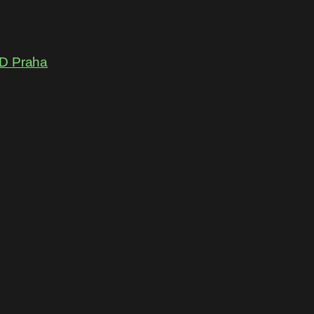
D Praha