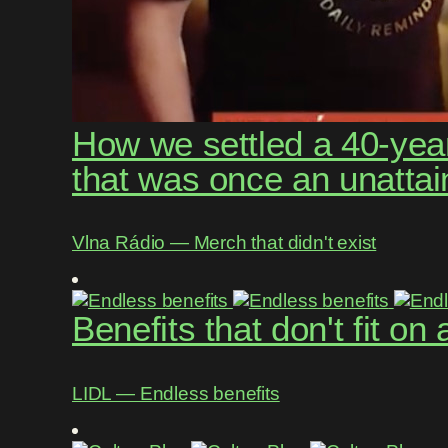
How we settled a 40-year
that was once an unattai
Vlna Rádio ― Merch that didn't exist
Benefits that don't fit on
LIDL ― Endless benefits