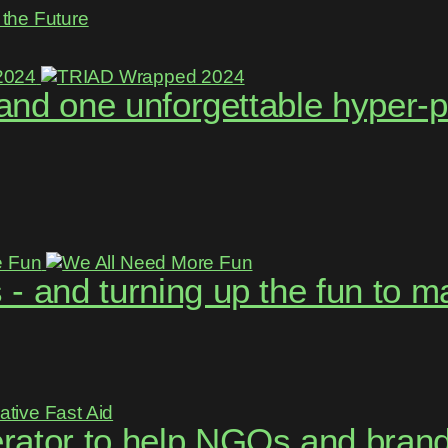
the Future
, and one unforgettable hyper-
- and turning up the fun to 
rator to help NGOs and brand