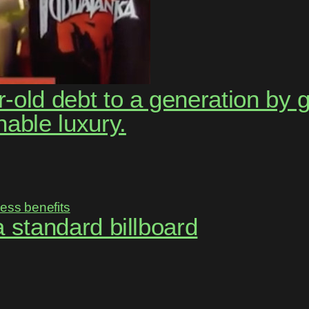
-old debt to a generation by 
nable luxury.
 a standard billboard