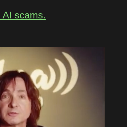
m AI scams.