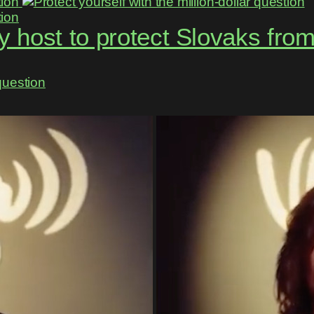
 host to protect Slovaks fro
question