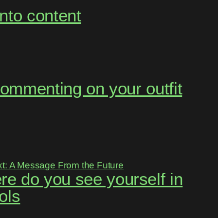
into content
s commenting on your outfit
re do you see yourself in
ols