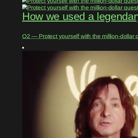
How we used a legendary
O2 ― Protect yourself with the million-dollar 