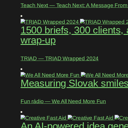
Teach Next ― Teach Next: A Message From 
1500 briefs, 300 clients
wrap-up
TRIAD ― TRIAD Wrapped 2024
Measuring Slovak smiles 
Fun rádio ― We All Need More Fun
An AI-powered idea gene