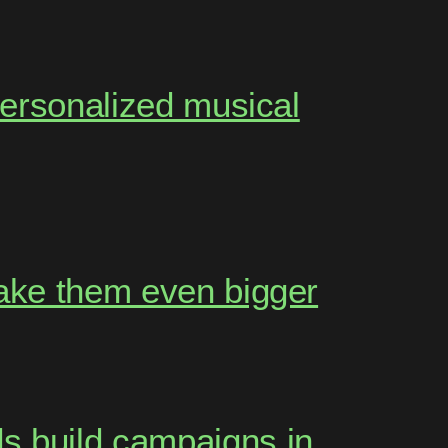
personalized musical
make them even bigger
s build campaigns in