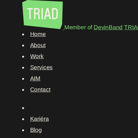
Member of
DevinBand
TRIA
Home
About
Work
Services
AIM
Contact
Kariéra
Blog