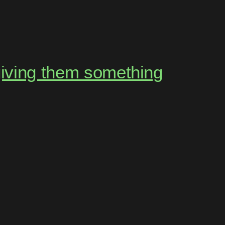
giving them something