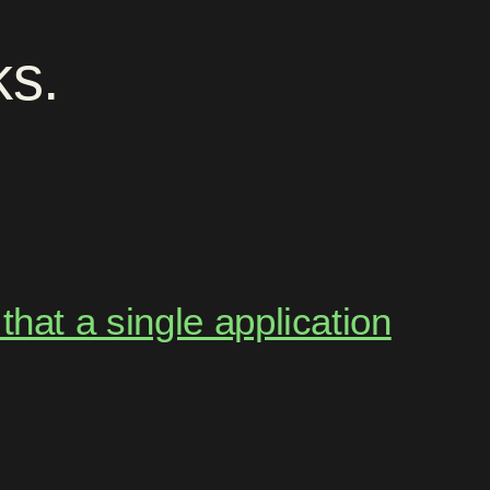
ks
.
hat a single application