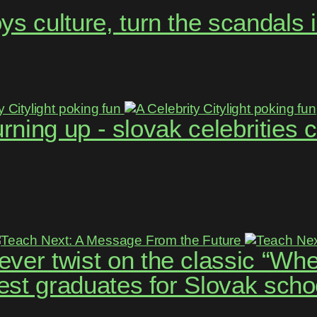
s culture, turn the scandals 
 turning up - slovak celebritie
ver twist on the classic “Whe
best graduates for Slovak scho