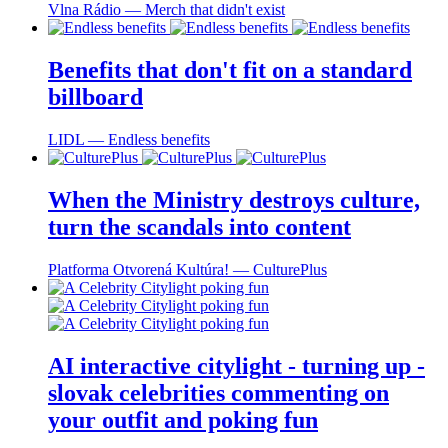
Vlna Rádio ― Merch that didn't exist
Benefits that don't fit on a standard
billboard
LIDL ― Endless benefits
When the Ministry destroys culture,
turn the scandals into content
Platforma Otvorená Kultúra! ― CulturePlus
AI interactive citylight - turning up -
slovak celebrities commenting on
your outfit and poking fun