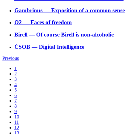
Gambrinus
―
Exposition of a common sense
O2
―
Faces of freedom
Birell
―
Of course Birell is non-alcoholic
ČSOB
―
Digital Intelligence
Previous
1
2
3
4
5
6
7
8
9
10
11
12
13