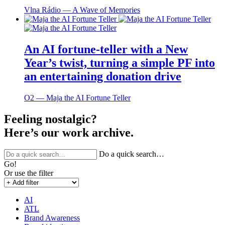
Vlna Rádio ― A Wave of Memories
An AI fortune-teller with a New
Year’s twist, turning a simple PF into
an entertaining donation drive
O2 ― Maja the AI Fortune Teller
Feeling nostalgic?
Here’s our work archive.
Do a quick search…
Go!
Or use the filter
AI
ATL
Brand Awareness