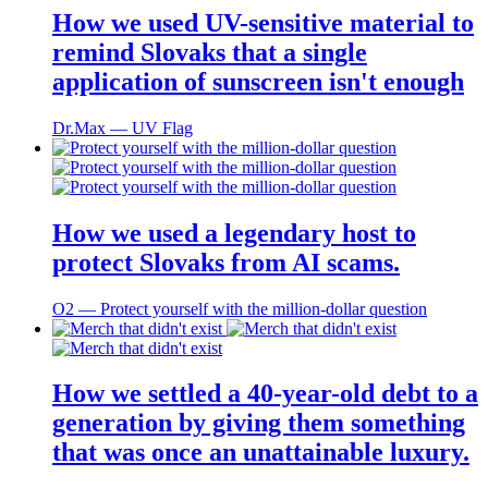
How we used UV-sensitive material to
remind Slovaks that a single
application of sunscreen isn't enough
Dr.Max ― UV Flag
How we used a legendary host to
protect Slovaks from AI scams.
O2 ― Protect yourself with the million-dollar question
How we settled a 40-year-old debt to a
generation by giving them something
that was once an unattainable luxury.