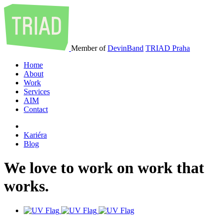
Member of
DevinBand
TRIAD Praha
Home
About
Work
Services
AIM
Contact
Kariéra
Blog
We
love
to
work
on
work
that
works
.