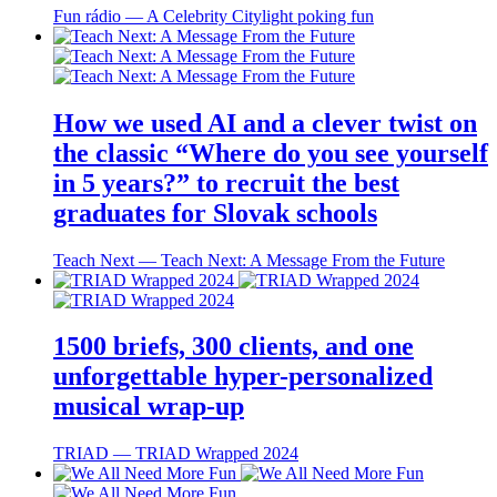
Fun rádio ― A Celebrity Citylight poking fun
How we used AI and a clever twist on
the classic “Where do you see yourself
in 5 years?” to recruit the best
graduates for Slovak schools
Teach Next ― Teach Next: A Message From the Future
1500 briefs, 300 clients, and one
unforgettable hyper-personalized
musical wrap-up
TRIAD ― TRIAD Wrapped 2024