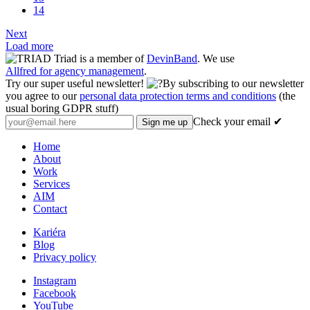
14
Next
Load more
Triad is a member of
DevinBand
. We use
Allfred for agency management
.
Try our super useful newsletter!
By subscribing to our newsletter
you agree to our
personal data protection terms and conditions
(the
usual boring GDPR stuff)
Check your email ✔
Home
About
Work
Services
AIM
Contact
Kariéra
Blog
Privacy policy
Instagram
Facebook
YouTube