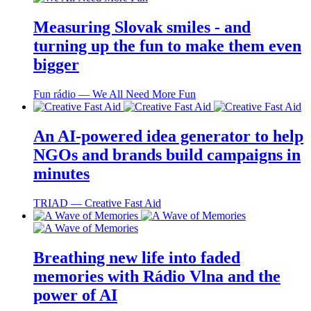
Measuring Slovak smiles - and
turning up the fun to make them even
bigger
Fun rádio ― We All Need More Fun
An AI-powered idea generator to help
NGOs and brands build campaigns in
minutes
TRIAD ― Creative Fast Aid
Breathing new life into faded
memories with Rádio Vlna and the
power of AI