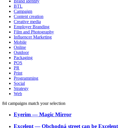
Brand identity
BTL
Campaign
Content creation
Creative media
Employer Branding
Film and Photography
Influencer Marketing
Mobile
Online
Outdoor
Packaging
POS
PR
Print
Programming
Social
Strategy
Web
84
campaigns match your selection
Eyerim
―
Magic Mirror
Excelent
―
Obchodná street can be Excelent