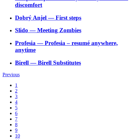
discomfort
Dobrý Anjel
―
First steps
Slido
―
Meeting Zombies
Profesia
―
Profesia – resumé anywhere,
anytime
Birell
―
Birell Substitutes
Previous
1
2
3
4
5
6
7
8
9
10