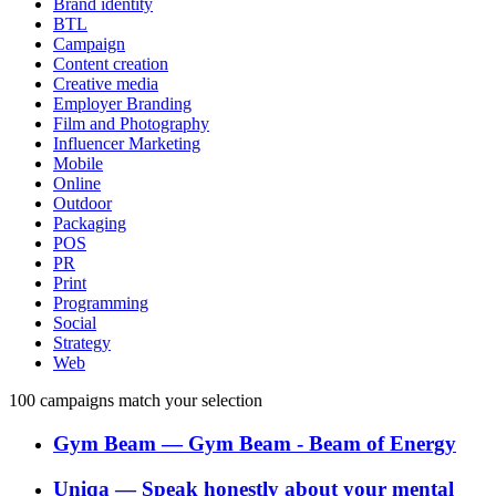
Brand identity
BTL
Campaign
Content creation
Creative media
Employer Branding
Film and Photography
Influencer Marketing
Mobile
Online
Outdoor
Packaging
POS
PR
Print
Programming
Social
Strategy
Web
100
campaigns match your selection
Gym Beam
―
Gym Beam - Beam of Energy
Uniqa
―
Speak honestly about your mental