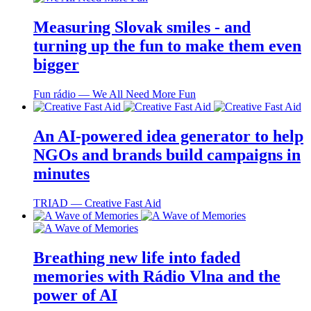
Measuring Slovak smiles - and
turning up the fun to make them even
bigger
Fun rádio ― We All Need More Fun
An AI-powered idea generator to help
NGOs and brands build campaigns in
minutes
TRIAD ― Creative Fast Aid
Breathing new life into faded
memories with Rádio Vlna and the
power of AI