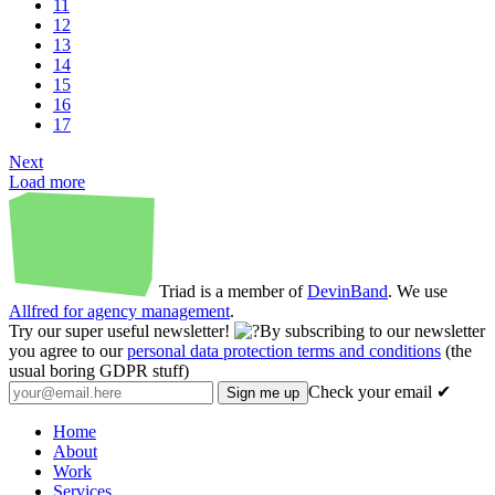
11
12
13
14
15
16
17
Next
Load more
Triad is a member of
DevinBand
. We use
Allfred for agency management
.
Try our super useful newsletter!
By subscribing to our newsletter
you agree to our
personal data protection terms and conditions
(the
usual boring GDPR stuff)
Check your email ✔
Home
About
Work
Services