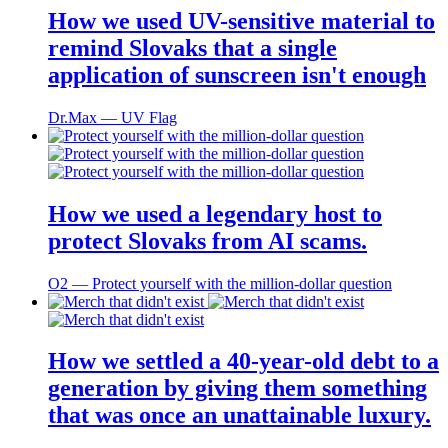
How we used UV-sensitive material to
remind Slovaks that a single
application of sunscreen isn't enough
Dr.Max ― UV Flag
How we used a legendary host to
protect Slovaks from AI scams.
O2 ― Protect yourself with the million-dollar question
How we settled a 40-year-old debt to a
generation by giving them something
that was once an unattainable luxury.