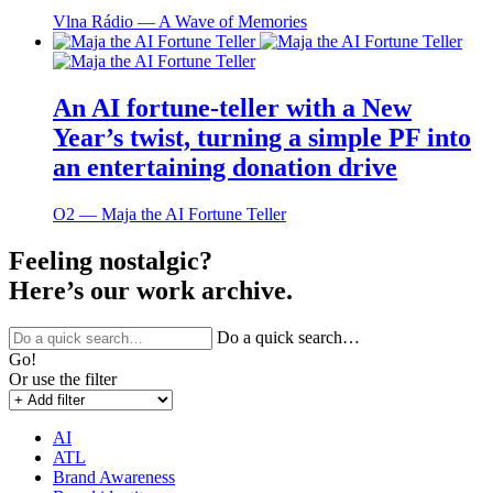
Vlna Rádio ― A Wave of Memories
An AI fortune-teller with a New
Year’s twist, turning a simple PF into
an entertaining donation drive
O2 ― Maja the AI Fortune Teller
Feeling nostalgic?
Here’s our work archive.
Do a quick search…
Go!
Or use the filter
AI
ATL
Brand Awareness