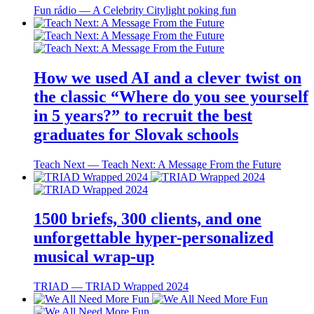
Fun rádio ― A Celebrity Citylight poking fun
How we used AI and a clever twist on
the classic “Where do you see yourself
in 5 years?” to recruit the best
graduates for Slovak schools
Teach Next ― Teach Next: A Message From the Future
1500 briefs, 300 clients, and one
unforgettable hyper-personalized
musical wrap-up
TRIAD ― TRIAD Wrapped 2024