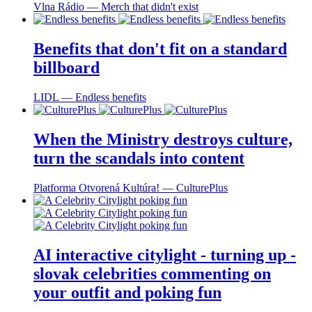
Vlna Rádio ― Merch that didn't exist
Benefits that don't fit on a standard
billboard
LIDL ― Endless benefits
When the Ministry destroys culture,
turn the scandals into content
Platforma Otvorená Kultúra! ― CulturePlus
AI interactive citylight - turning up -
slovak celebrities commenting on
your outfit and poking fun