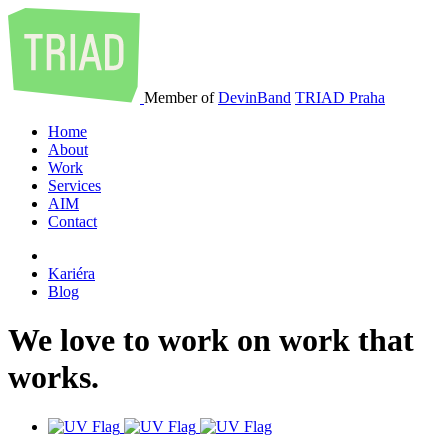
Member of
DevinBand
TRIAD Praha
Home
About
Work
Services
AIM
Contact
Kariéra
Blog
We
love
to
work
on
work
that
works
.