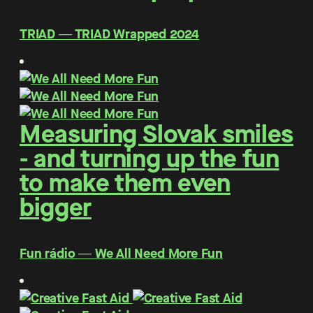
TRIAD ― TRIAD Wrapped 2024
Measuring Slovak smiles
- and turning up the fun
to make them even
bigger
Fun rádio ― We All Need More Fun