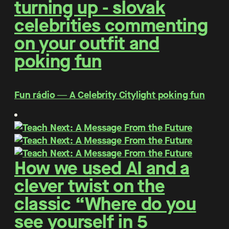
turning up - slovak
celebrities commenting
on your outfit and
poking fun
Fun rádio ― A Celebrity Citylight poking fun
How we used AI and a
clever twist on the
classic “Where do you
see yourself in 5