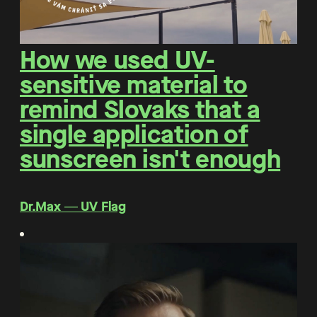
How we used UV-
sensitive material to
remind Slovaks that a
single application of
sunscreen isn't enough
Dr.Max ― UV Flag