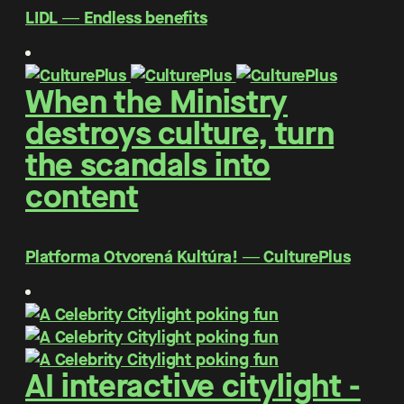
LIDL ― Endless benefits
When the Ministry
destroys culture, turn
the scandals into
content
Platforma Otvorená Kultúra! ― CulturePlus
AI interactive citylight -