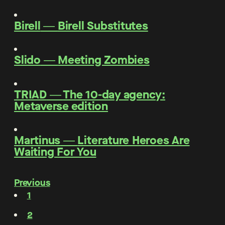
Birell
―
Birell Substitutes
Slido
―
Meeting Zombies
TRIAD
―
The 10-day agency:
Metaverse edition
Martinus
―
Literature Heroes Are
Waiting For You
Previous
1
2