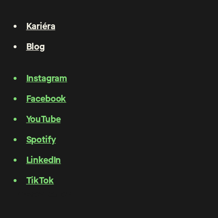
Kariéra
Blog
Instagram
Facebook
YouTube
Spotify
LinkedIn
TikTok
Privacy policy