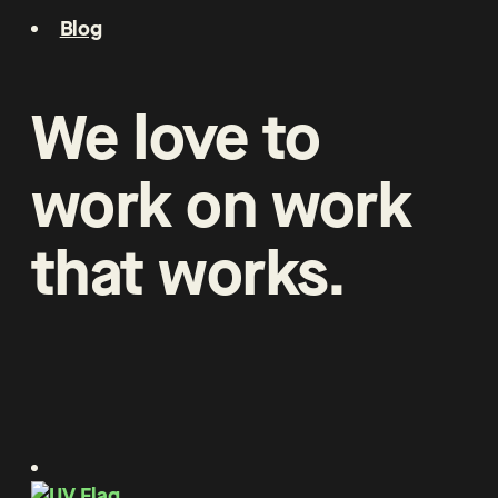
Blog
We
love
to
work
on
work
that
works
.