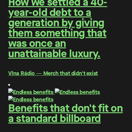
How we settled a 40-
year-old debt to a
generation by giving
them something that
was once an
unattainable luxury.
Vlna Rádio ― Merch that didn't exist
Benefits that don't fit on
a standard billboard