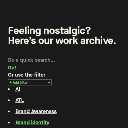
Feeling nostalgic?
Here’s our work archive.
Go!
Or use the filter
AI
ATL
Brand Awareness
Brand identity