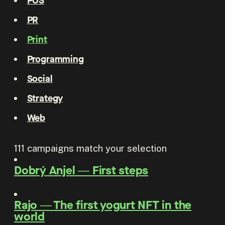
POS
PR
Print
Programming
Social
Strategy
Web
111
campaigns match your selection
Dobrý Anjel
―
First steps
Rajo
―
The first yogurt NFT in the
world