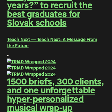
years?” to recruit the
best graduates for
Slovak schools
Teach Next ― Teach Next: A Message From
the Future
1500 briefs, 300 clients,
and one unforgettable
hyper-personalized
musical wrap-up