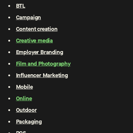
BTL
Campaign
Content creation
Creative media
Employer Branding
Film and Photography
Influencer Marketing
Mobile
Online
Outdoor
Packaging