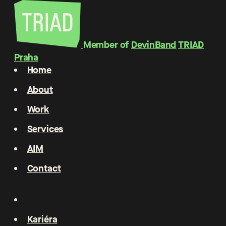
Member of
DevinBand
TRIAD
Praha
Home
About
Work
Services
AIM
Contact
Kariéra