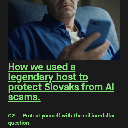
How we used a
legendary host to
protect Slovaks from AI
scams.
O2 ― Protect yourself with the million-dollar
question