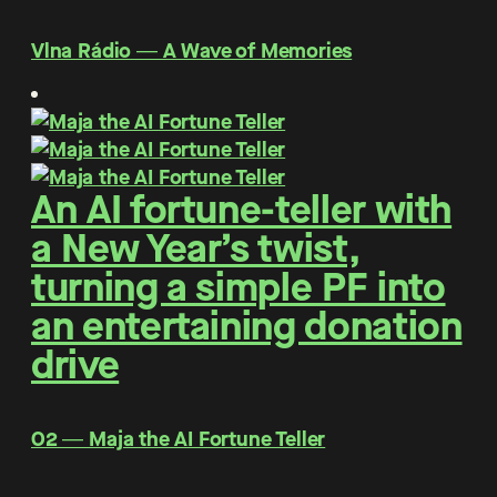
Vlna Rádio ― A Wave of Memories
An AI fortune-teller with
a New Year’s twist,
turning a simple PF into
an entertaining donation
drive
O2 ― Maja the AI Fortune Teller