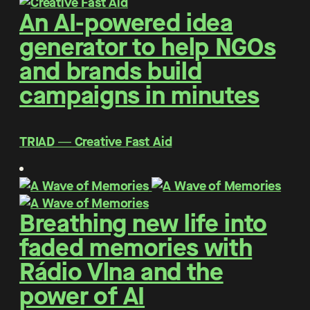
An AI-powered idea
generator to help NGOs
and brands build
campaigns in minutes
TRIAD ― Creative Fast Aid
Breathing new life into
faded memories with
Rádio Vlna and the
power of AI