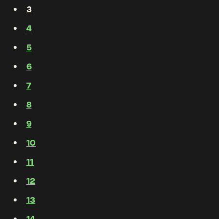
3
4
5
6
7
8
9
10
11
12
13
14