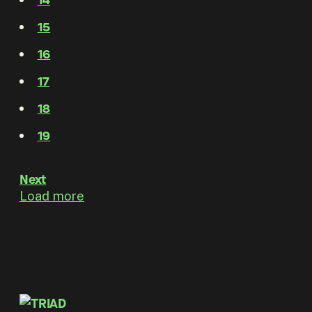
15
16
17
18
19
Next
Load more