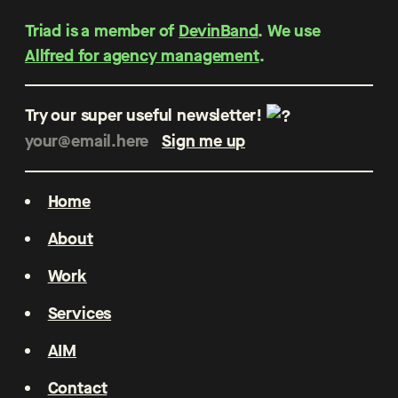
Triad is a member of
DevinBand
. We use
Allfred for agency management
.
Try our super useful newsletter!
Home
About
Work
Services
AIM
Contact