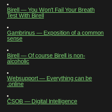
Birell
―
You Won't Fail Your Breath
Test With Birell
Gambrinus
―
Exposition of a common
sense
Birell
―
Of course Birell is non-
alcoholic
Websupport
―
Everything can be
.online
ČSOB
―
Digital Intelligence