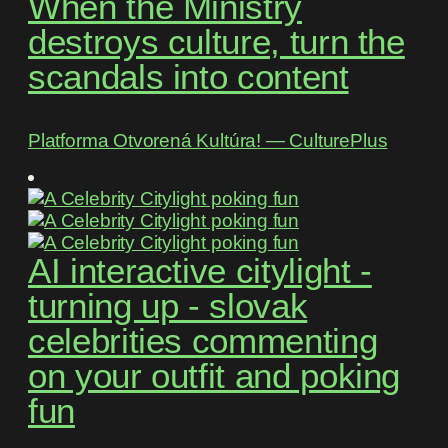
When the Ministry
destroys culture, turn the
scandals into content
Platforma Otvorená Kultúra! ― CulturePlus
AI interactive citylight -
turning up - slovak
celebrities commenting
on your outfit and poking
fun