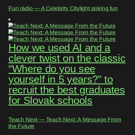
Fun rádio ― A Celebrity Citylight poking fun
How we used AI and a
clever twist on the classic
“Where do you see
yourself in 5 years?” to
recruit the best graduates
for Slovak schools
Teach Next ― Teach Next: A Message From
the Future