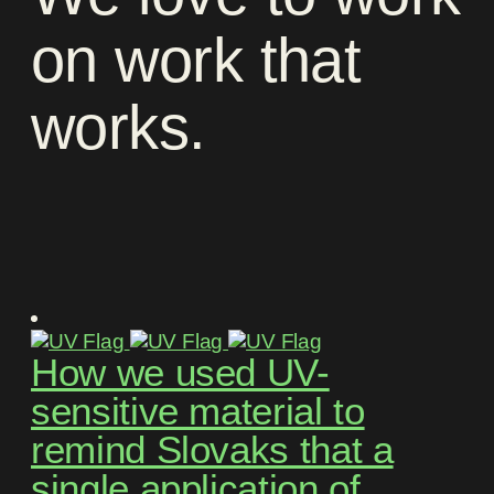
on
work
that
works
.
How we used UV-
sensitive material to
remind Slovaks that a
single application of