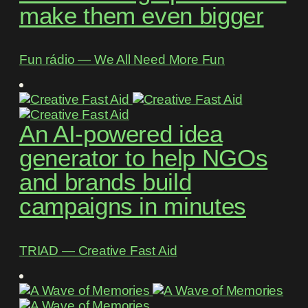
make them even bigger
Fun rádio ― We All Need More Fun
An AI-powered idea
generator to help NGOs
and brands build
campaigns in minutes
TRIAD ― Creative Fast Aid