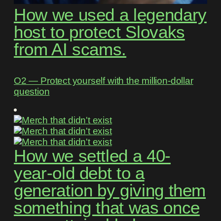
How we used a legendary
host to protect Slovaks
from AI scams.
O2 ― Protect yourself with the million-dollar
question
How we settled a 40-
year-old debt to a
generation by giving them
something that was once