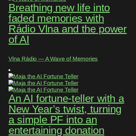
Breathing new life into
faded memories with
Rádio Vlna and the power
of AI
Vlna Rádio ― A Wave of Memories
An AI fortune-teller with a
New Year’s twist, turning
a simple PF into an
entertaining donation