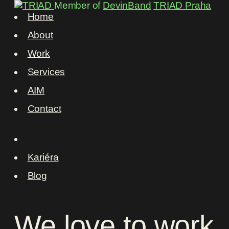
Member of
DevinBand
TRIAD Praha
Home
About
Work
Services
AIM
Contact
Kariéra
Blog
We
love
to
work