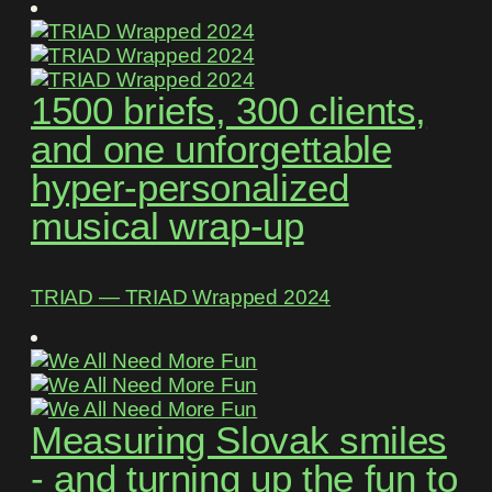
1500 briefs, 300 clients,
and one unforgettable
hyper-personalized
musical wrap-up
TRIAD ― TRIAD Wrapped 2024
Measuring Slovak smiles
- and turning up the fun to