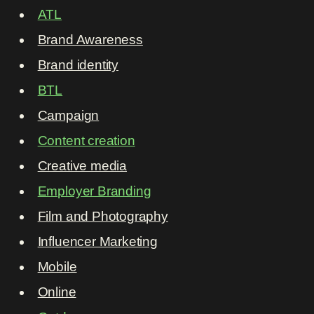
ATL
Brand Awareness
Brand identity
BTL
Campaign
Content creation
Creative media
Employer Branding
Film and Photography
Influencer Marketing
Mobile
Online