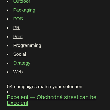
Outdoor
Packaging
POS
PR
Print
Programming
Social
Strategy
Web
54
campaigns match your selection
Excelent
―
Obchodná street can be
Excelent