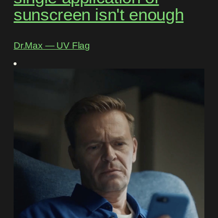
sunscreen isn't enough
Dr.Max ― UV Flag