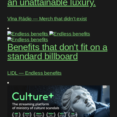
an unattainable luxury.
Vlna Rádio ― Merch that didn't exist
Benefits that don't fit on a
standard billboard
LIDL ― Endless benefits