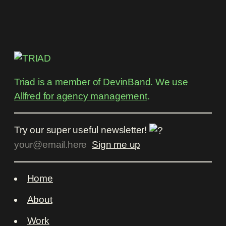
Triad is a member of
DevinBand
. We use
Allfred for agency management
.
Try our super useful newsletter!
Home
About
Work