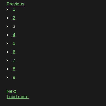
Previous
1
2
3
4
5
6
7
8
9
Next
Load more