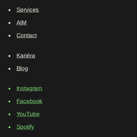
Services
AIM
Contact
Kariéra
Blog
Instagram
Facebook
YouTube
Spotify