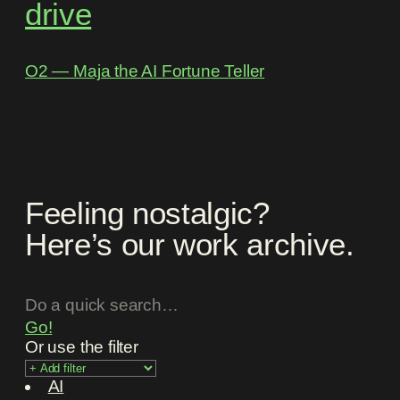
drive
O2 ― Maja the AI Fortune Teller
Feeling nostalgic?
Here’s our work archive.
Go!
Or use the filter
AI