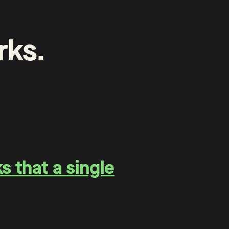
rks
.
 that a single