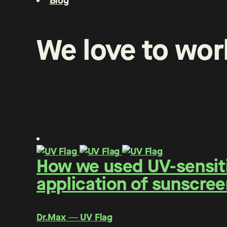
Blog
We
love
to
wor
How we used UV-sensitiv
application of sunscree
Dr.Max ― UV Flag