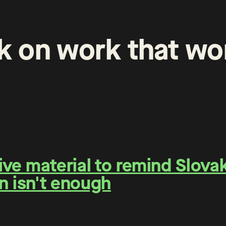
k
on
work
that
wo
e material to remind Slovaks
n isn't enough