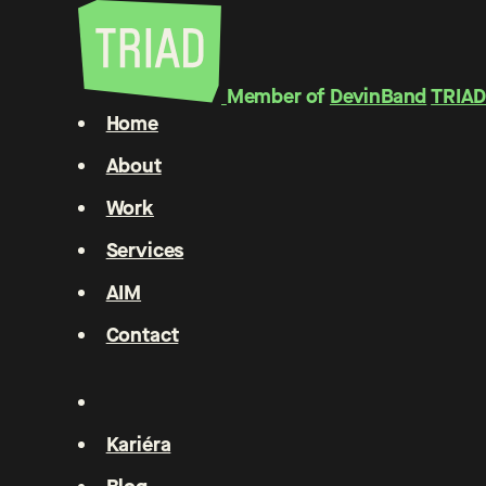
Member of
DevinBand
TRIAD
Home
About
Work
Services
AIM
Contact
Kariéra