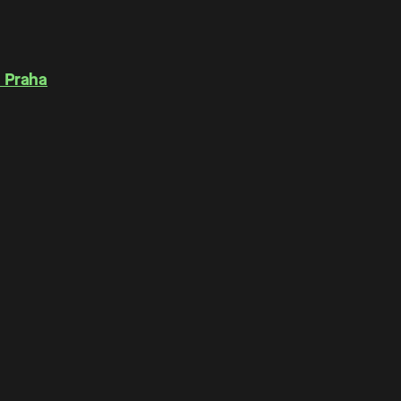
 Praha