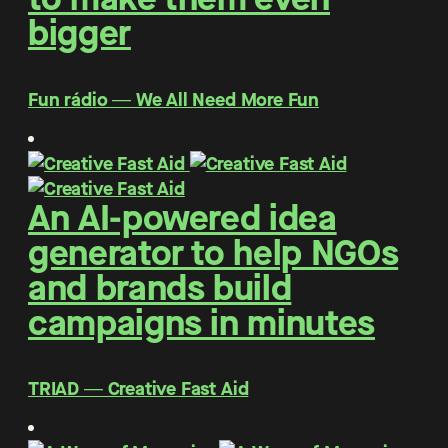
bigger
Fun rádio ― We All Need More Fun
An AI-powered idea
generator to help NGOs
and brands build
campaigns in minutes
TRIAD ― Creative Fast Aid