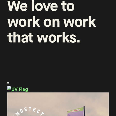
We
love
to
work
on
work
that
works
.