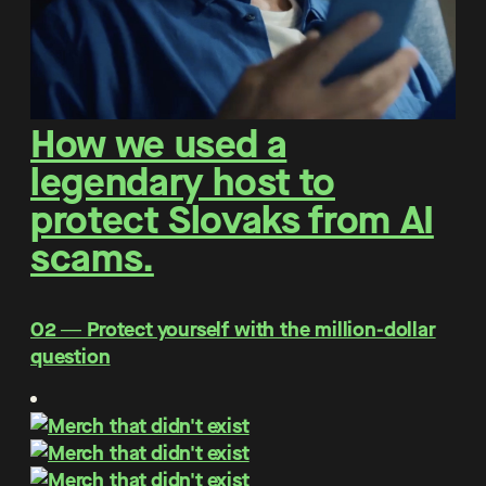
How we used a
legendary host to
protect Slovaks from AI
scams.
O2 ― Protect yourself with the million-dollar
question