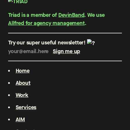
Triad is a member of
DevinBand
. We use
Allfred for agency management
.
Try our super useful newsletter!
Home
About
Work
Services
AIM