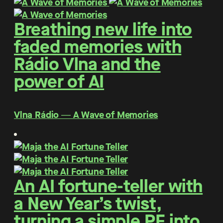
Breathing new life into
faded memories with
Rádio Vlna and the
power of AI
Vlna Rádio ― A Wave of Memories
An AI fortune-teller with
a New Year’s twist,
turning a simple PF into