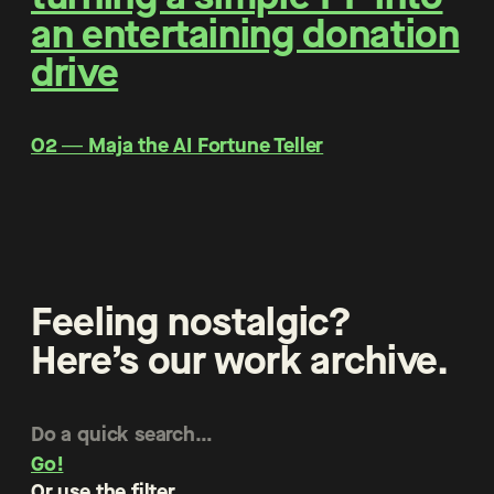
an entertaining donation
drive
O2 ― Maja the AI Fortune Teller
Feeling nostalgic?
Here’s our work archive.
Go!
Or use the filter