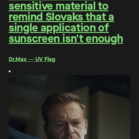
sensitive material to
remind Slovaks that a
single application of
sunscreen isn't enough
Dr.Max ― UV Flag