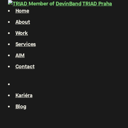
Member of
DevinBand
TRIAD Praha
Home
About
Work
Services
AIM
Contact
Kariéra
Blog