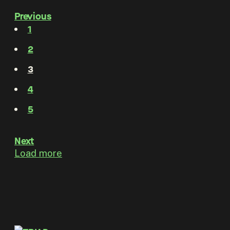
Previous
1
2
3
4
5
Next
Load more