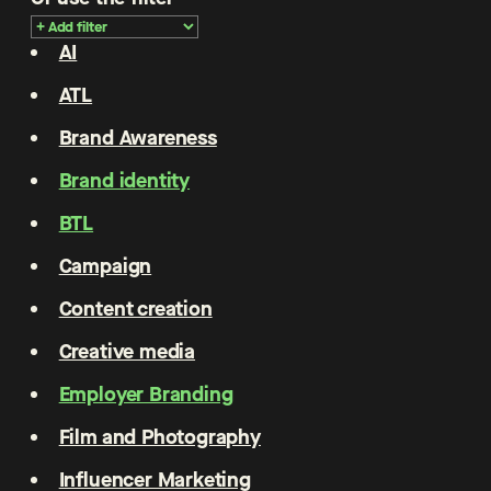
AI
ATL
Brand Awareness
Brand identity
BTL
Campaign
Content creation
Creative media
Employer Branding
Film and Photography
Influencer Marketing