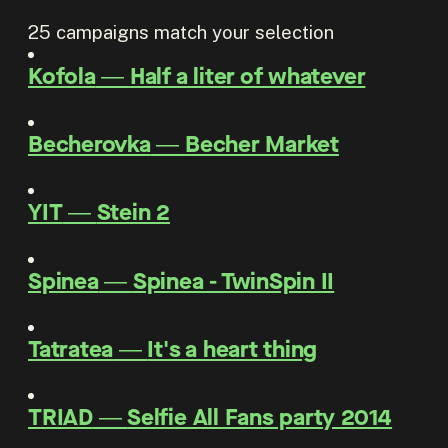
25
campaigns match your selection
Kofola
―
Half a liter of whatever
Becherovka
―
Becher Market
YIT
―
Stein 2
Spinea
―
Spinea - TwinSpin II
Tatratea
―
It's a heart thing
TRIAD
―
Selfie All Fans party 2014