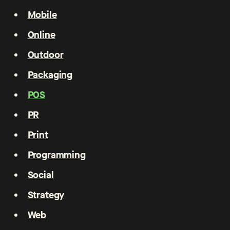
Mobile
Online
Outdoor
Packaging
POS
PR
Print
Programming
Social
Strategy
Web