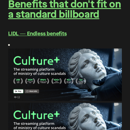
Benefits that don't fit on
a standard billboard
LIDL ― Endless benefits