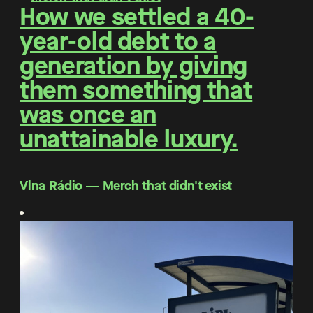
How we settled a 40-
year-old debt to a
generation by giving
them something that
was once an
unattainable luxury.
Vlna Rádio ― Merch that didn't exist