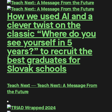
How we used AI and a
clever twist on the
classic “Where do you
see yourself in 5
years?” to recruit the
best graduates for
Slovak schools
Teach Next ― Teach Next: A Message From
the Future