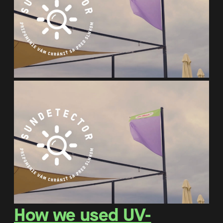
How we used UV-