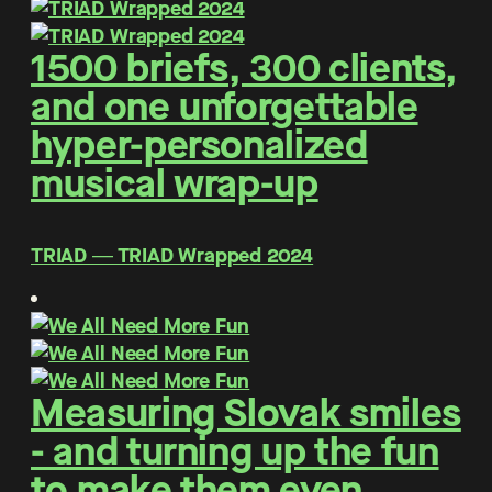
1500 briefs, 300 clients,
and one unforgettable
hyper-personalized
musical wrap-up
TRIAD ― TRIAD Wrapped 2024
Measuring Slovak smiles
- and turning up the fun
to make them even