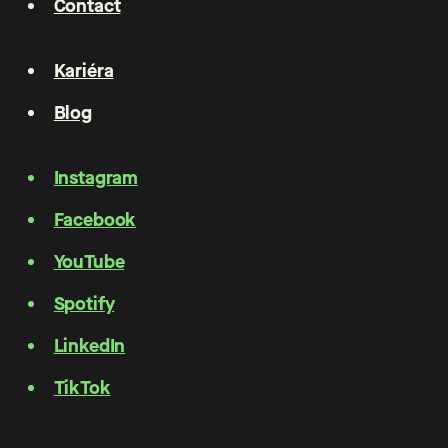
Contact
Kariéra
Blog
Instagram
Facebook
YouTube
Spotify
LinkedIn
TikTok
Privacy policy