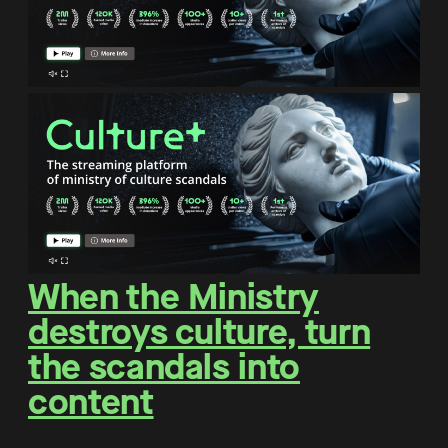
When the Ministry
destroys culture, turn
the scandals into
content