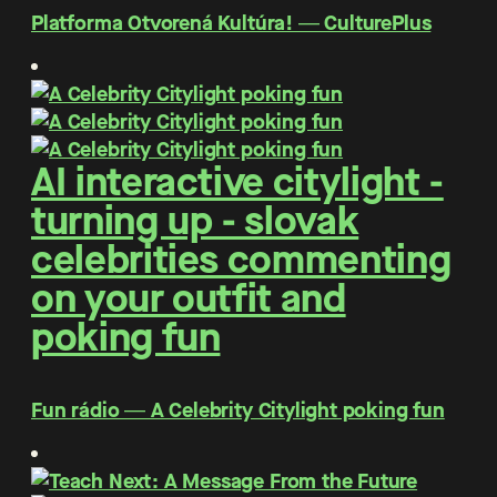
Platforma Otvorená Kultúra! ― CulturePlus
AI interactive citylight -
turning up - slovak
celebrities commenting
on your outfit and
poking fun
Fun rádio ― A Celebrity Citylight poking fun