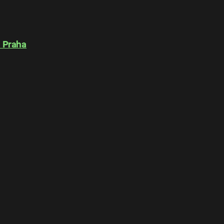
 Praha