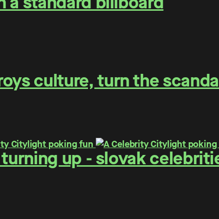
on a standard billboard
oys culture, turn the scanda
 - turning up - slovak celebr