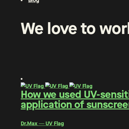
Blog
We
love
to
wor
How we used UV-sensitiv
application of sunscree
Dr.Max ― UV Flag