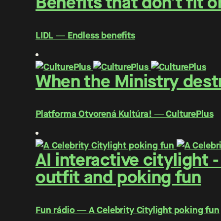
Benefits that don't fit 
LIDL ― Endless benefits
When the Ministry destr
Platforma Otvorená Kultúra! ― CulturePlus
AI interactive citylight
outfit and poking fun
Fun rádio ― A Celebrity Citylight poking fun