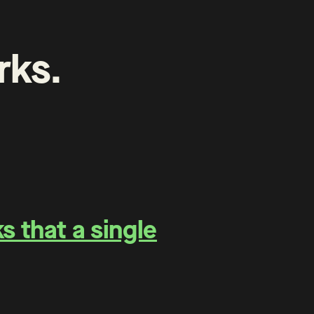
rks
.
 that a single