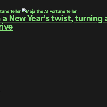
h a New Year’s twist, turning 
rive
.