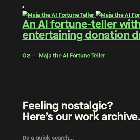
An AI fortune-teller wit
entertaining donation d
O2 ― Maja the AI Fortune Teller
Feeling nostalgic?
Here’s our work archive