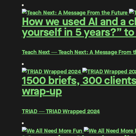
How we used AI and a cl
yourself in 5 years?” to
Teach Next ― Teach Next: A Message From t
1500 briefs, 300 client
wrap-up
TRIAD ― TRIAD Wrapped 2024