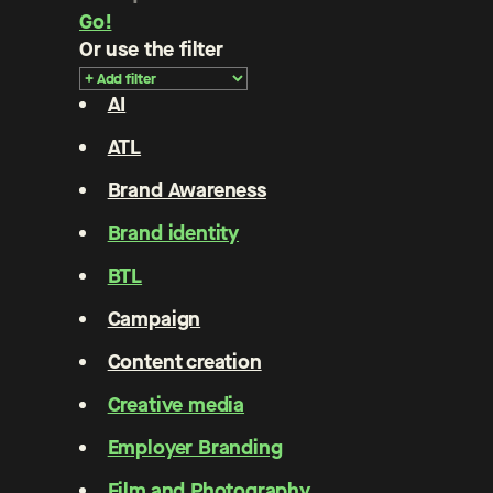
Go!
Or use the filter
AI
ATL
Brand Awareness
Brand identity
BTL
Campaign
Content creation
Creative media
Employer Branding
Film and Photography