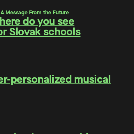
Where do you see
for Slovak schools
er-personalized musical