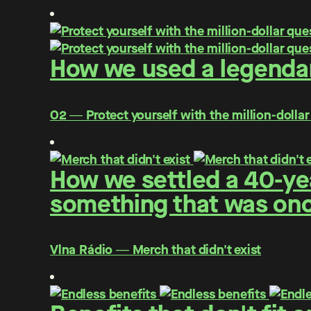
How we used a legendar
O2 ― Protect yourself with the million-dollar
How we settled a 40-yea
something that was once
Vlna Rádio ― Merch that didn't exist