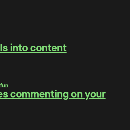
ls into content
ities commenting on your