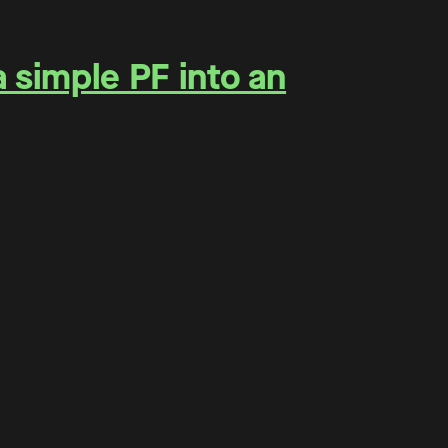
a simple PF into an