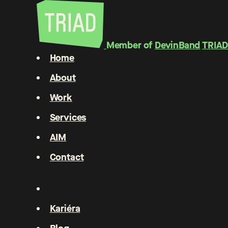
Member of
DevinBand
TRIAD
Home
About
Work
Services
AIM
Contact
Kariéra