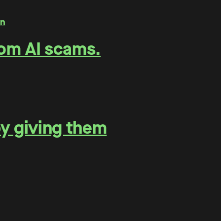
rom AI scams.
by giving them