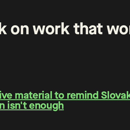
k
on
work
that
wo
e material to remind Slovaks
n isn't enough