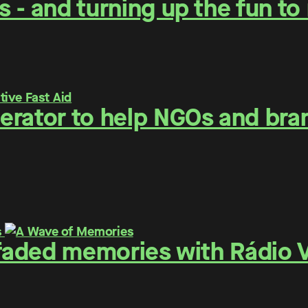
 - and turning up the fun t
erator to help NGOs and bra
 faded memories with Rádio V