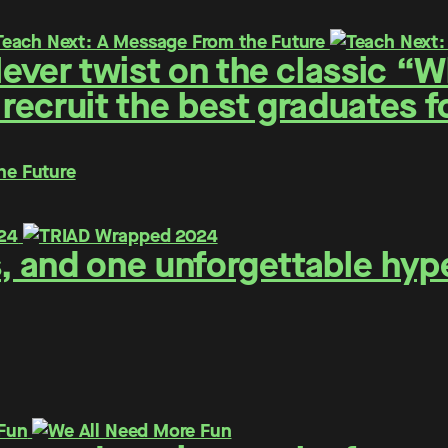
ever twist on the classic “
 recruit the best graduates 
he Future
s, and one unforgettable hyp