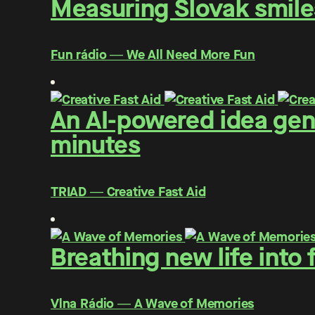
Measuring Slovak smiles
Fun rádio ― We All Need More Fun
An AI-powered idea gen
minutes
TRIAD ― Creative Fast Aid
Breathing new life into
Vlna Rádio ― A Wave of Memories