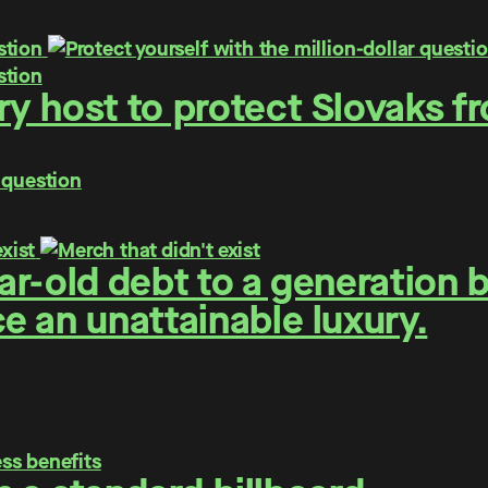
y host to protect Slovaks f
 question
r-old debt to a generation 
 an unattainable luxury.