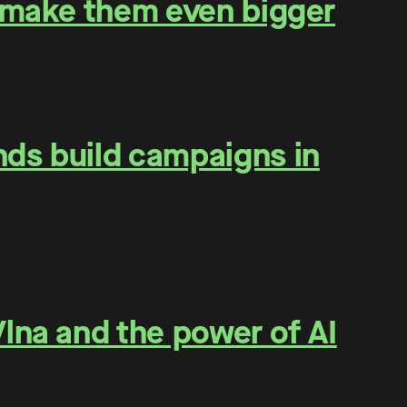
o make them even bigger
nds build campaigns in
lna and the power of AI