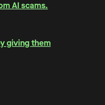
rom AI scams.
by giving them