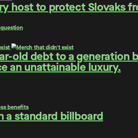
y host to protect Slovaks f
 question
r-old debt to a generation 
 an unattainable luxury.
on a standard billboard