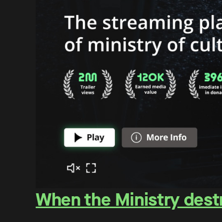
When the Ministry destr