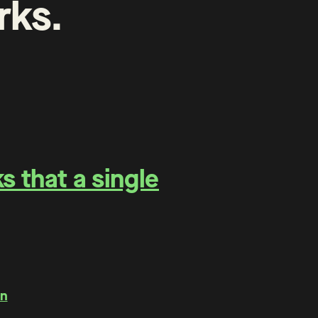
rks
.
 that a single