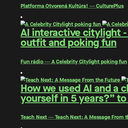
Platforma Otvorená Kultúra! ― CulturePlus
AI interactive citylight
outfit and poking fun
Fun rádio ― A Celebrity Citylight poking fun
How we used AI and a cl
yourself in 5 years?” to
Teach Next ― Teach Next: A Message From t