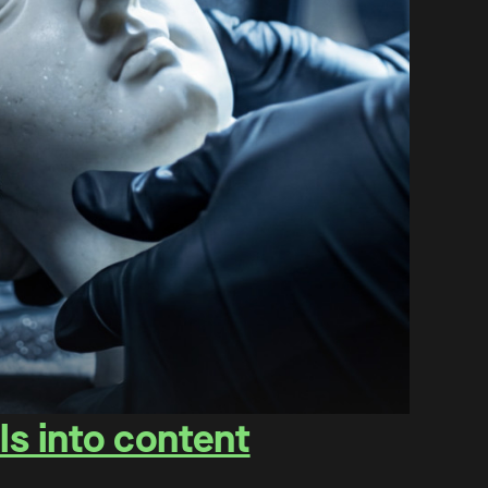
ls into content