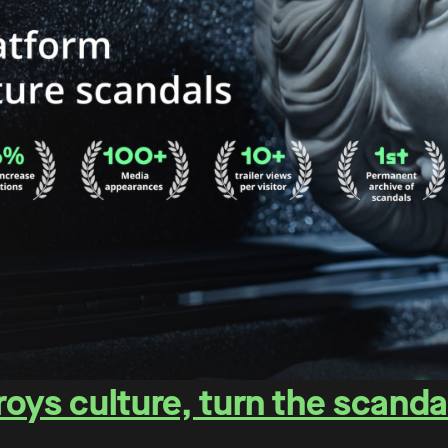
oys culture, turn the scanda