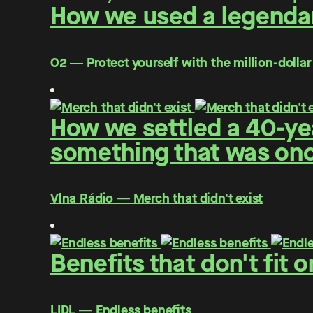
How we used a legendar
O2 ― Protect yourself with the million-dollar
How we settled a 40-yea
something that was once
Vlna Rádio ― Merch that didn't exist
Benefits that don't fit 
LIDL ― Endless benefits