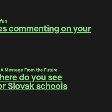
ities commenting on your
Where do you see
for Slovak schools