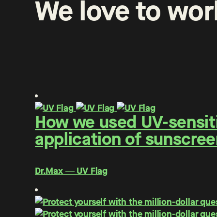
We
love
to
wor
How we used UV-sensitiv
application of sunscree
Dr.Max ― UV Flag