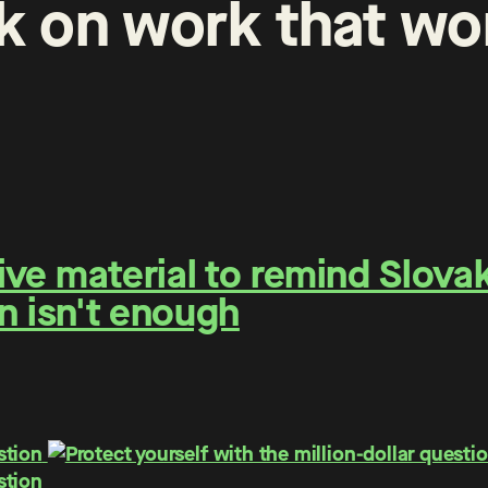
k
on
work
that
wo
e material to remind Slovaks
n isn't enough