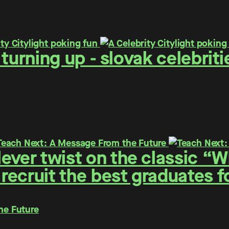
 - turning up - slovak celebr
ever twist on the classic “
 recruit the best graduates 
he Future