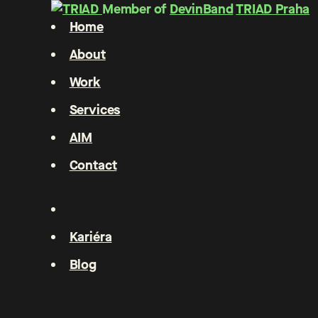
Member of
DevinBand
TRIAD Praha
Home
About
Work
Services
AIM
Contact
Kariéra
Blog