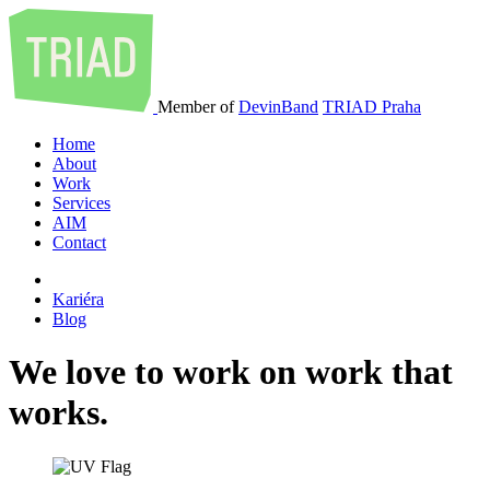
Member of
DevinBand
TRIAD Praha
Home
About
Work
Services
AIM
Contact
Kariéra
Blog
We
love
to
work
on
work
that
works
.