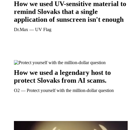
How we used UV-sensitive material to
remind Slovaks that a single
application of sunscreen isn't enough
Dr.Max ― UV Flag
How we used a legendary host to
protect Slovaks from AI scams.
O2 ― Protect yourself with the million-dollar question