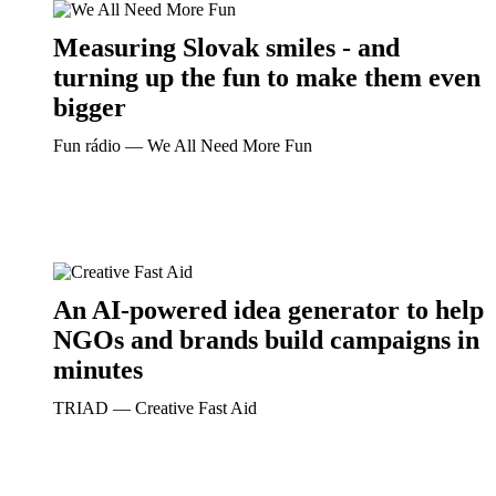
Measuring Slovak smiles - and
turning up the fun to make them even
bigger
Fun rádio ― We All Need More Fun
An AI-powered idea generator to help
NGOs and brands build campaigns in
minutes
TRIAD ― Creative Fast Aid