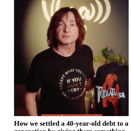
How we settled a 40-year-old debt to a