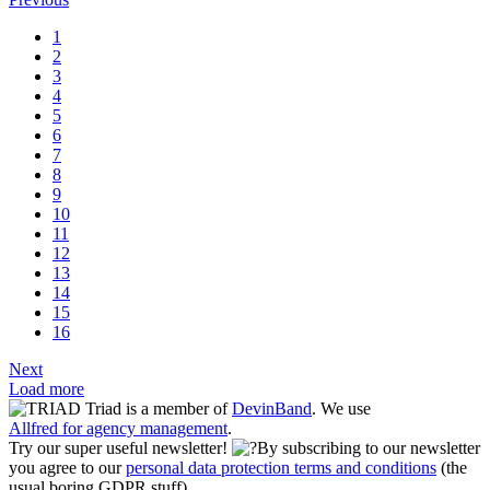
1
2
3
4
5
6
7
8
9
10
11
12
13
14
15
16
Next
Load more
Triad is a member of
DevinBand
. We use
Allfred for agency management
.
Try our super useful newsletter!
By subscribing to our newsletter
you agree to our
personal data protection terms and conditions
(the
usual boring GDPR stuff)