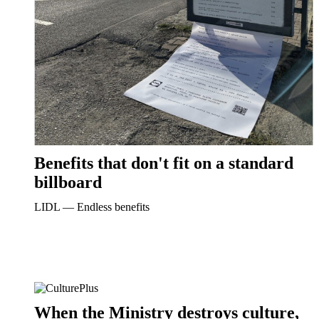
Benefits that don't fit on a standard
billboard
LIDL ― Endless benefits
When the Ministry destroys culture,