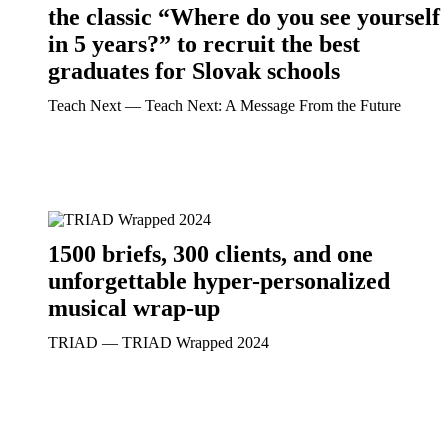
the classic “Where do you see yourself
in 5 years?” to recruit the best
graduates for Slovak schools
Teach Next ― Teach Next: A Message From the Future
1500 briefs, 300 clients, and one
unforgettable hyper-personalized
musical wrap-up
TRIAD ― TRIAD Wrapped 2024