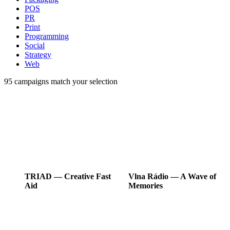
POS
PR
Print
Programming
Social
Strategy
Web
95
campaigns match your selection
TRIAD
―
Creative Fast
Vlna Rádio
―
A Wave of
Aid
Memories