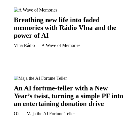
Breathing new life into faded
memories with Rádio Vlna and the
power of AI
Vlna Rádio ― A Wave of Memories
An AI fortune-teller with a New
Year’s twist, turning a simple PF into
an entertaining donation drive
O2 ― Maja the AI Fortune Teller