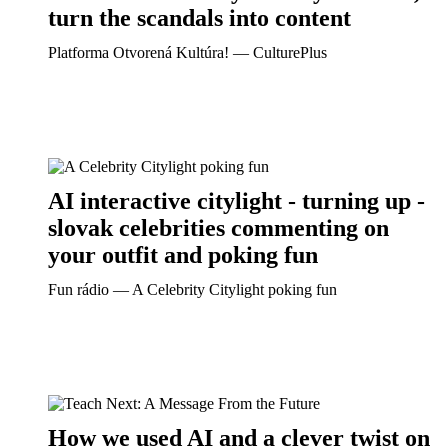
turn the scandals into content
Platforma Otvorená Kultúra! ― CulturePlus
AI interactive citylight - turning up -
slovak celebrities commenting on
your outfit and poking fun
Fun rádio ― A Celebrity Citylight poking fun
How we used AI and a clever twist on