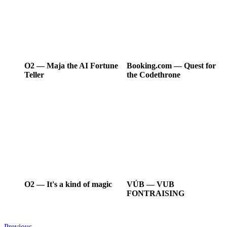
O2
―
Maja the AI Fortune
Booking.com
―
Quest for
Teller
the Codethrone
O2
―
It's a kind of magic
VÚB
―
VUB
FONTRAISING
Previous