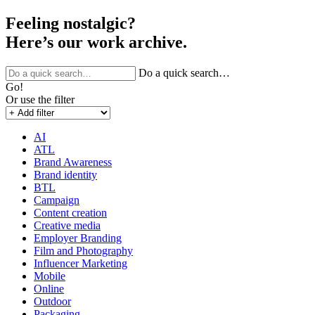
Feeling nostalgic?
Here’s our work archive.
Do a quick search…
Go!
Or use the filter
AI
ATL
Brand Awareness
Brand identity
BTL
Campaign
Content creation
Creative media
Employer Branding
Film and Photography
Influencer Marketing
Mobile
Online
Outdoor
Packaging