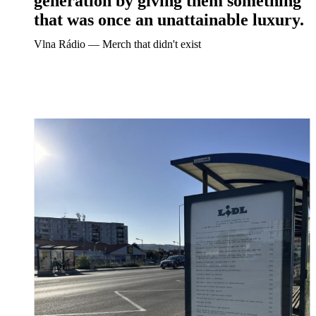
generation by giving them something
that was once an unattainable luxury.
Vlna Rádio ― Merch that didn't exist